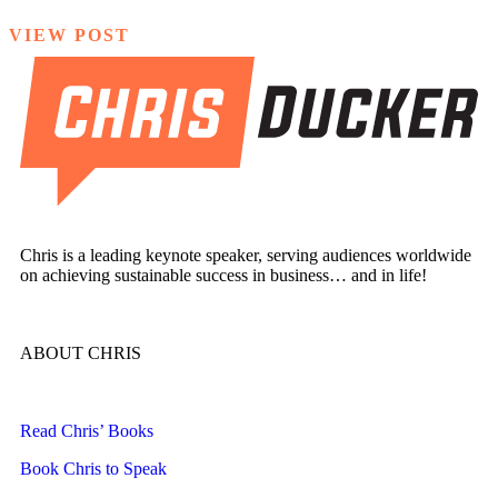
VIEW POST
Chris is a leading keynote speaker, serving audiences worldwide
on achieving sustainable success in business… and in life!
ABOUT CHRIS
Read Chris’ Books
Book Chris to Speak