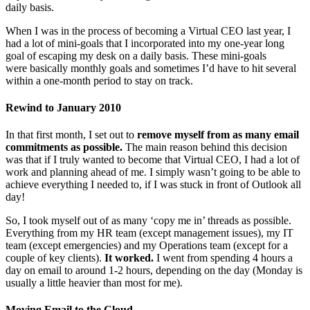
daily basis.
When I was in the process of becoming a Virtual CEO last year, I
had a lot of mini-goals that I incorporated into my one-year long
goal of escaping my desk on a daily basis. These mini-goals
were basically monthly goals and sometimes I’d have to hit several
within a one-month period to stay on track.
Rewind to January 2010
In that first month, I set out to
remove myself from as many email
commitments as possible.
The main reason behind this decision
was that if I truly wanted to become that Virtual CEO, I had a lot of
work and planning ahead of me. I simply wasn’t going to be able to
achieve everything I needed to, if I was stuck in front of Outlook all
day!
So, I took myself out of as many ‘copy me in’ threads as possible.
Everything from my HR team (except management issues), my IT
team (except emergencies) and my Operations team (except for a
couple of key clients).
It worked.
I went from spending 4 hours a
day on email to around 1-2 hours, depending on the day (Monday is
usually a little heavier than most for me).
Moving Email to the Cloud