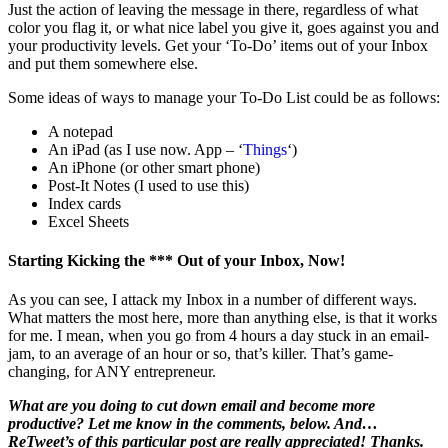
Just the action of leaving the message in there, regardless of what
color you flag it, or what nice label you give it, goes against you and
your productivity levels. Get your ‘To-Do’ items out of your Inbox
and put them somewhere else.
Some ideas of ways to manage your To-Do List could be as follows:
A notepad
An iPad (as I use now. App – ‘
Things
‘)
An iPhone (or other smart phone)
Post-It Notes (I used to use this)
Index cards
Excel Sheets
Starting Kicking the *** Out of your Inbox, Now!
As you can see, I attack my Inbox in a number of different ways.
What matters the most here, more than anything else, is that it works
for me. I mean, when you go from 4 hours a day stuck in an email-
jam, to an average of an hour or so, that’s killer. That’s game-
changing, for ANY entrepreneur.
What are you doing to cut down email and become more
productive? Let me know in the comments, below. And…
ReTweet’s of this particular post are really appreciated! Thanks.