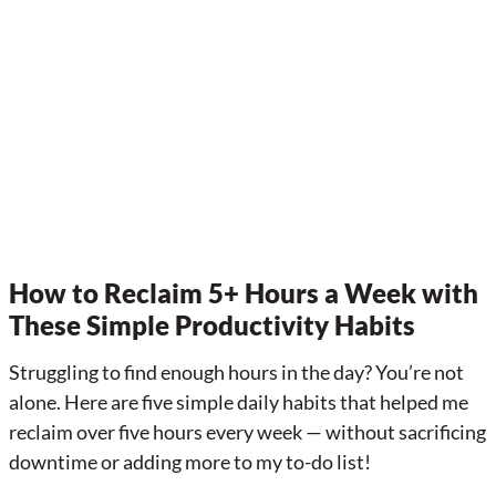
How to Reclaim 5+ Hours a Week with
These Simple Productivity Habits
Struggling to find enough hours in the day? You’re not
alone. Here are five simple daily habits that helped me
reclaim over five hours every week — without sacrificing
downtime or adding more to my to-do list!