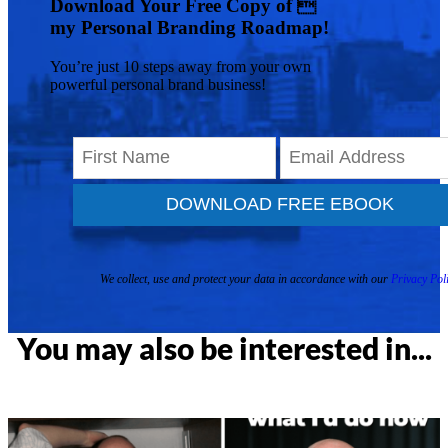
Download Your Free Copy of 
my Personal Branding Roadmap!
You’re just 10 steps away from your own
powerful personal brand business!
DOWNLOAD FREE EBOOK
We collect, use and protect your data in accordance with our
Privacy Poli
You may also be interested in...