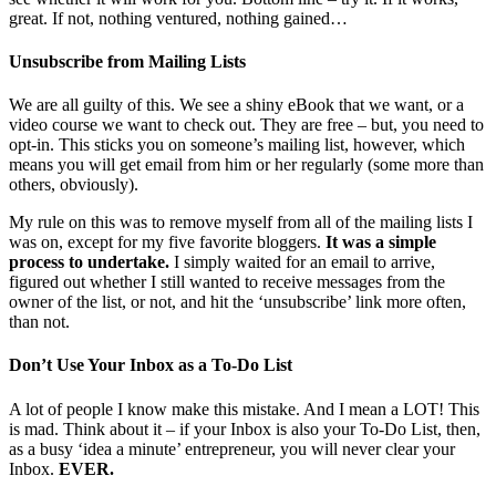
great. If not, nothing ventured, nothing gained…
Unsubscribe from Mailing Lists
We are all guilty of this. We see a shiny eBook that we want, or a
video course we want to check out. They are free – but, you need to
opt-in. This sticks you on someone’s mailing list, however, which
means you will get email from him or her regularly (some more than
others, obviously).
My rule on this was to remove myself from all of the mailing lists I
was on, except for my five favorite bloggers.
It was a simple
process to undertake.
I simply waited for an email to arrive,
figured out whether I still wanted to receive messages from the
owner of the list, or not, and hit the ‘unsubscribe’ link more often,
than not.
Don’t Use Your Inbox as a To-Do List
A lot of people I know make this mistake. And I mean a LOT! This
is mad. Think about it – if your Inbox is also your To-Do List, then,
as a busy ‘idea a minute’ entrepreneur, you will never clear your
Inbox.
EVER.