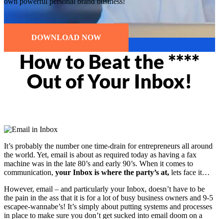
own powerful personal brand business!
DOWNLOAD NOW
How to Beat the ****
Out of Your Inbox!
It’s probably the number one time-drain for entrepreneurs all around
the world. Yet, email is about as required today as having a fax
machine was in the late 80’s and early 90’s. When it comes to
communication,
your Inbox is where the party’s at,
lets face it…
However, email – and particularly your Inbox, doesn’t have to be
the pain in the ass that it is for a lot of busy business owners and 9-5
escapee-wannabe’s! It’s simply about putting systems and processes
in place to make sure you don’t get sucked into email doom on a