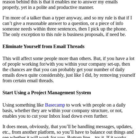
reason behind this is that it enables me to answer my emails
properly, yet in a polite and productive manner.
I’m more of a talker than a typer anyway, and so my rule is that if I
can’t give a reasonable answer to a question, or a piece of info
someone needs within three sentences, then I pick up the phone.
The only exception to this rule is business proposals, if need be.
Eliminate Yourself from Email Threads
This will affect some people more than others. But, if you have a lot
of people working for/with you within your company set-up, then
the chances are that you can probably get your number of daily
emails down quite considerably, just like I did, by removing yourself
from certain email threads.
Start Using a Project Management System
Using something like
Basecamp
to work with people on a daily
basis, whether they are within your company structure, or not,
enables you to cut your Inbox load down even further.
It does mean, obviously, that you’ll be handling messages, updates,
etc., from another platform, so you’ll have to balance out things and
see whether it will work for you. Bottom line – try it. If it works,