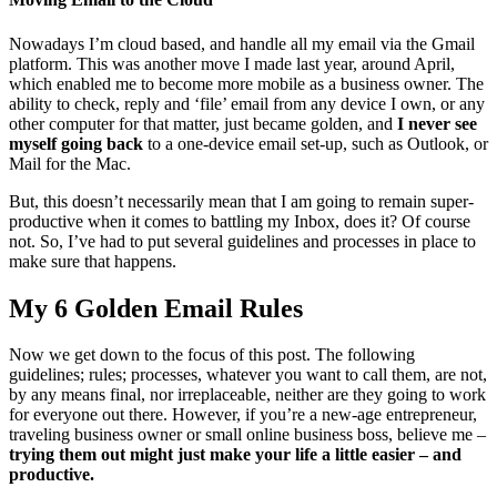
Nowadays I’m cloud based, and handle all my email via the Gmail
platform. This was another move I made last year, around April,
which enabled me to become more mobile as a business owner. The
ability to check, reply and ‘file’ email from any device I own, or any
other computer for that matter, just became golden, and
I never see
myself going back
to a one-device email set-up, such as Outlook, or
Mail for the Mac.
But, this doesn’t necessarily mean that I am going to remain super-
productive when it comes to battling my Inbox, does it? Of course
not. So, I’ve had to put several guidelines and processes in place to
make sure that happens.
My 6 Golden Email Rules
Now we get down to the focus of this post. The following
guidelines; rules; processes, whatever you want to call them, are not,
by any means final, nor irreplaceable, neither are they going to work
for everyone out there. However, if you’re a new-age entrepreneur,
traveling business owner or small online business boss, believe me –
trying them out might just make your life a little easier – and
productive.