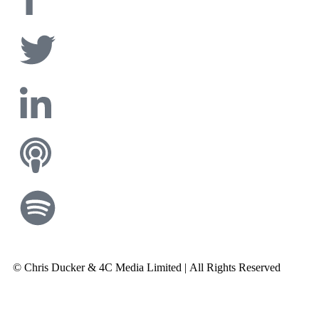
© Chris Ducker & 4C Media Limited |
All Rights Reserved