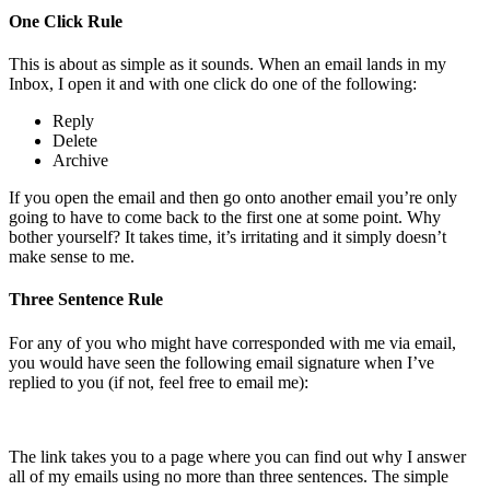
One Click Rule
This is about as simple as it sounds. When an email lands in my
Inbox, I open it and with one click do one of the following:
Reply
Delete
Archive
If you open the email and then go onto another email you’re only
going to have to come back to the first one at some point. Why
bother yourself? It takes time, it’s irritating and it simply doesn’t
make sense to me.
Three Sentence Rule
For any of you who might have corresponded with me via email,
you would have seen the following email signature when I’ve
replied to you (if not, feel free to email me):
The link takes you to a page where you can find out why I answer
all of my emails using no more than three sentences. The simple