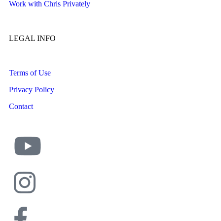
Work with Chris Privately
LEGAL INFO
Terms of Use
Privacy Policy
Contact