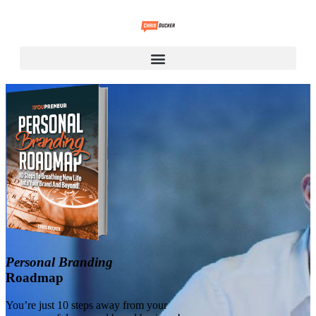
Personal Branding
Roadmap
You’re just 10 steps away from your