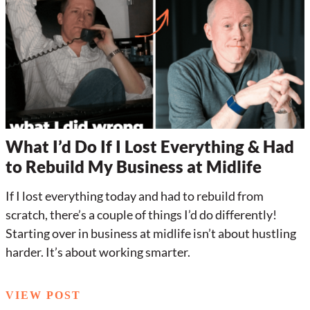
What I’d Do If I Lost Everything & Had
to Rebuild My Business at Midlife
If I lost everything today and had to rebuild from
scratch, there’s a couple of things I’d do differently!
Starting over in business at midlife isn’t about hustling
harder. It’s about working smarter.
VIEW POST