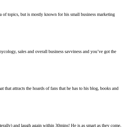
a of topics, but is mostly known for his small business marketing
hycology, sales and overall business savviness and you’ve got the
 that attracts the hoards of fans that he has to his blog, books and
rally) and laugh again within 30mins! He is as smart as they come,