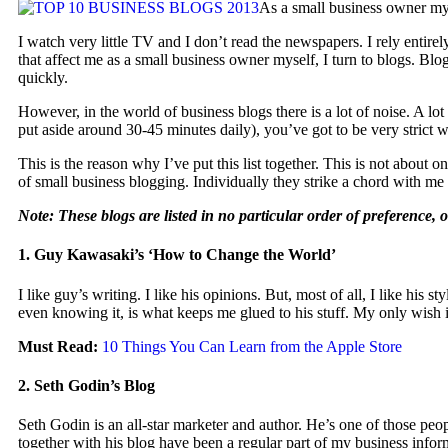
As a small business owner myse
I watch very little TV and I don’t read the newspapers. I rely entir
that affect me as a small business owner myself, I turn to blogs. Blo
quickly.
However, in the world of business blogs there is a lot of noise. A lo
put aside around 30-45 minutes daily), you’ve got to be very strict 
This is the reason why I’ve put this list together. This is not about o
of small business blogging. Individually they strike a chord with 
Note: These blogs are listed in no particular order of preference, 
1. Guy Kawasaki’s ‘How to Change the World’
I like guy’s writing. I like his opinions. But, most of all, I like hi
even knowing it, is what keeps me glued to his stuff. My only wish i
Must Read:
10 Things You Can Learn from the Apple Store
2. Seth Godin’s Blog
Seth Godin is an all-star marketer and author. He’s one of those peo
together with his blog have been a regular part of my business inform