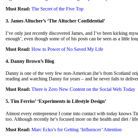
Must Read:
The Secret of the Five Top
3. James Altucher’s ‘The Altucher Confidential’
I’ve only just recently discovered James, and I’ve been kicking mysel
enough’, even though some of of his posts can be seen as a little lo
Must Read:
How to Power of No Saved My Life
4. Danny Brown’s Blog
Danny is one of the very few non-American (he’s from Scotland origina
reading and watching Danny for years – and he never fails to delive
Must Read:
There is Zero New Content on the Social Web Today
5. Tim Ferriss’ ‘Experiments in Lifestyle Design’
Almost every entrepreneur I come into contact with today knows Tim 
too. Although recently he’s focused more on the health and diet / lifes
Must Read:
Marc Ecko’s for Getting ‘Influencer’ Attention