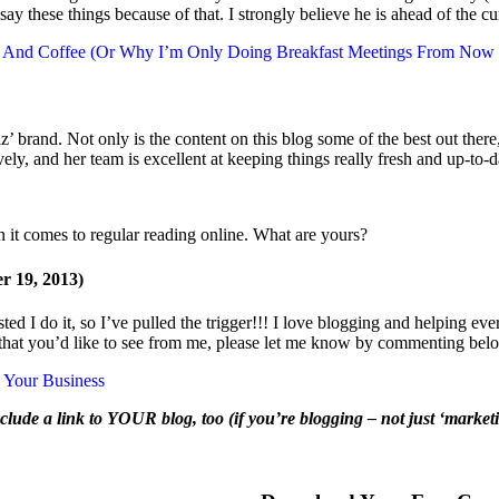
y these things because of that. I strongly believe he is ahead of the c
s. And Coffee (Or Why I’m Only Doing Breakfast Meetings From Now
iz’ brand. Not only is the content on this blog some of the best out ther
vely, and her team is excellent at keeping things really fresh and up-to
n it comes to regular reading online. What are yours?
 19, 2013)
d I do it, so I’ve pulled the trigger!!! I love blogging and helping everyon
ed that you’d like to see from me, please let me know by commenting bel
w Your Business
clude a link to YOUR blog, too (if you’re blogging – not just ‘marketin