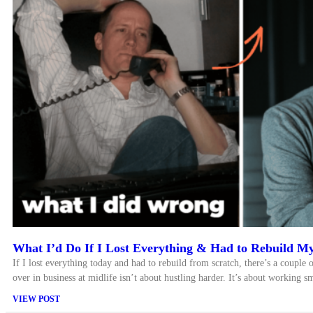
What I’d Do If I Lost Everything & Had to Rebuild My
If I lost everything today and had to rebuild from scratch, there’s a couple o
over in business at midlife isn’t about hustling harder. It’s about working sm
VIEW POST