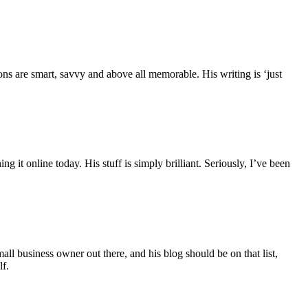
ons are smart, savvy and above all memorable. His writing is ‘just
it online today. His stuff is simply brilliant. Seriously, I’ve been
l business owner out there, and his blog should be on that list,
lf.