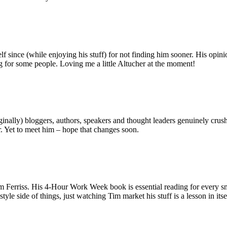
f since (while enjoying his stuff) for not finding him sooner. His opini
ng for some people. Loving me a little Altucher at the moment!
lly) bloggers, authors, speakers and thought leaders genuinely crushing 
r. Yet to meet him – hope that changes soon.
Ferriss. His 4-Hour Work Week book is essential reading for every smal
tyle side of things, just watching Tim market his stuff is a lesson in itse