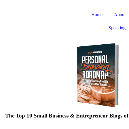
Home
About
Speaking
The Top 10 Small Business & Entrepreneur Blogs of