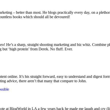
keting – better than most. He blogs practically every day, on a plethor
 countless books which should all be devoured!
ideo! He’s a sharp, straight shooting marketing and biz whiz. Combine p
g but ‘high protein’ from Derek. No fluff. Ever.
 online. It’s his straight forward, easy to understand and digest format
ting advice, there aren’t that many that compare to John.
ssible
te at BlogWorld in LA a few years back he made me laugh and cry (lite