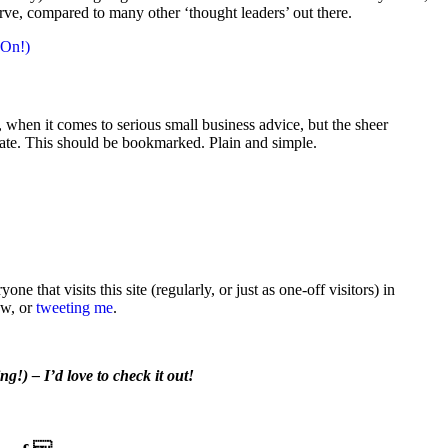
urve, compared to many other ‘thought leaders’ out there.
 On!)
e, when it comes to serious small business advice, but the sheer
-date. This should be bookmarked. Plain and simple.
e that visits this site (regularly, or just as one-off visitors) in
ow, or
tweeting me
.
g!) – I’d love to check it out!