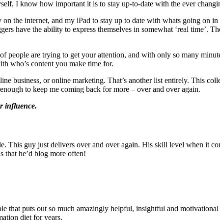
lf, I know how important it is to stay up-to-date with the ever changin
ely on the internet, and my iPad to stay up to date with whats going on 
ggers have the ability to express themselves in somewhat ‘real time’. Th
t of people are trying to get your attention, and with only so many minu
with who’s content you make time for.
nline business, or online marketing. That’s another list entirely. This co
me enough to keep me coming back for more – over and over again.
or influence.
s style. This guy just delivers over and over again. His skill level when
s that he’d blog more often!
ple that puts out so much amazingly helpful, insightful and motivational
ation diet for years.