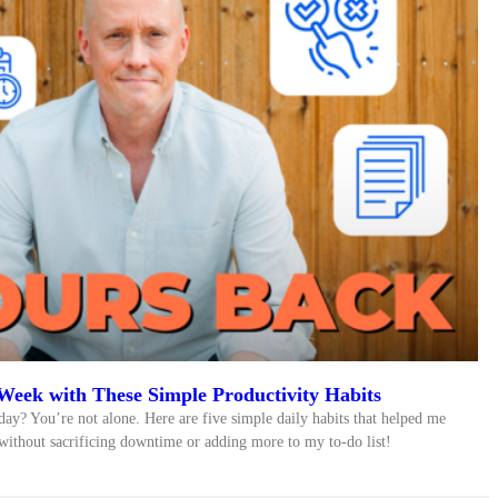
Week with These Simple Productivity Habits
day? You’re not alone. Here are five simple daily habits that helped me
ithout sacrificing downtime or adding more to my to-do list!