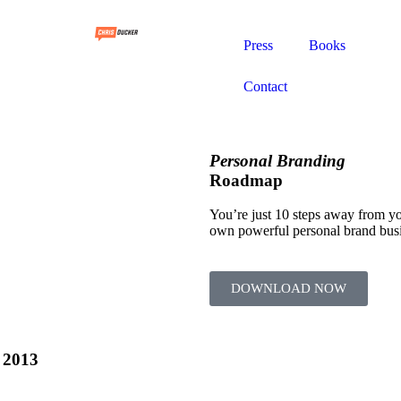
Press
Books
Contact
Personal Branding
Roadmap
You’re just 10 steps away from y
own powerful personal brand bus
DOWNLOAD NOW
 2013