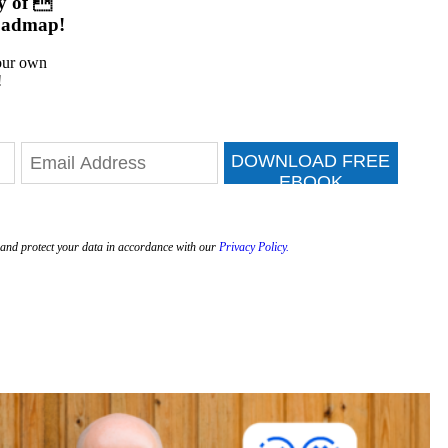
y of 
oadmap!
your own
!
DOWNLOAD FREE
EBOOK
e and protect your data in accordance with our
Privacy Policy.