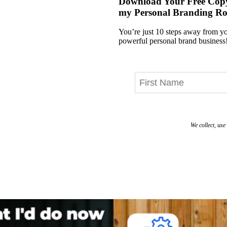
Download Your Free Cop
my Personal Branding R
You’re just 10 steps away from 
powerful personal brand business
We collect, us