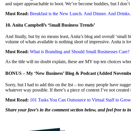
and super approachable to boot. We’ve become buddies, but I don’t sa
Must Read:
Breakfast is the New Lunch. And Dinner. And Drink
10. Anita Campbell’s ‘Small Business Trends’
And finally, but by no means least, Anita’s blog and overall ‘small b
volume of whats available is nothing short of impressive. Anita is lo
Must Read:
What is Branding and Should Small Businesses Care?
As the title will no doubt explain, these are MY top ten choices whe
BONUS – My ‘New Business’ Blog & Podcast (Added November
Sorry, but I had to add this on the list – too many people have suggeste
whatever way possible. If there’s a piece of content I’ve not creat
Must Read:
101 Tasks You Can Outsource to Virtual Staff to Gro
Share your fave’s in the comment section below, and feel free to in