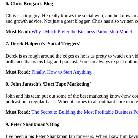
6. Chris Brogan’s Blog
Chris is a top guy. He really knows the social web, and he knows mar
and growth advice. Not just a great blogger, Chris has also written
Must Read:
Why I Much Prefer the Business Partnership Model
7. Derek Halpern’s ‘Social Triggers’
Derek is as rough around the edges as he is as pretty to watch on v
brilliance that is his blog and podcast. You can always expect nothin
Must Read:
Finally. How to Start Anything
8. John Jantsch’s ‘Duct Tape Marketing’
John and his team put out some of the best marketing know-how content
podcast on a regular basis. When it comes to all-out hard core marke
Must Read:
The Secret to Building the Most Profitable Business Po
9. Peter Shankman’s Blog
I’ve been a big Peter Shankman fan for years. When I saw him keyno