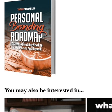
You may also be interested in...