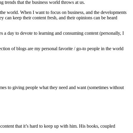
g trends that the business world throws at us.
in the world. When I want to focus on business, and the developments
ey can keep their content fresh, and their opinions can be heard
tes a day to devote to learning and consuming content (personally, I
llection of blogs are my personal favorite / go-to people in the world
 it comes to giving people what they need and want (sometimes without
 content that it’s hard to keep up with him. His books, coupled