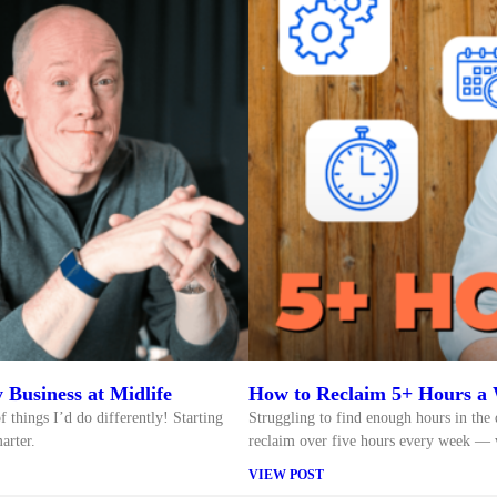
 Business at Midlife
How to Reclaim 5+ Hours a 
f things I’d do differently! Starting
Struggling to find enough hours in the 
arter.
reclaim over five hours every week — w
VIEW POST