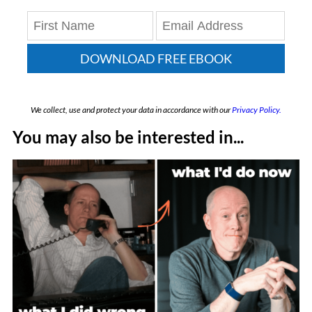
DOWNLOAD FREE EBOOK
We collect, use and protect your data in accordance with our
Privacy Policy.
You may also be interested in...