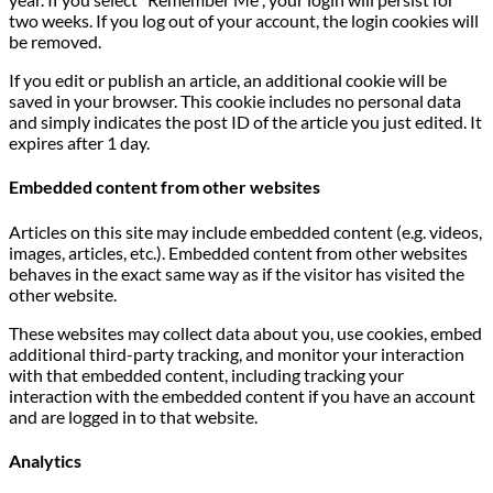
two weeks. If you log out of your account, the login cookies will
be removed.
If you edit or publish an article, an additional cookie will be
saved in your browser. This cookie includes no personal data
and simply indicates the post ID of the article you just edited. It
expires after 1 day.
Embedded content from other websites
Articles on this site may include embedded content (e.g. videos,
images, articles, etc.). Embedded content from other websites
behaves in the exact same way as if the visitor has visited the
other website.
These websites may collect data about you, use cookies, embed
additional third-party tracking, and monitor your interaction
with that embedded content, including tracking your
interaction with the embedded content if you have an account
and are logged in to that website.
Analytics