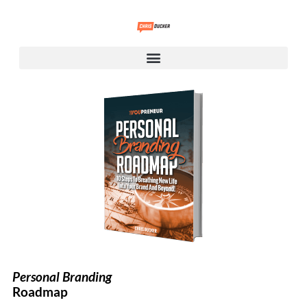
Personal Branding
Roadmap