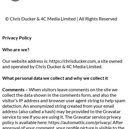
© Chris Ducker & 4C Media Limited |
All Rights Reserved
Privacy Policy
Who are we?
Our website address is: https://chrisducker.com, a site owned
and operated by Chris Ducker & 4C Media Limited.
What personal data we collect and why we collect it
Comments –
When visitors leave comments on the site we
collect the data shown in the comments form, and also the
visitor’s IP address and browser user agent string to help spam
detection. An anonymized string created from your email
address (also called a hash) may be provided to the Gravatar
service to see if you are using it. The Gravatar service privacy
policy is available here: https://automattic.com/privacy/. After
approval of your comment, your profile picture is visible to the