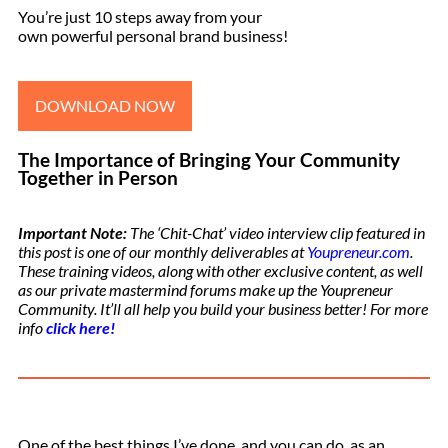
You’re just 10 steps away from your
own powerful personal brand business!
DOWNLOAD NOW
The Importance of Bringing Your Community
Together in Person
Important Note:
The ‘Chit-Chat’ video interview clip featured in
this post is one of our monthly deliverables at
Youpreneur.com
.
These training videos, along with other exclusive content, as well
as our private mastermind forums make up the Youpreneur
Community. It’ll all help you build your business better! For more
info
click here!
One of the best things I’ve done, and you can do, as an