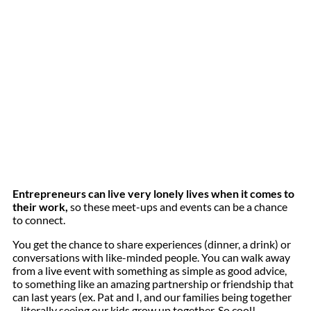
Entrepreneurs can live very lonely lives when it comes to
their work,
so these meet-ups and events can be a chance
to connect.
You get the chance to share experiences (dinner, a drink) or
conversations with like-minded people. You can walk away
from a live event with something as simple as good advice,
to something like an amazing partnership or friendship that
can last years (ex. Pat and I, and our families being together
– literally seeing our kids grow up together. So cool!