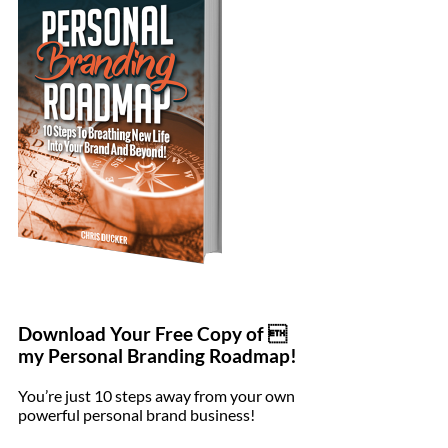
Download Your Free Copy of 
my Personal Branding Roadmap!
You’re just 10 steps away from your own
powerful personal brand business!