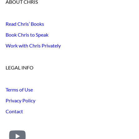
ABOUT CHRIS
Read Chris’ Books
Book Chris to Speak
Work with Chris Privately
LEGAL INFO
Terms of Use
Privacy Policy
Contact