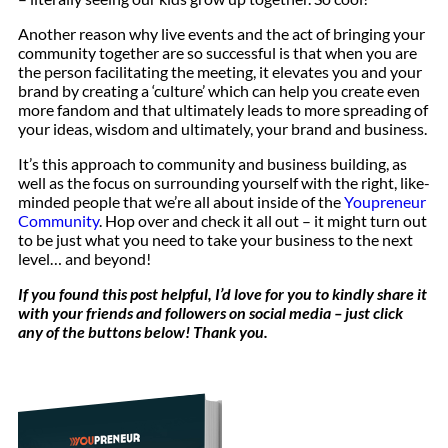
Another reason why live events and the act of bringing your
community together are so successful is that when you are
the person facilitating the meeting, it elevates you and your
brand by creating a ‘culture’ which can help you create even
more fandom and that ultimately leads to more spreading of
your ideas, wisdom and ultimately, your brand and business.
It’s this approach to community and business building, as
well as the focus on surrounding yourself with the right, like-
minded people that we’re all about inside of the
Youpreneur
Community
. Hop over and check it all out – it might turn out
to be just what you need to take your business to the next
level… and beyond!
If you found this post helpful, I’d love for you to kindly share it
with your friends and followers on social media – just click
any of the buttons below! Thank you.