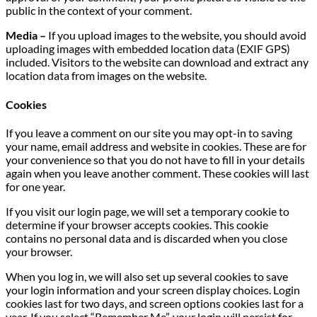
public in the context of your comment.
Media –
If you upload images to the website, you should avoid
uploading images with embedded location data (EXIF GPS)
included. Visitors to the website can download and extract any
location data from images on the website.
Cookies
If you leave a comment on our site you may opt-in to saving
your name, email address and website in cookies. These are for
your convenience so that you do not have to fill in your details
again when you leave another comment. These cookies will last
for one year.
If you visit our login page, we will set a temporary cookie to
determine if your browser accepts cookies. This cookie
contains no personal data and is discarded when you close
your browser.
When you log in, we will also set up several cookies to save
your login information and your screen display choices. Login
cookies last for two days, and screen options cookies last for a
year. If you select “Remember Me”, your login will persist for