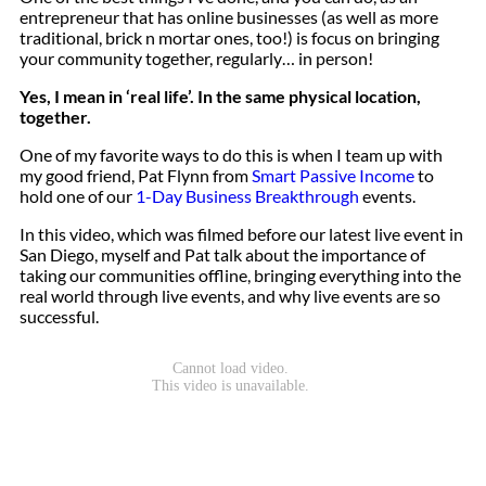
entrepreneur that has online businesses (as well as more
traditional, brick n mortar ones, too!) is focus on bringing
your community together, regularly… in person!
Yes, I mean in ‘real life’. In the same physical location,
together.
One of my favorite ways to do this is when I team up with
my good friend, Pat Flynn from
Smart Passive Income
to
hold one of our
1-Day Business Breakthrough
events.
In this video, which was filmed before our latest live event in
San Diego, myself and Pat talk about the importance of
taking our communities offline, bringing everything into the
real world through live events, and why live events are so
successful.