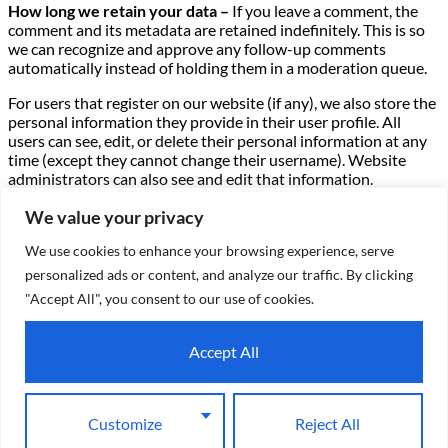
How long we retain your data –
If you leave a comment, the
comment and its metadata are retained indefinitely. This is so
we can recognize and approve any follow-up comments
automatically instead of holding them in a moderation queue.
For users that register on our website (if any), we also store the
personal information they provide in their user profile. All
users can see, edit, or delete their personal information at any
time (except they cannot change their username). Website
administrators can also see and edit that information.
What rights you have over your data –
If you have an account
We value your privacy
on this site, or have left comments, you can request to receive
We use cookies to enhance your browsing experience, serve
an exported file of the personal data we hold about you,
including any data you have provided to us. You can also
personalized ads or content, and analyze our traffic. By clicking
request that we erase any personal data we hold about you.
"Accept All", you consent to our use of cookies.
This does not include any data we are obliged to keep for
administrative, legal, or security purposes.
Accept All
Where we send your data –
Visitor comments may be checked
through an automated spam detection service.
Customize
Reject All
X