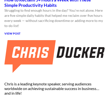
Simple Productivity Habits
Struggling to find enough hours in the day? You’re not alone. Here
are five simple daily habits that helped me reclaim over five hours
every week — without sacrificing downtime or adding more to my
to-do list!
VIEW POST
Chris is a leading keynote speaker, serving audiences
worldwide on achieving sustainable success in business…
and in life!