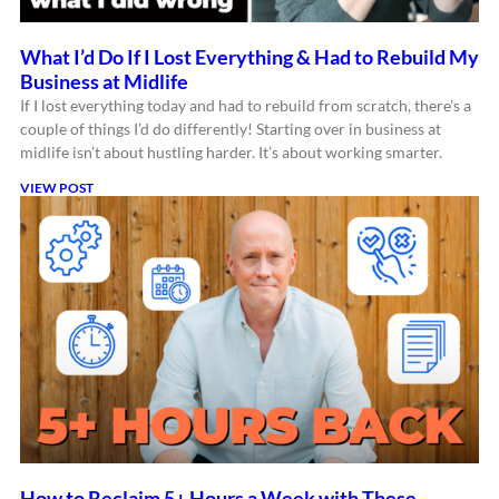
What I’d Do If I Lost Everything & Had to Rebuild My
Business at Midlife
If I lost everything today and had to rebuild from scratch, there’s a
couple of things I’d do differently! Starting over in business at
midlife isn’t about hustling harder. It’s about working smarter.
VIEW POST
How to Reclaim 5+ Hours a Week with These