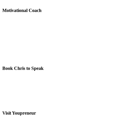
Motivational Coach
Book Chris to Speak
Visit Youpreneur