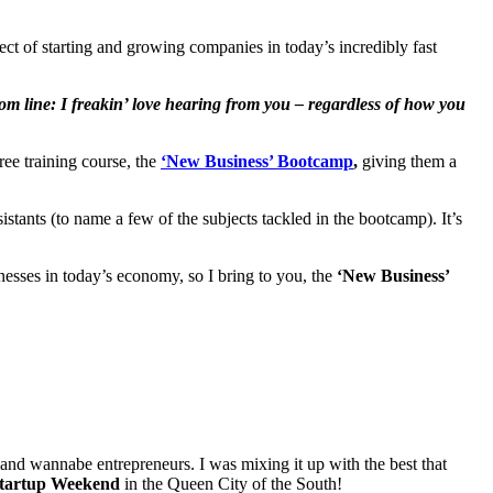
ct of starting and growing companies in today’s incredibly fast
om line: I freakin’ love hearing from you – regardless of how you
ree training course, the
‘New Business’ Bootcamp
,
giving them a
istants (to name a few of the subjects tackled in the bootcamp). It’s
sses in today’s economy, so I bring to you, the
‘New Business’
nd wannabe entrepreneurs. I was mixing it up with the best that
tartup Weekend
in the Queen City of the South!