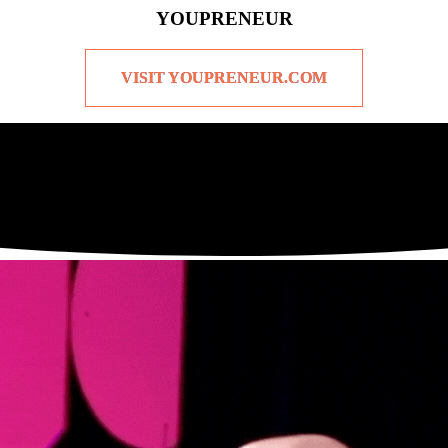
YOUPRENEUR
VISIT YOUPRENEUR.COM