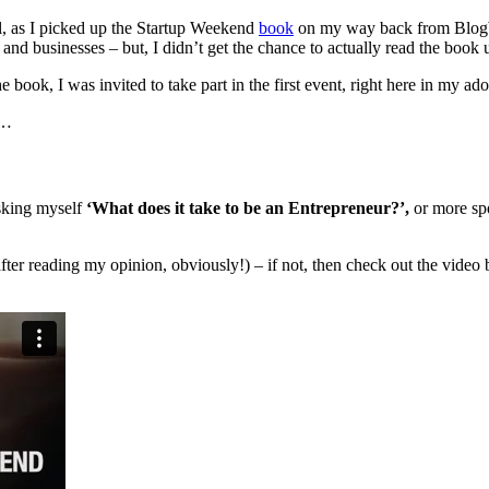
l, as I picked up the Startup Weekend
book
on my way back from BlogW
 and businesses – but, I didn’t get the chance to actually read the book 
he book, I was invited to take part in the first event, right here in my 
g…
sking myself
‘What does it take to be an Entrepreneur?’,
or more spe
after reading my opinion, obviously!) – if not, then check out the vide