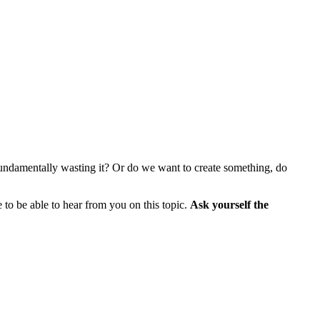
e, fundamentally wasting it? Or do we want to create something, do
e to be able to hear from you on this topic.
Ask yourself the