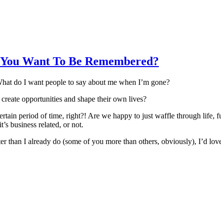
o You Want To Be Remembered?
. What do I want people to say about me when I’m gone?
 create opportunities and shape their own lives?
 certain period of time, right?! Are we happy to just waffle through lif
’s business related, or not.
tter than I already do (some of you more than others, obviously), I’d lov