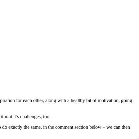
piration for each other, along with a healthy bit of motivation, going
thout it’s challenges, too.
o do exactly the same, in the comment section below – we can then