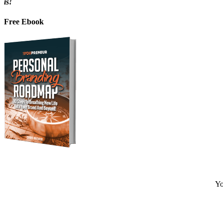
is!
Free Ebook
Yo