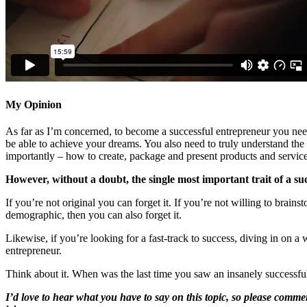
My Opinion
As far as I’m concerned, to become a successful entrepreneur you need
be able to achieve your dreams. You also need to truly understand th
importantly – how to create, package and present products and service
However, without a doubt, the single most important trait of a suc
If you’re not original you can forget it. If you’re not willing to brai
demographic, then you can also forget it.
Likewise, if you’re looking for a fast-track to success, diving in on a
entrepreneur.
Think about it. When was the last time you saw an insanely successf
I’d love to hear what you have to say on this topic, so please comme