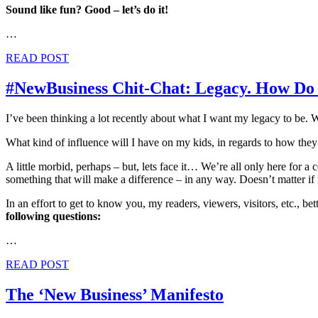
Sound like fun? Good – let’s do it!
…
READ POST
#NewBusiness Chit-Chat: Legacy. How D
I’ve been thinking a lot recently about what I want my legacy to be
What kind of influence will I have on my kids, in regards to how they
A little morbid, perhaps – but, lets face it… We’re all only here for a
something that will make a difference – in any way. Doesn’t matter if it
In an effort to get to know you, my readers, viewers, visitors, etc., be
following questions:
…
READ POST
The ‘New Business’ Manifesto