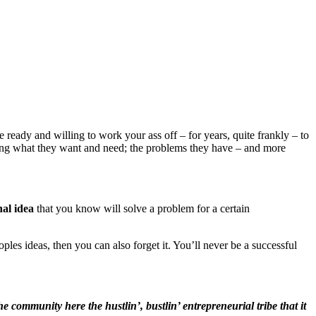
ready and willing to work your ass off – for years, quite frankly – to
ding what they want and need; the problems they have – and more
nal idea
that you know will solve a problem for a certain
ples ideas, then you can also forget it. You’ll never be a successful
 community here the hustlin’, bustlin’ entrepreneurial tribe that it