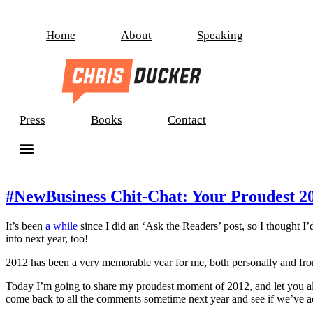
Home
About
Speaking
Press
Books
Contact
#NewBusiness Chit-Chat: Your Proudest 2
It’s been
a while
since I did an ‘Ask the Readers’ post, so I thought I’d
into next year, too!
2012 has been a very memorable year for me, both personally and from a
Today I’m going to share my proudest moment of 2012, and let you all
come back to all the comments sometime next year and see if we’ve ach