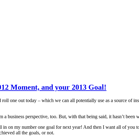
012 Moment, and your 2013 Goal!
 roll one out today – which we can all potentially use as a source of ins
 business perspective, too. But, with that being said, it hasn’t been wi
 in on my number one goal for next year! And then I want all of you t
ieved all the goals, or not.