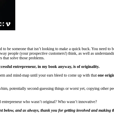
 to be someone that isn’t looking to make a quick buck. You need to be 
e way people (your prospective customers!) think, as well as understan
s that solve those problems.
cessful entrepreneur, in my book anyway, is of originality.
nstorm and mind-map until your ears bleed to come up with that
one origi
 whim, potentially second-guessing things or worst yet, copying other peo
ul entrepreneur who wasn’t original? Who wasn’t innovative?
nt below, and as always, thank you for getting involved and making the