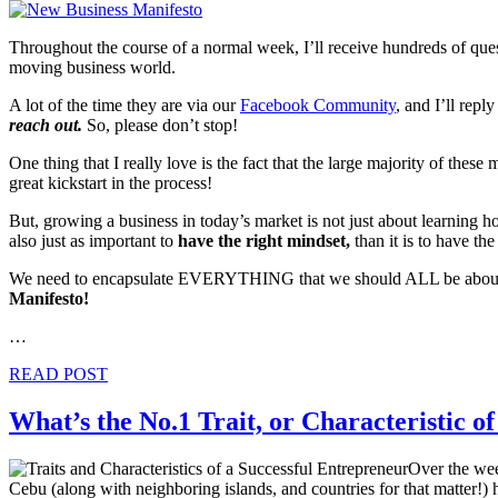
Throughout the course of a normal week, I’ll receive hundreds of ques
moving business world.
A lot of the time they are via our
Facebook Community
, and I’ll repl
reach out.
So, please don’t stop!
One thing that I really love is the fact that the large majority of the
great kickstart in the process!
But, growing a business in today’s market is not just about learning ho
also just as important to
have the right mindset,
than it is to have the 
We need to encapsulate EVERYTHING that we should ALL be about, in 
Manifesto!
…
READ POST
What’s the No.1 Trait, or Characteristic o
Over the wee
Cebu (along with neighboring islands, and countries for that matter!) ha