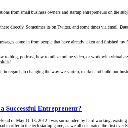
tions from small business owners and startup entrepreneurs on the subje
y there directly. Sometimes its on Twitter, and some times via email.
Bott
se messages come in from people that have already taken and finished my f
w to blog, podcast, how to utilize online video, or work with virtual ass
skills!
regards to changing the way we startup, market and build our busine
f a Successful Entrepreneur?
kend of May 11-13, 2012 I was surrounded by hard working, existing a
d to offer in the tech startup game, as we all celebrated the first ever
S