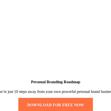
Personal Branding Roadmap
u’re just 10 steps away from your own powerful personal brand busine
DOWNLOAD FOR FREE NOW