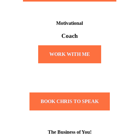
Motivational
Coach
WORK WITH ME
BOOK CHRIS TO SPEAK
The Business of You!