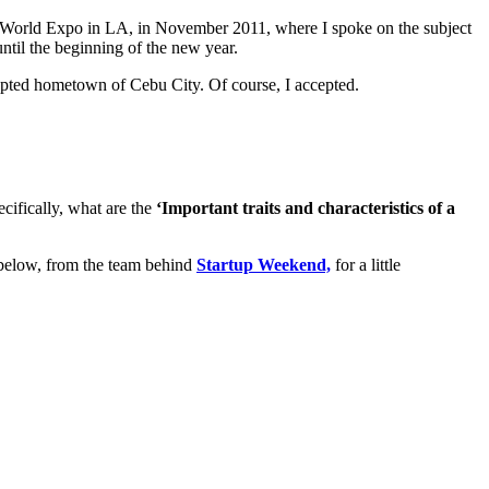
orld Expo in LA, in November 2011, where I spoke on the subject
until the beginning of the new year.
adopted hometown of Cebu City. Of course, I accepted.
cifically, what are the
‘
Important traits and characteristics of a
o below, from the team behind
Startup Weekend,
for a little