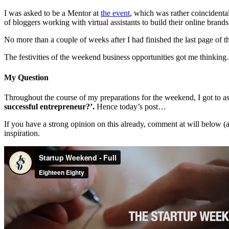
I was asked to be a Mentor at
the event
, which was rather coincidenta
of bloggers working with virtual assistants to build their online brands
No more than a couple of weeks after I had finished the last page of t
The festivities of the weekend business opportunities got me thinkin
My Question
Throughout the course of my preparations for the weekend, I got to a
successful entrepreneur
?
’
.
Hence today’s post…
If you have a strong opinion on this already, comment at will below (
inspiration.