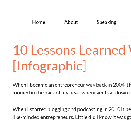
Home
About
Speaking
10 Lessons Learned 
[Infographic]
When I became an entrepreneur way back in 2004, the
loomed in the back of my head whenever I sat down to
When I started blogging and podcasting in 2010 it b
like-minded entrepreneurs. Little did I know it was g