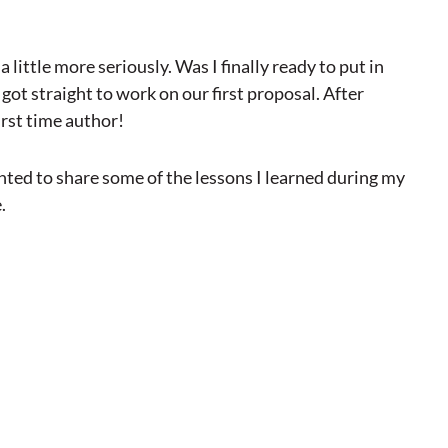
 little more seriously. Was I finally ready to put in
 got straight to work on our first proposal. After
irst time author!
anted to share some of the lessons I learned during my
.