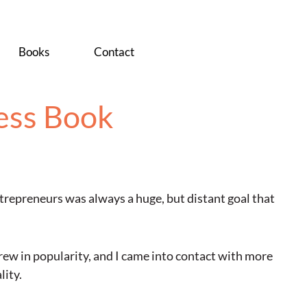
Books
Contact
ess Book
trepreneurs was always a huge, but distant goal that
ew in popularity, and I came into contact with more
lity.