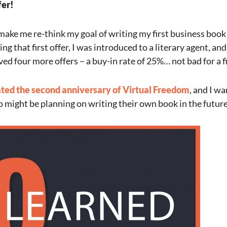
fer!
d make me re-think my goal of writing my first business book a
g that first offer, I was introduced to a literary agent, and
ved four more offers – a buy-in rate of 25%… not bad for a f
ted the second anniversary of Virtual Freedom
, and I w
 might be planning on writing their own book in the future