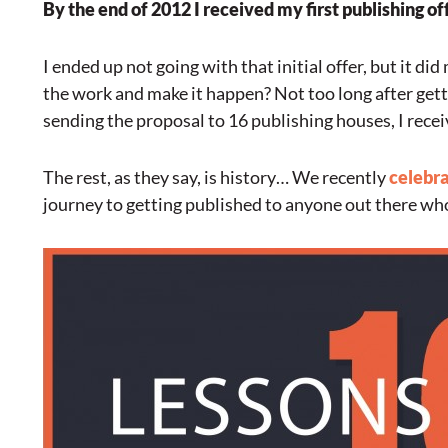
By the end of 2012 I received my first publishing of
I ended up not going with that initial offer, but it di
the work and make it happen? Not too long after gettin
sending the proposal to 16 publishing houses, I recei
The rest, as they say, is history… We recently
celebra
journey to getting published to anyone out there who