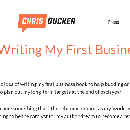
Press
Writing My First Busin
 idea of writing my first business book to help budding en
 plan out my long-term targets at the end of each year.
ecame something that I thought more about, as my ‘work’ gr
oing to be the catalyst for my author dream to become a rea