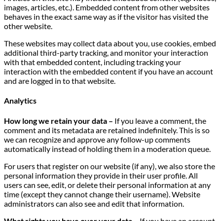
images, articles, etc.). Embedded content from other websites
behaves in the exact same way as if the visitor has visited the
other website.
These websites may collect data about you, use cookies, embed
additional third-party tracking, and monitor your interaction
with that embedded content, including tracking your
interaction with the embedded content if you have an account
and are logged in to that website.
Analytics
How long we retain your data –
If you leave a comment, the
comment and its metadata are retained indefinitely. This is so
we can recognize and approve any follow-up comments
automatically instead of holding them in a moderation queue.
For users that register on our website (if any), we also store the
personal information they provide in their user profile. All
users can see, edit, or delete their personal information at any
time (except they cannot change their username). Website
administrators can also see and edit that information.
What rights you have over your data –
If you have an account