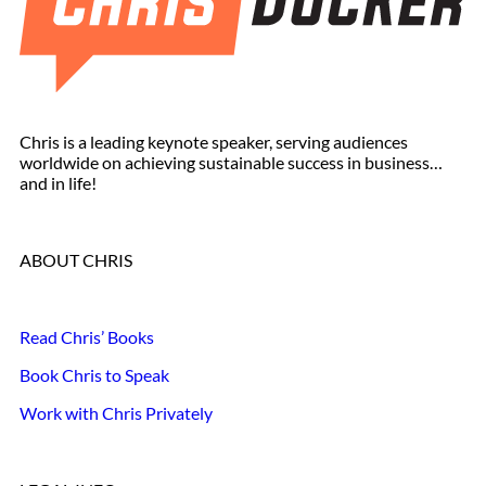
Chris is a leading keynote speaker, serving audiences
worldwide on achieving sustainable success in business…
and in life!
ABOUT CHRIS
Read Chris’ Books
Book Chris to Speak
Work with Chris Privately