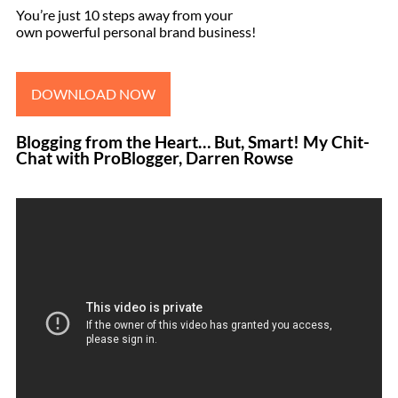
You’re just 10 steps away from your
own powerful personal brand business!
DOWNLOAD NOW
Blogging from the Heart… But, Smart! My Chit-
Chat with ProBlogger, Darren Rowse