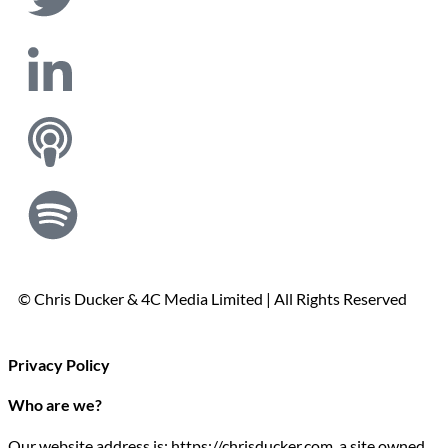
© Chris Ducker & 4C Media Limited |
All Rights Reserved
Privacy Policy
Who are we?
Our website address is: https://chrisducker.com, a site owned