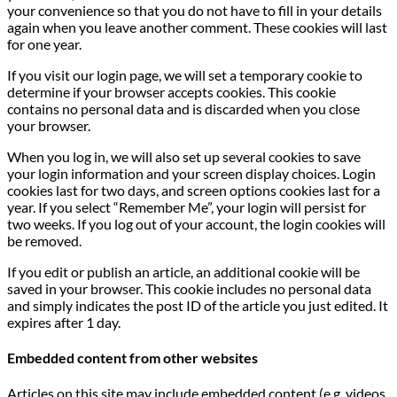
your convenience so that you do not have to fill in your details
again when you leave another comment. These cookies will last
for one year.
If you visit our login page, we will set a temporary cookie to
determine if your browser accepts cookies. This cookie
contains no personal data and is discarded when you close
your browser.
When you log in, we will also set up several cookies to save
your login information and your screen display choices. Login
cookies last for two days, and screen options cookies last for a
year. If you select “Remember Me”, your login will persist for
two weeks. If you log out of your account, the login cookies will
be removed.
If you edit or publish an article, an additional cookie will be
saved in your browser. This cookie includes no personal data
and simply indicates the post ID of the article you just edited. It
expires after 1 day.
Embedded content from other websites
Articles on this site may include embedded content (e.g. videos,