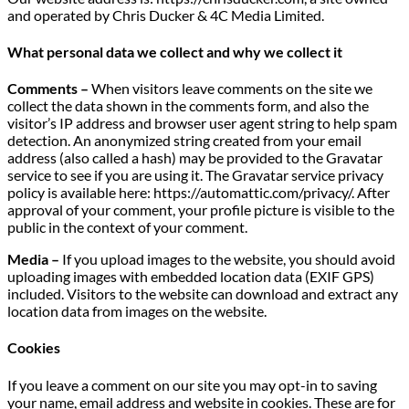
and operated by Chris Ducker & 4C Media Limited.
What personal data we collect and why we collect it
Comments –
When visitors leave comments on the site we
collect the data shown in the comments form, and also the
visitor’s IP address and browser user agent string to help spam
detection. An anonymized string created from your email
address (also called a hash) may be provided to the Gravatar
service to see if you are using it. The Gravatar service privacy
policy is available here: https://automattic.com/privacy/. After
approval of your comment, your profile picture is visible to the
public in the context of your comment.
Media –
If you upload images to the website, you should avoid
uploading images with embedded location data (EXIF GPS)
included. Visitors to the website can download and extract any
location data from images on the website.
Cookies
If you leave a comment on our site you may opt-in to saving
your name, email address and website in cookies. These are for