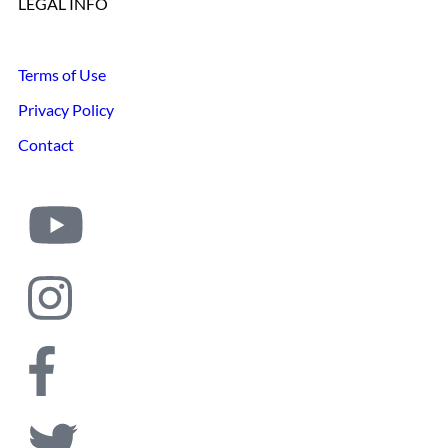
LEGAL INFO
Terms of Use
Privacy Policy
Contact