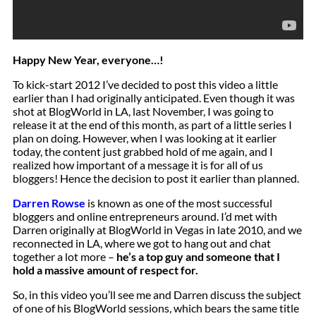
Happy New Year, everyone…!
To kick-start 2012 I’ve decided to post this video a little
earlier than I had originally anticipated. Even though it was
shot at BlogWorld in LA, last November, I was going to
release it at the end of this month, as part of a little series I
plan on doing. However, when I was looking at it earlier
today, the content just grabbed hold of me again, and I
realized how important of a message it is for all of us
bloggers! Hence the decision to post it earlier than planned.
Darren Rowse
is known as one of the most successful
bloggers and online entrepreneurs around. I’d met with
Darren originally at BlogWorld in Vegas in late 2010, and we
reconnected in LA, where we got to hang out and chat
together a lot more –
he’s a top guy and someone that I
hold a massive amount of respect for.
So, in this video you’ll see me and Darren discuss the subject
of one of his BlogWorld sessions, which bears the same title