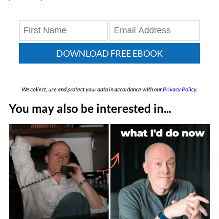
DOWNLOAD FREE EBOOK
We collect, use and protect your data in accordance with our
Privacy Policy.
You may also be interested in...