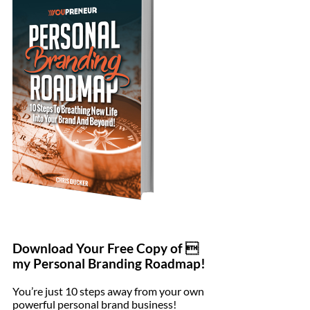
Download Your Free Copy of 
my Personal Branding Roadmap!
You’re just 10 steps away from your own
powerful personal brand business!