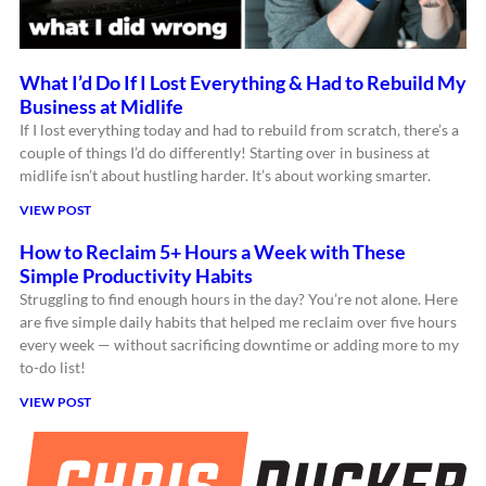
What I’d Do If I Lost Everything & Had to Rebuild My
Business at Midlife
If I lost everything today and had to rebuild from scratch, there’s a
couple of things I’d do differently! Starting over in business at
midlife isn’t about hustling harder. It’s about working smarter.
VIEW POST
How to Reclaim 5+ Hours a Week with These
Simple Productivity Habits
Struggling to find enough hours in the day? You’re not alone. Here
are five simple daily habits that helped me reclaim over five hours
every week — without sacrificing downtime or adding more to my
to-do list!
VIEW POST