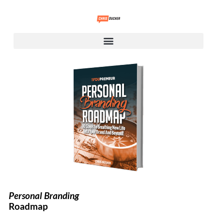
Personal Branding
Roadmap