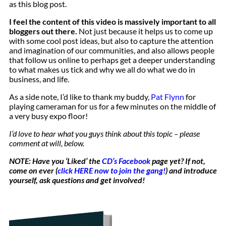
as this blog post.
I feel the content of this video is massively important to all
bloggers out there.
Not just because it helps us to come up
with some cool post ideas, but also to capture the attention
and imagination of our communities, and also allows people
that follow us online to perhaps get a deeper understanding
to what makes us tick and why we all do what we do in
business, and life.
As a side note, I’d like to thank my buddy,
Pat Flynn
for
playing cameraman for us for a few minutes on the middle of
a very busy expo floor!
I’d love to hear what you guys think about this topic – please
comment at will, below.
NOTE: Have you ‘Liked’ the
CD’s Facebook
page yet? If not,
come on ever (
click HERE now to join the gang!
) and introduce
yourself, ask questions and get involved!