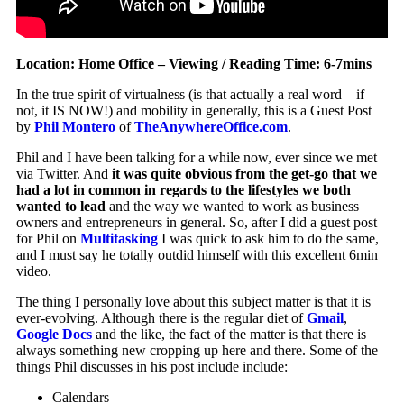
Location: Home Office – Viewing / Reading Time: 6-7mins
In the true spirit of virtualness (is that actually a real word – if
not, it IS NOW!) and mobility in generally, this is a Guest Post
by
Phil Montero
of
TheAnywhereOffice.com
.
Phil and I have been talking for a while now, ever since we met
via Twitter. And
it was quite obvious from the get-go that we
had a lot in common in regards to the lifestyles we both
wanted to lead
and the way we wanted to work as business
owners and entrepreneurs in general. So, after I did a guest post
for Phil on
Multitasking
I was quick to ask him to do the same,
and I must say he totally outdid himself with this excellent 6min
video.
The thing I personally love about this subject matter is that it is
ever-evolving. Although there is the regular diet of
Gmail
,
Google Docs
and the like, the fact of the matter is that there is
always something new cropping up here and there.
Some of the
things Phil discusses in his post include include:
Calendars