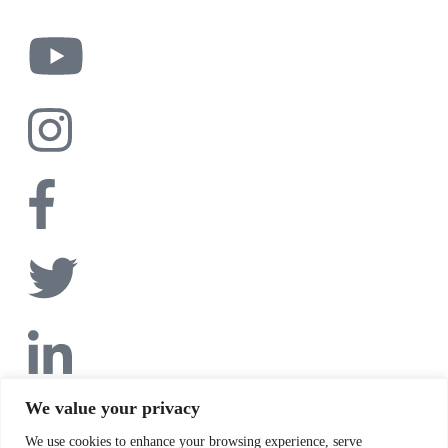
We value your privacy
We use cookies to enhance your browsing experience, serve