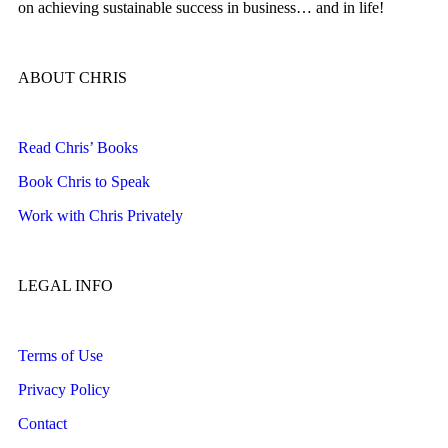
on achieving sustainable success in business… and in life!
ABOUT CHRIS
Read Chris’ Books
Book Chris to Speak
Work with Chris Privately
LEGAL INFO
Terms of Use
Privacy Policy
Contact