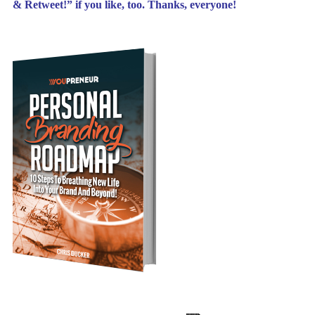
& Retweet!” if you like, too. Thanks, everyone!