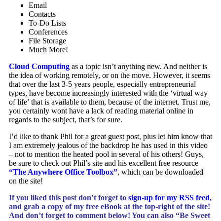
Email
Contacts
To-Do Lists
Conferences
File Storage
Much More!
Cloud Computing
as a topic isn’t anything new. And neither is
the idea of working remotely, or on the move. However, it seems
that over the last 3-5 years people, especially entrepreneurial
types, have become increasingly interested with the ‘virtual way
of life’ that is available to them, because of the internet. Trust me,
you certainly wont have a lack of reading material online in
regards to the subject, that’s for sure.
I’d like to thank Phil for a great guest post, plus let him know that
I am extremely jealous of the backdrop he has used in this video
– not to mention the heated pool in several of his others! Guys,
be sure to check out Phil’s site and his excellent free resource
“The Anywhere Office Toolbox”
, which can be downloaded
on the site!
If you liked this post don’t forget to
sign-up for my RSS feed
,
and
grab a copy of my free eBook at the top-right of the site!
And don’t forget to comment below! You can
also “Be Sweet