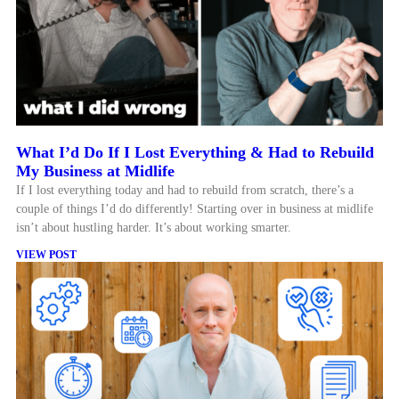
What I’d Do If I Lost Everything & Had to Rebuild
My Business at Midlife
If I lost everything today and had to rebuild from scratch, there’s a
couple of things I’d do differently! Starting over in business at midlife
isn’t about hustling harder. It’s about working smarter.
VIEW POST