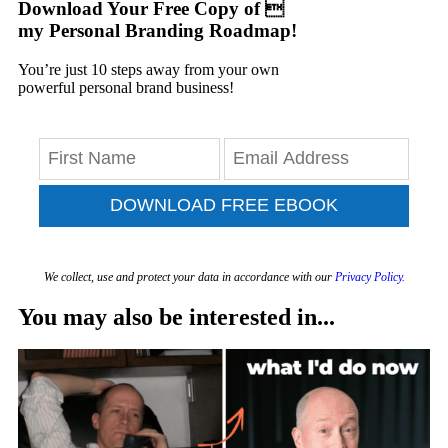
Download Your Free Copy of 
my Personal Branding Roadmap!
You’re just 10 steps away from your own
powerful personal brand business!
DOWNLOAD FREE EBOOK
We collect, use and protect your data in accordance with our
Privacy Policy.
You may also be interested in...