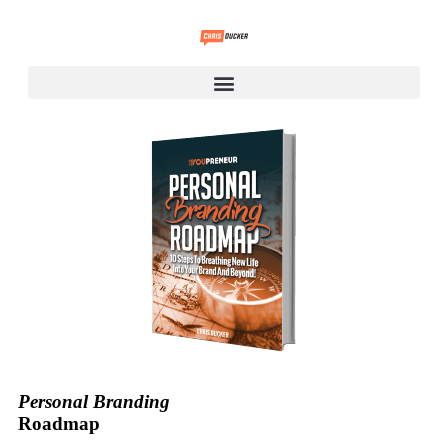
Personal Branding
Roadmap