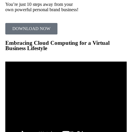
You’re just 10 steps away from your
own powerful personal brand business!
DOWNLOAD NOW
Embracing Cloud Computing for a Virtual
Business Lifestyle