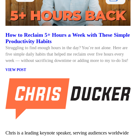
How to Reclaim 5+ Hours a Week with These Simple
Productivity Habits
Struggling to find enough hours in the day? You’re not alone. Here are
five simple daily habits that helped me reclaim over five hours every
week — without sacrificing downtime or adding more to my to-do list!
VIEW POST
Chris is a leading keynote speaker, serving audiences worldwide