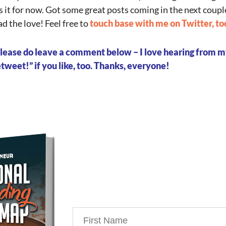
’s it for now. Got some great posts coming in the next coupl
d the love! Feel free to
touch base with me on Twitter, to
, please do leave a comment below – I love hearing from 
weet!” if you like, too. Thanks, everyone!
Download Your Free Co
my Personal Branding R
You’re just 10 steps away from 
powerful personal brand busi