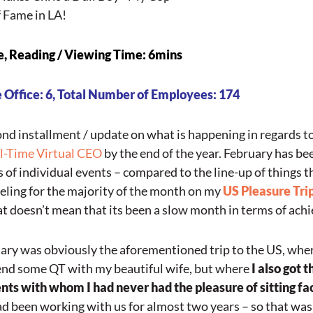
f Fame in LA!
e,
Reading
/ Viewing Time: 6mins
 Office: 6, Total Number of Employees: 174
ond installment / update on what is happening in regards t
ll-Time Virtual CEO
by the end of the year. February has bee
s of individual events – compared to the line-up of things t
veling for the majority of the month on my
US Pleasure Tri
at doesn’t mean that its been a slow month in terms of ac
uary was obviously the aforementioned trip to the US, where
end some QT with my beautiful wife, but where
I also got 
nts with whom I had never had the pleasure of sitting fa
d been working with us for almost two years – so that was