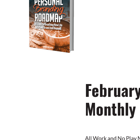
You’re just 10 steps 
own powerful persona
DOWNLOAD NOW
February
Monthly
All Work and No Play 