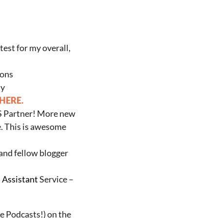
test for my overall,
ions
ty
 HERE.
US Partner! More new
e. This is awesome
 and fellow blogger
l Assistant
Service –
he Podcasts!) on the