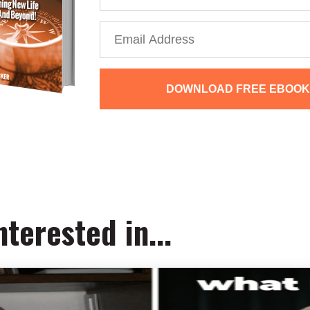
DOWNLOAD FREE EBOOK
We collect, use and protect your data in accordance with o
terested in...