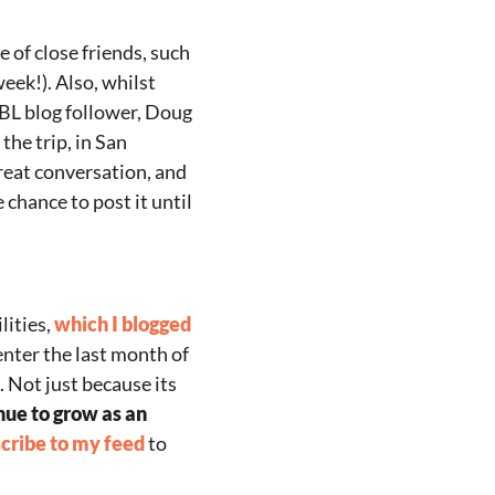
e of close friends, such
week!). Also, whilst
VBL blog follower, Doug
the trip, in San
great conversation, and
 chance to post it until
lities,
which I blogged
enter the last month of
. Not just because its
nue to grow as an
cribe to my feed
to