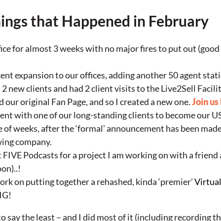
ings that Happened in February
ice for almost 3 weeks with no major fires to put out (good 
ent expansion to our offices, adding another 50 agent stat
 new clients and had 2 client visits to the Live2Sell Facili
 our original Fan Page, and so I created a new one.
Join us
ent with one of our long-standing clients to become our 
le of weeks, after the ‘formal’ announcement has been mad
wing company.
t FIVE Podcasts for a project I am working on with a friend
on)..!
ork on putting together a rehashed, kinda ‘premier’
Virtua
BIG!
 say the least – and I did most of it (including recording t