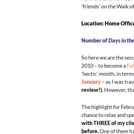
'friends' on the Walk o
Loc
ation: Home Offic
Number of Days in the
So here we are the sec
2010 – to become a
Fu
‘hectic’ month, in term
January
– as I was tra
review!)
. However, th
The highlight for Febr
chance to relax and sp
with THREE of my clie
before.
One of them ha