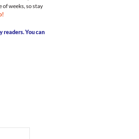
e of weeks, so stay
o!
my readers.
You can
py of 
oadmap!
your own
ness!