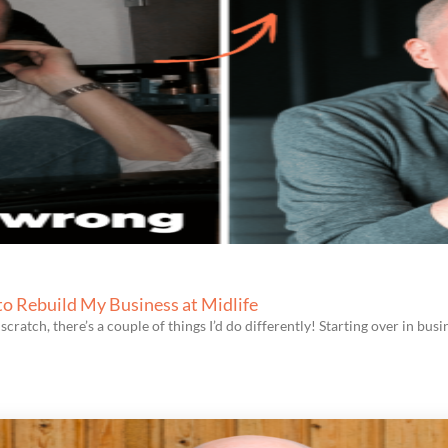
 to Rebuild My Business at Midlife
scratch, there’s a couple of things I’d do differently! Starting over in busin