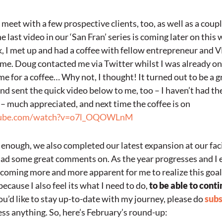
 meet with a few prospective clients, too, as well as a coupl
e last video in our ‘San Fran’ series is coming later on this 
, I met up and had a coffee with fellow entrepreneur and 
time. Doug contacted me via Twitter whilst I was already on 
me for a coffee… Why not, I thought! It turned out to be a 
d sent the quick video below to me, too – I haven’t had the
– much appreciated, and next time the coffee is on
tube.com/watch?v=o7l_OQOWLnM
’t enough, we also completed our latest expansion at our faci
had some great comments on. As the year progresses and I 
 becoming more and more apparent for me to realize this goal
ecause I also feel its what I need to do,
to be able to conti
ou’d like to stay up-to-date with my journey, please do
subs
ss anything. So, here’s February’s round-up: