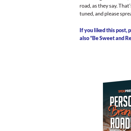
road, as they say. That
tuned, and please sprea
If you liked this post
also “Be Sweet and Ret