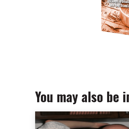
You may also be in