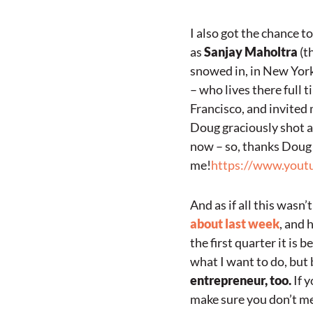
I also got the chance to
as
Sanjay Maholtra
(th
snowed in, in New York
– who lives there full 
Francisco, and invited 
Doug graciously shot an
now – so, thanks Doug 
me!
https://www.you
And as if all this wasn
about last week
, and 
the first quarter it is
what I want to do, but b
entrepreneur, too.
If y
make sure you don’t me