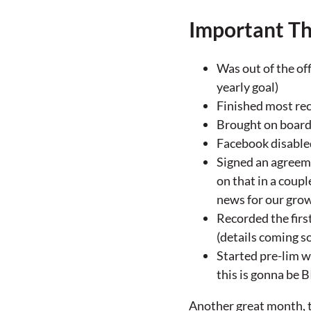
Important Th
Was out of the off
yearly goal)
Finished most rec
Brought on board 2
Facebook disabled
Signed an agreem
on that in a coup
news for our gro
Recorded the firs
(details coming so
Started pre-lim w
this is gonna be 
Another great month, to