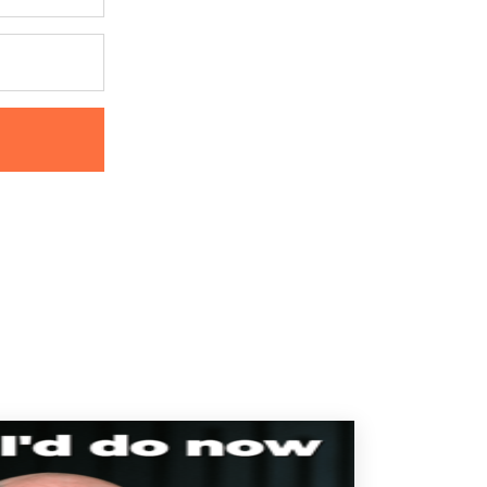
ur
Privacy Policy.