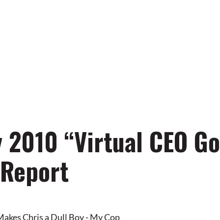
away from your
l brand business!
 2010 “Virtual CEO Go
 Report
Makes Chris a Dull Boy - My Cop