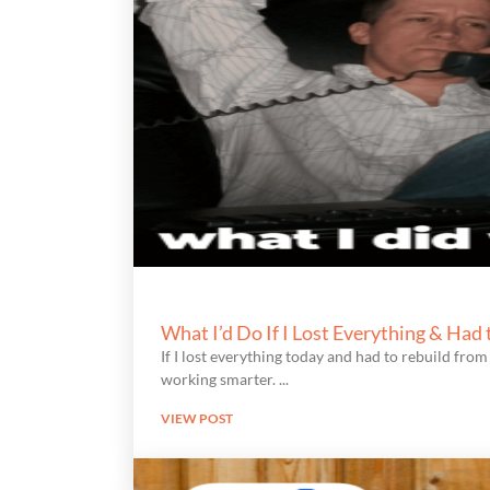
What I’d Do If I Lost Everything & Had
If I lost everything today and had to rebuild from 
working smarter.
VIEW POST