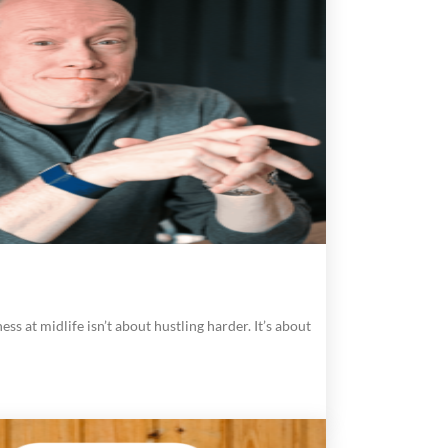
ess at midlife isn’t about hustling harder. It’s about