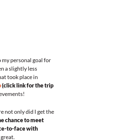
o my personal goal for
n a slightly less
hat took place in
p
(click link for the trip
hievements!
 not only did I get the
the chance to meet
ce-to-face with
 great.