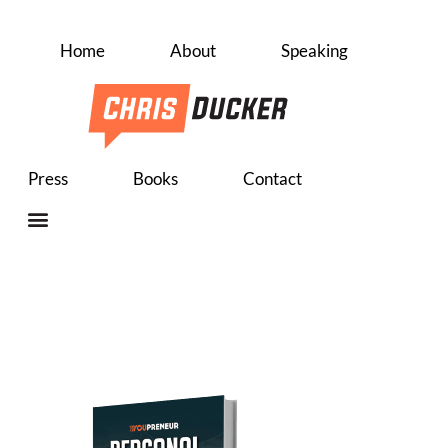
Home
About
Speaking
Press
Books
Contact
Personal 
Roadmap