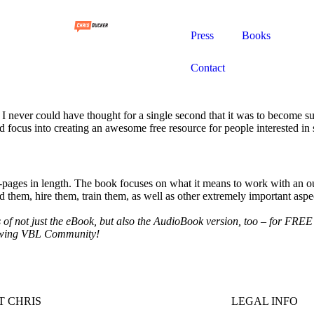
Press
Books
Contact
I never could have thought for a single second that it was to become s
focus into creating an awesome free resource for people interested in st
-pages in length. The book focuses on what it means to work with an ou
nd them, hire them, train them, as well as other extremely important as
of not just the eBook, but also the AudioBook version, too – for FREE –
growing VBL Community!
 CHRIS
LEGAL INFO