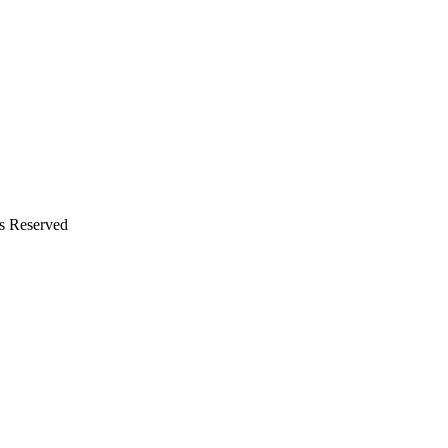
ts Reserved