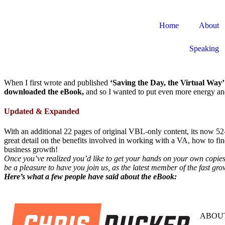
Home
About
Speaking
When I first wrote and published
‘Saving the Day, the Virtual Way’
downloaded the eBook,
and so I wanted to put even more energy and 
Updated & Expanded
With an additional 22 pages of original VBL-only content, its now 52
great detail on the benefits involved in working with a VA, how to fi
business growth!
Once you’ve realized you’d like to get your hands on your own copies 
be a pleasure to have you join us, as the latest member of the fast 
Here’s what a few people have said about the eBook:
ABOUT