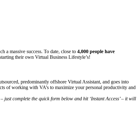
uch a massive success. To date, close to
4,000 people have
arting their own Virtual Business Lifestyle’s!
tsourced, predominantly offshore Virtual Assistant, and goes into
pects of working with VA’s to maximize your personal productivity and
 just complete the quick form below and hit ‘Instant Access’ – it will