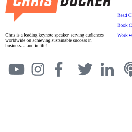
Read Ch
Book Ch
Chris is a leading keynote speaker, serving audiences
Work wi
worldwide on achieving sustainable success in
business… and in life!