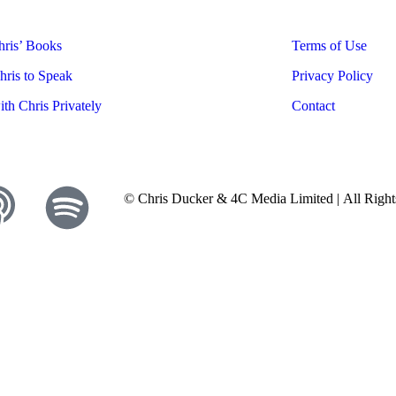
ris’ Books
Terms of Use
ris to Speak
Privacy Policy
th Chris Privately
Contact
© Chris Ducker & 4C Media Limited |
All Righ