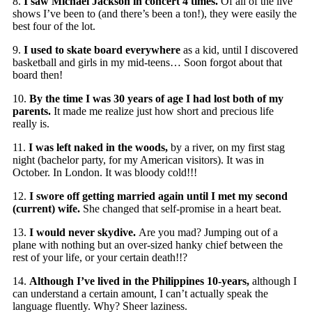
8.
I saw Michael Jackson in concert 4 times.
Of all of the live
shows I’ve been to (and there’s been a ton!), they were easily the
best four of the lot.
9.
I used to skate board everywhere
as a kid, until I discovered
basketball and girls in my mid-teens… Soon forgot about that
board then!
10.
By the time I was 30 years of age I had lost both of my
parents.
It made me realize just how short and precious life
really is.
11.
I was left naked in the woods,
by a river, on my first stag
night (bachelor party, for my American visitors). It was in
October. In London. It was bloody cold!!!
12.
I swore off getting married again until I met my second
(current) wife.
She changed that self-promise in a heart beat.
13.
I would never skydive.
Are you mad? Jumping out of a
plane with nothing but an over-sized hanky chief between the
rest of your life, or your certain death!!?
14.
Although I’ve lived in the Philippines 10-years,
although I
can understand a certain amount, I can’t actually speak the
language fluently. Why? Sheer laziness.