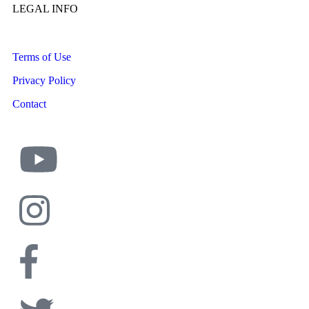
LEGAL INFO
Terms of Use
Privacy Policy
Contact