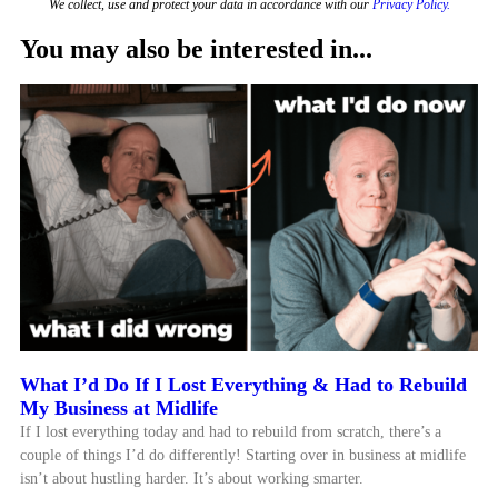
We collect, use and protect your data in accordance with our
Privacy Policy.
You may also be interested in...
What I’d Do If I Lost Everything & Had to Rebuild
My Business at Midlife
If I lost everything today and had to rebuild from scratch, there’s a
couple of things I’d do differently! Starting over in business at midlife
isn’t about hustling harder. It’s about working smarter.