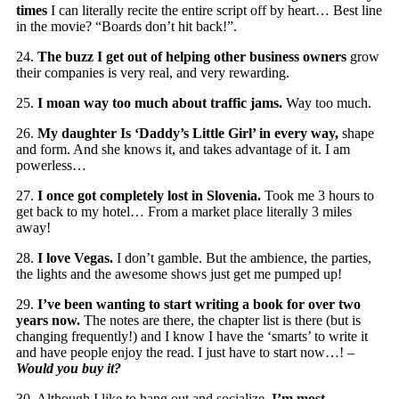
times
I can literally recite the entire script off by heart… Best line
in the movie? “Boards don’t hit back!”.
24.
The buzz I get out of helping other business owners
grow
their companies is very real, and very rewarding.
25.
I moan way too much about traffic jams.
Way too much.
26.
My daughter Is ‘Daddy’s Little Girl’ in every way,
shape
and form. And she knows it, and takes advantage of it. I am
powerless…
27.
I once got completely lost in Slovenia.
Took me 3 hours to
get back to my hotel… From a market place literally 3 miles
away!
28.
I love Vegas.
I don’t gamble. But the ambience, the parties,
the lights and the awesome shows just get me pumped up!
29.
I’ve been wanting to start writing a book for over two
years now.
The notes are there, the chapter list is there (but is
changing frequently!) and I know I have the ‘smarts’ to write it
and have people enjoy the read. I just have to start now…! –
Would you buy it?
30. Although I like to hang out and socialize,
I’m most