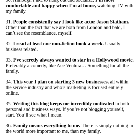
comfortable and happy when I’m at home,
watching TV with
my family.
31.
People consistently say I look like actor Jason Statham.
Other than the fact that we are both from London and bald, I
can’t see the resemblance, myself.
32.
I read at least one non-fiction book a week.
Usually
business related.
33.
I’ve secretly always wanted to star in a Hollywood movie.
Preferably a comedy, like Ace Ventura… Something for all the
family.
34.
This year I plan on starting 3 new businesses,
all within
the service industry and who’s marketing is focused entirely
online.
35.
Writing this blog keeps me incredibly motivated
in both
personal and business ways. If you’re not blogging yourself,
start. You’ll see what I mean.
36.
Family means everything to me.
There is simply nothing in
the world more important to me, than my family.