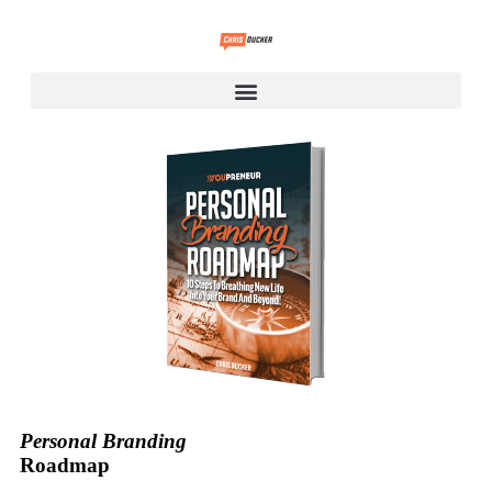
Personal Branding
Roadmap