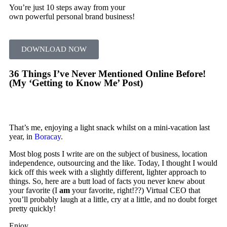
You’re just 10 steps away from your
own powerful personal brand business!
DOWNLOAD NOW
36 Things I’ve Never Mentioned Online Before!
(My ‘Getting to Know Me’ Post)
That’s me, enjoying a light snack whilst on a mini-vacation last
year, in
Boracay
.
Most blog posts I write are on the subject of business, location
independence, outsourcing and the like. Today, I thought I would
kick off this week with a slightly different, lighter approach to
things. So, here are a butt load of facts you never knew about
your favorite (I
am
your favorite, right!??) Virtual CEO that
you’ll probably laugh at a little, cry at a little, and no doubt forget
pretty quickly!
Enjoy…