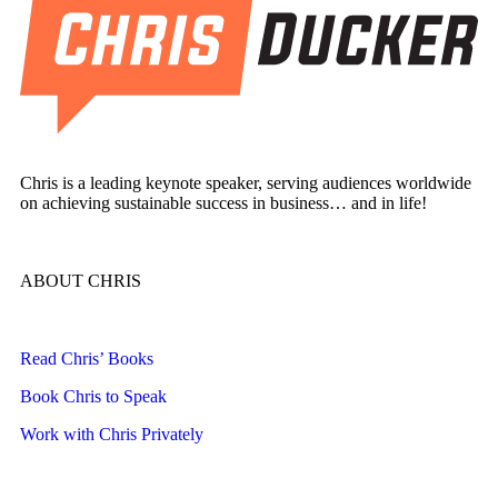
Chris is a leading keynote speaker, serving audiences worldwide
on achieving sustainable success in business… and in life!
ABOUT CHRIS
Read Chris’ Books
Book Chris to Speak
Work with Chris Privately