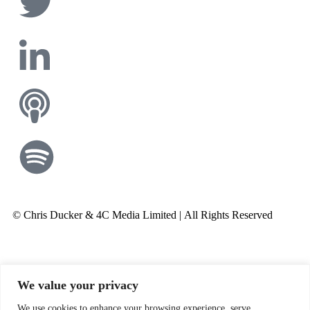
© Chris Ducker & 4C Media Limited |
All Rights Reserved
We value your privacy
We use cookies to enhance your browsing experience, serve