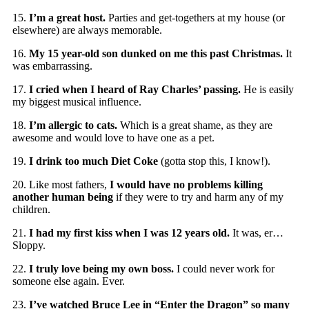
15.
I’m a great host.
Parties and get-togethers at my house (or
elsewhere) are always memorable.
16.
My 15 year-old son dunked on me this past Christmas.
It
was embarrassing.
17.
I cried when I heard of Ray Charles’ passing.
He is easily
my biggest musical influence.
18.
I’m allergic to cats.
Which is a great shame, as they are
awesome and would love to have one as a pet.
19.
I drink too much Diet Coke
(gotta stop this, I know!).
20. Like most fathers,
I would have no problems killing
another human being
if they were to try and harm any of my
children.
21.
I had my first kiss when I was 12 years old.
It was, er…
Sloppy.
22.
I truly love being my own boss.
I could never work for
someone else again. Ever.
23.
I’ve watched Bruce Lee in “Enter the Dragon” so many