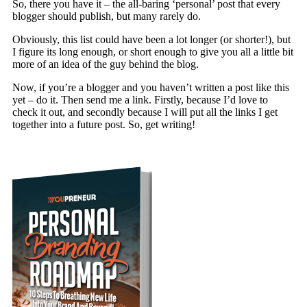
So, there you have it – the all-baring ‘personal’ post that every
blogger should publish, but many rarely do.
Obviously, this list could have been a lot longer (or shorter!), but
I figure its long enough, or short enough to give you all a little bit
more of an idea of the guy behind the blog.
Now, if you’re a blogger and you haven’t written a post like this
yet – do it. Then send me a link. Firstly, because I’d love to
check it out, and secondly because I will put all the links I get
together into a future post. So, get writing!