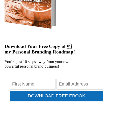
Download Your Free Copy of 
my Personal Branding Roadmap!
You’re just 10 steps away from your own
powerful personal brand business!
DOWNLOAD FREE EBOOK