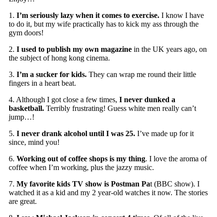
1.
I’m seriously lazy when it comes to exercise.
I know I have
to do it, but my wife practically has to kick my ass through the
gym doors!
2.
I used to publish my own magazine
in the UK years ago, on
the subject of hong kong cinema.
3.
I’m a sucker for kids.
They can wrap me round their little
fingers in a heart beat.
4. Although I got close a few times,
I never dunked a
basketball.
Terribly frustrating! Guess white men really can’t
jump…!
5.
I never drank alcohol until I was 25.
I’ve made up for it
since, mind you!
6.
Working out of coffee shops is my thing
. I love the aroma of
coffee when I’m working, plus the jazzy music.
7.
My favorite kids TV show is Postman Pa
t (BBC show). I
watched it as a kid and my 2 year-old watches it now. The stories
are great.