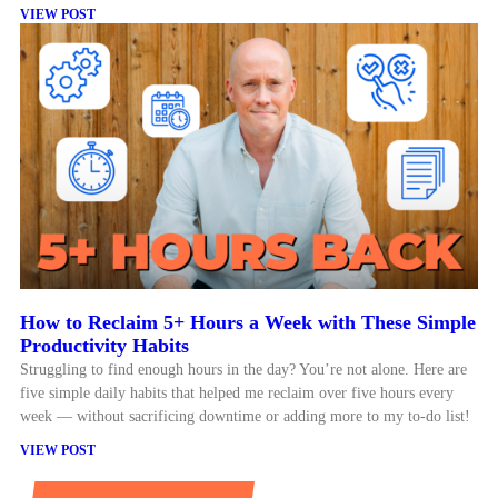
VIEW POST
How to Reclaim 5+ Hours a Week with These Simple
Productivity Habits
Struggling to find enough hours in the day? You’re not alone. Here are
five simple daily habits that helped me reclaim over five hours every
week — without sacrificing downtime or adding more to my to-do list!
VIEW POST