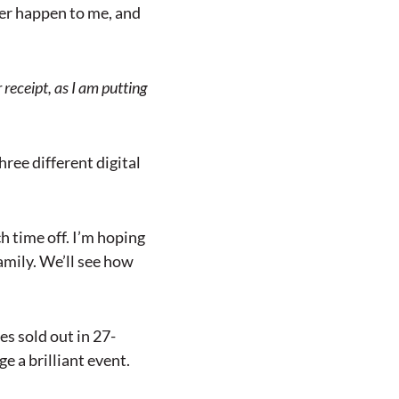
ever happen to me, and
 receipt, as I am putting
hree different digital
h time off. I’m hoping
amily. We’ll see how
es sold out in 27-
e a brilliant event.