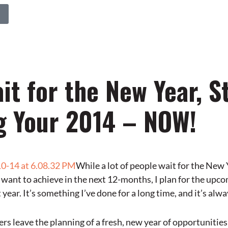
it for the New Year, S
g Your 2014 – NOW!
While a lot of people wait for the New
 want to achieve in the next 12-months, I plan for the upco
 year. It’s something I’ve done for a long time, and it’s alw
rs leave the planning of a fresh, new year of opportunities