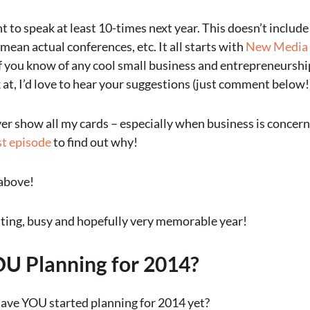
t to speak at least 10-times next year. This doesn’t includ
mean actual conferences, etc. It all starts with
New Media
f you know of any cool small business and entrepreneurshi
 at, I’d love to hear your suggestions (just comment below!
ver show all my cards – especially when business is concern
t episode
to find out why!
above!
xciting, busy and hopefully very memorable year!
U Planning for 2014?
have YOU started planning for 2014 yet?