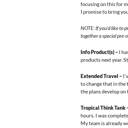
focusing on this for m
I promise to bring you 
NOTE: If you’d like to 
together a special pre-o
Info Product(s) –
I ha
products next year. St
Extended Travel –
I’
to change that in the
the plans develop on 
Tropical Think Tank 
hours. I was completel
My team is already we