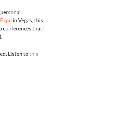
e personal
 Expo
in Vegas, this
p conferences that I
).
ed. Listen to
this