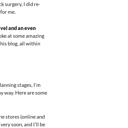
k surgery, I did re-
 for me.
avel and an even
spoke at some amazing
is blog, all within
planning stages, I’m
 my way. Here are some
the stores (online and
very soon, and I’ll be