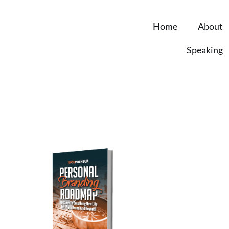
Home
About
Speaking
Personal 
Roadmap
You’re just 10 steps
own powerful person