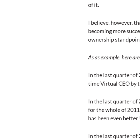
of it.
I believe, however, th
becoming more succes
ownership standpoint. 
As as example, here are 
In the last quarter of
time Virtual CEO by t
In the last quarter of
for the whole of 2011
has been even better!
In the last quarter of