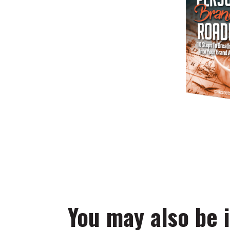
You may also be i