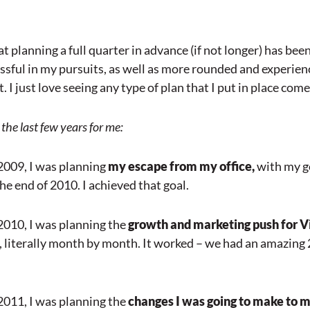
at planning a full quarter in advance (if not longer) has bee
sful in my pursuits, as well as more rounded and experien
I just love seeing any type of plan that I put in place come t
the last few years for me:
 2009, I was planning
my escape from my office,
with my go
he end of 2010. I achieved that goal.
 2010, I was planning the
growth and marketing push for Vi
, literally month by month. It worked – we had an amazing
 2011, I was planning the
changes I was going to make to m