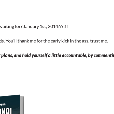
waiting for? January 1st, 2014???!!!
s. You’ll thank me for the early kick in the ass, trust me.
r plans, and hold yourself a little accountable, by comment
Download Your Free Copy o
my Personal Branding
Roadmap!