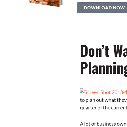
DOWNLOAD NOW
Don’t Wa
Plannin
to plan out what they
quarter of the current
A lot of business owne