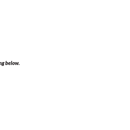
ing below.
f 