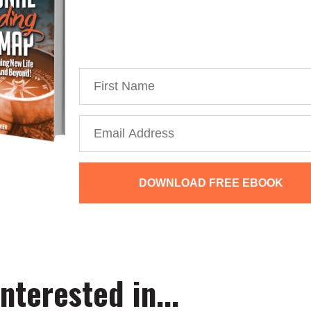
You’re just 10 steps away from your
powerful personal brand business
DOWNLOAD FREE EBOOK
We collect, use and protect your data in accordance with our
Privacy
nterested in...