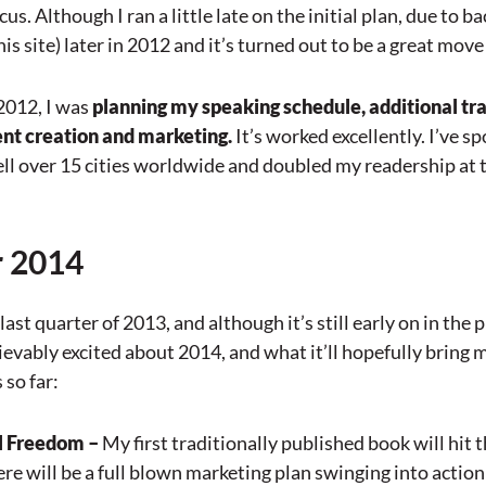
s. Although I ran a little late on the initial plan, due to bac
is site) later in 2012 and it’s turned out to be a great move
 2012, I was
planning my speaking schedule, additional tr
ent creation and marketing.
It’s worked excellently. I’ve 
ell over 15 cities worldwide and doubled my readership at th
r 2014
last quarter of 2013, and although it’s still early on in the 
ievably excited about 2014, and what it’ll hopefully bring
 so far:
l Freedom –
My first traditionally published book will hit 
here will be a full blown marketing plan swinging into action 