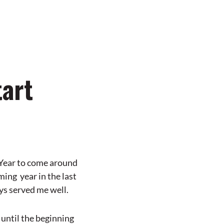
tart
 Year to come around
ming year in the last
ays served me well.
 until the beginning