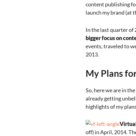
content publishing focu
launch my brand (at th
In the last quarter of
bigger focus on cont
events, traveled to w
2013.
My Plans fo
So, here we are in the 
already getting unbel
highlights of my plans
Virtua
off) in April, 2014. T