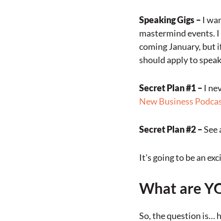
Speaking Gigs –
I wan
mastermind events. I 
coming January, but i
should apply to speak
Secret Plan #1 –
I ne
New Business Podcas
Secret Plan #2 –
See 
It’s going to be an e
What are YO
So, the question is… 