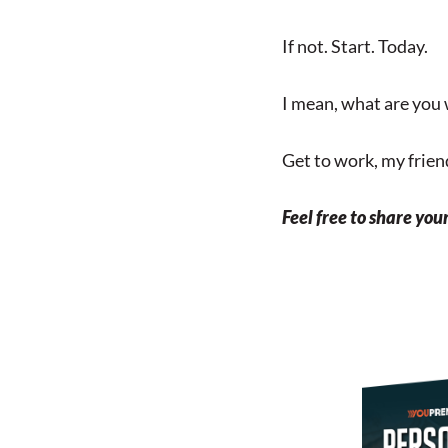
If not. Start. Today.
I mean, what are you 
Get to work, my friend
Feel free to share you