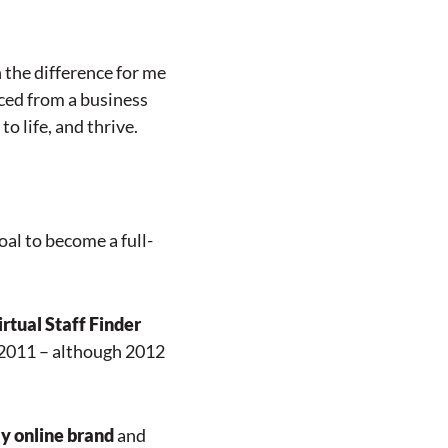
n the difference for me
ced from a business
o life, and thrive.
al to become a full-
rtual Staff Finder
 2011 – although 2012
y online brand
and