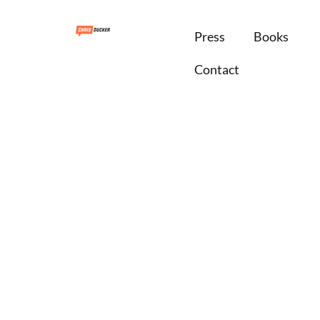
Press
Books
Contact
Branding
 away from your
al brand business!