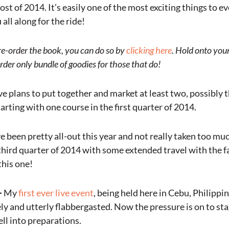
ost of 2014. It’s easily one of the most exciting things to 
all along for the ride!
pre-order the book, you can do so by
clicking here
. Hold onto your
rder only bundle of goodies for those that do!
ve plans to put together and market at least two, possibly t
arting with one course in the first quarter of 2014.
ve been pretty all-out this year and not really taken too muc
 third quarter of 2014 with some extended travel with the f
this one!
–
My
first ever live event
, being held here in Cebu, Philippin
y and utterly flabbergasted. Now the pressure is on to stag
ll into preparations.