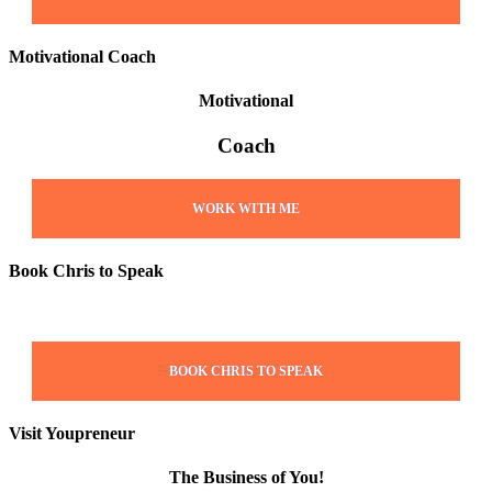
Motivational Coach
Motivational
Coach
WORK WITH ME
Book Chris to Speak
BOOK CHRIS TO SPEAK
Visit Youpreneur
The Business of You!