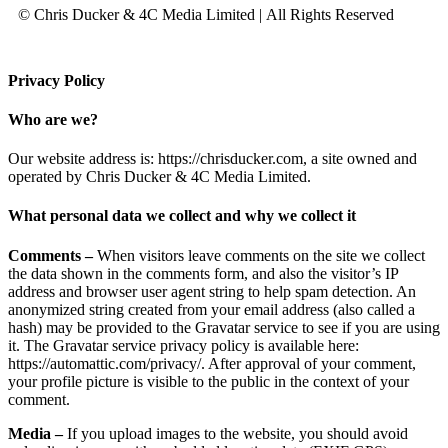
© Chris Ducker & 4C Media Limited |
All Rights Reserved
Privacy Policy
Who are we?
Our website address is: https://chrisducker.com, a site owned and
operated by Chris Ducker & 4C Media Limited.
What personal data we collect and why we collect it
Comments –
When visitors leave comments on the site we collect
the data shown in the comments form, and also the visitor’s IP
address and browser user agent string to help spam detection. An
anonymized string created from your email address (also called a
hash) may be provided to the Gravatar service to see if you are using
it. The Gravatar service privacy policy is available here:
https://automattic.com/privacy/. After approval of your comment,
your profile picture is visible to the public in the context of your
comment.
Media –
If you upload images to the website, you should avoid