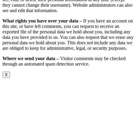
they cannot change their username). Website administrators can also
see and edit that information.
What rights you have over your data –
If you have an account on
this site, or have left comments, you can request to receive an
exported file of the personal data we hold about you, including any
data you have provided to us. You can also request that we erase any
personal data we hold about you. This does not include any data we
are obliged to keep for administrative, legal, or security purposes.
Where we send your data –
Visitor comments may be checked
through an automated spam detection service.
X