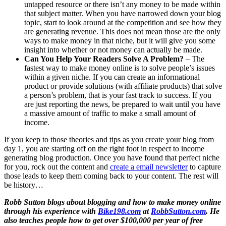
untapped resource or there isn’t any money to be made within
that subject matter. When you have narrowed down your blog
topic, start to look around at the competition and see how they
are generating revenue. This does not mean those are the only
ways to make money in that niche, but it will give you some
insight into whether or not money can actually be made.
Can You Help Your Readers Solve A Problem?
– The
fastest way to make money online is to solve people’s issues
within a given niche. If you can create an informational
product or provide solutions (with affiliate products) that solve
a person’s problem, that is your fast track to success. If you
are just reporting the news, be prepared to wait until you have
a massive amount of traffic to make a small amount of
income.
If you keep to those theories and tips as you create your blog from
day 1, you are starting off on the right foot in respect to income
generating blog production. Once you have found that perfect niche
for you, rock out the content and
create a email newsletter
to capture
those leads to keep them coming back to your content. The rest will
be history…
Robb Sutton blogs about blogging and how to make money online
through his experience with
Bike198.com
at
RobbSutton.com
. He
also teaches people how to get over $100,000 per year of free