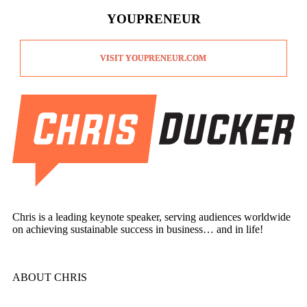
YOUPRENEUR
VISIT YOUPRENEUR.COM
Chris is a leading keynote speaker, serving audiences worldwide
on achieving sustainable success in business… and in life!
ABOUT CHRIS