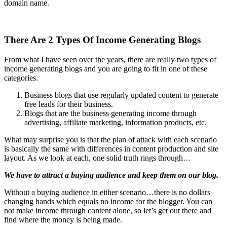
domain name.
There Are 2 Types Of Income Generating Blogs
From what I have seen over the years, there are really two types of
income generating blogs and you are going to fit in one of these
categories.
Business blogs that use regularly updated content to generate
free leads for their business.
Blogs that are the business generating income through
advertising, affiliate marketing, information products, etc.
What may surprise you is that the plan of attack with each scenario
is basically the same with differences in content production and site
layout. As we look at each, one solid truth rings through…
We have to attract a buying audience and keep them on our blog.
Without a buying audience in either scenario…there is no dollars
changing hands which equals no income for the blogger. You can
not make income through content alone, so let’s get out there and
find where the money is being made.