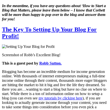
In the meantime, if you have any questions about ‘How to Start a
Blog that Matters, please leave them below – I know that Corbett
will be more than happy to pop over to the blog and answer them
for you!
The Key To Setting Up Your Blog For
Profit!
Screenshot of Robb’s Excellent Blog!
This is a guest post by
Robb Sutton.
Blogging has become an incredible medium for income generation
online. With thousands of internet entrepreneurs making a full-time
income online through their content, thousands more eager bloggers
are hitting the market to hit it big and live the life they dreamed. So
there you are…wanting to start a blog but have no clue on where to
start. While there is a ton of information online on how to setup a
blog (you can even see
my tutorials by clicking here
), if you are
looking to actually generate income through your content, you need
to take some things into consideration before you even pick a