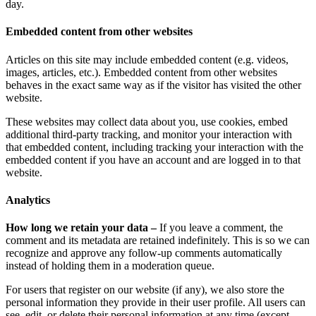
day.
Embedded content from other websites
Articles on this site may include embedded content (e.g. videos,
images, articles, etc.). Embedded content from other websites
behaves in the exact same way as if the visitor has visited the other
website.
These websites may collect data about you, use cookies, embed
additional third-party tracking, and monitor your interaction with
that embedded content, including tracking your interaction with the
embedded content if you have an account and are logged in to that
website.
Analytics
How long we retain your data –
If you leave a comment, the
comment and its metadata are retained indefinitely. This is so we can
recognize and approve any follow-up comments automatically
instead of holding them in a moderation queue.
For users that register on our website (if any), we also store the
personal information they provide in their user profile. All users can
see, edit, or delete their personal information at any time (except