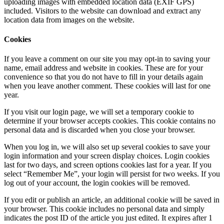
uploading images with embedded location data (EXIF GPS)
included. Visitors to the website can download and extract any
location data from images on the website.
Cookies
If you leave a comment on our site you may opt-in to saving your
name, email address and website in cookies. These are for your
convenience so that you do not have to fill in your details again
when you leave another comment. These cookies will last for one
year.
If you visit our login page, we will set a temporary cookie to
determine if your browser accepts cookies. This cookie contains no
personal data and is discarded when you close your browser.
When you log in, we will also set up several cookies to save your
login information and your screen display choices. Login cookies
last for two days, and screen options cookies last for a year. If you
select “Remember Me”, your login will persist for two weeks. If you
log out of your account, the login cookies will be removed.
If you edit or publish an article, an additional cookie will be saved in
your browser. This cookie includes no personal data and simply
indicates the post ID of the article you just edited. It expires after 1