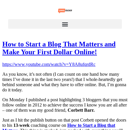
How to Start a Blog That Matters and
Make Your First Dollar Online!
https://www.youtube.com/watch?v=Y8A8ufqrdRc
As you know, it’s not often (I can count on one hand how many
times I’ve done it in the last two years!) that I whole-heartedly get
behind someone and what they have to offer online. But, I’m gonna
do it today.
On Monday I published a post highlighting 3 bloggers that you must
follow online in 2012 to achieve the success I know you are all after
– one of them was my good friend,
Corbett Barr.
Just as I hit the publish button on that post Corbett opened the doors
to his
13-week
coaching course on
How to Start a Blog that