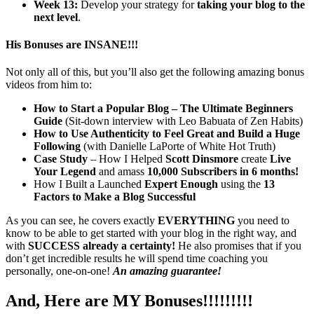
Week 13:
Develop your strategy for
taking your blog to the
next level
.
His Bonuses are INSANE!!!
Not only all of this, but you’ll also get the following amazing bonus
videos from him to:
How to Start a Popular Blog – The Ultimate Beginners
Guide
(Sit-down interview with Leo Babuata of Zen Habits)
How to Use Authenticity to Feel Great and Build a Huge
Following
(with Danielle LaPorte of White Hot Truth)
Case Study
– How I Helped
Scott Dinsmore
create
Live
Your Legend
and amass
10,000 Subscribers in 6 months!
How I Built a Launched
Expert Enough
using the
13
Factors to Make a Blog Successful
As you can see, he covers exactly
EVERYTHING
you need to
know to be able to get started with your blog in the right way, and
with
SUCCESS already a certainty!
He also promises that if you
don’t get incredible results he will spend time coaching you
personally, one-on-one!
An amazing guarantee!
And, Here are MY Bonuses!!!!!!!!!