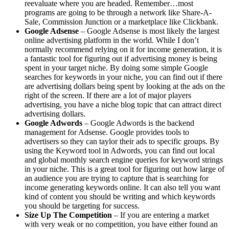
reevaluate where you are headed. Remember…most
programs are going to be through a network like Share-A-
Sale, Commission Junction or a marketplace like Clickbank.
Google Adsense
– Google Adsense is most likely the largest
online advertising platform in the world. While I don’t
normally recommend relying on it for income generation, it is
a fantastic tool for figuring out if advertising money is being
spent in your target niche. By doing some simple Google
searches for keywords in your niche, you can find out if there
are advertising dollars being spent by looking at the ads on the
right of the screen. If there are a lot of major players
advertising, you have a niche blog topic that can attract direct
advertising dollars.
Google Adwords
– Google Adwords is the backend
management for Adsense. Google provides tools to
advertisers so they can taylor their ads to specific groups. By
using the Keyword tool in Adwords, you can find out local
and global monthly search engine queries for keyword strings
in your niche. This is a great tool for figuring out how large of
an audience you are trying to capture that is searching for
income generating keywords online. It can also tell you want
kind of content you should be writing and which keywords
you should be targeting for success.
Size Up The Competition
– If you are entering a market
with very weak or no competition, you have either found an