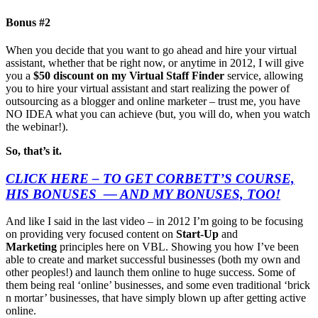
Bonus #2
When you decide that you want to go ahead and hire your virtual
assistant, whether that be right now, or anytime in 2012, I will give
you a
$50 discount on my Virtual Staff Finder
service, allowing
you to hire your virtual assistant and start realizing the power of
outsourcing as a blogger and online marketer – trust me, you have
NO IDEA what you can achieve (but, you will do, when you watch
the webinar!).
So, that’s it.
CLICK HERE – TO GET CORBETT’S COURSE,
HIS BONUSES — AND MY BONUSES, TOO!
And like I said in the last video – in 2012 I’m going to be focusing
on providing very focused content on
Start-Up
and
Marketing
principles here on VBL. Showing you how I’ve been
able to create and market successful businesses (both my own and
other peoples!) and launch them online to huge success. Some of
them being real ‘online’ businesses, and some even traditional ‘brick
n mortar’ businesses, that have simply blown up after getting active
online.