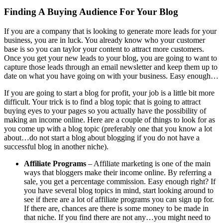
Finding A Buying Audience For Your Blog
If you are a company that is looking to generate more leads for your
business, you are in luck. You already know who your customer
base is so you can taylor your content to attract more customers.
Once you get your new leads to your blog, you are going to want to
capture those leads through an email newsletter and keep them up to
date on what you have going on with your business. Easy enough…
If you are going to start a blog for profit, your job is a little bit more
difficult. Your trick is to find a blog topic that is going to attract
buying eyes to your pages so you actually have the possibility of
making an income online. Here are a couple of things to look for as
you come up with a blog topic (preferably one that you know a lot
about…do not start a blog about blogging if you do not have a
successful blog in another niche).
Affiliate Programs
– Affiliate marketing is one of the main
ways that bloggers make their income online. By referring a
sale, you get a percentage commission. Easy enough right? If
you have several blog topics in mind, start looking around to
see if there are a lot of affiliate programs you can sign up for.
If there are, chances are there is some money to be made in
that niche. If you find there are not any…you might need to