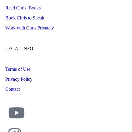
Read Chris’ Books
Book Chris to Speak
Work with Chris Privately
LEGAL INFO
Terms of Use
Privacy Policy
Contact