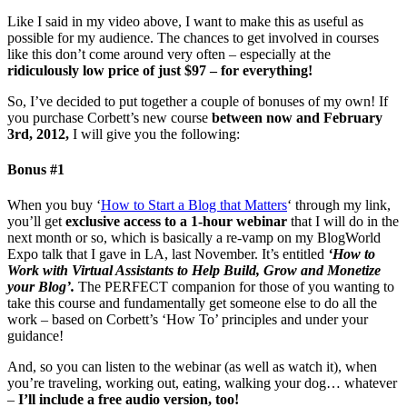
Like I said in my video above, I want to make this as useful as
possible for my audience. The chances to get involved in courses
like this don’t come around very often – especially at the
ridiculously low price of just $97 – for everything!
So, I’ve decided to put together a couple of bonuses of my own! If
you purchase Corbett’s new course
between now and February
3rd, 2012,
I will give you the following:
Bonus #1
When you buy ‘
How to Start a Blog that Matters
‘ through my link,
you’ll get
exclusive access to a 1-hour webinar
that I will do in the
next month or so, which is basically a re-vamp on my BlogWorld
Expo talk that I gave in LA, last November. It’s entitled
‘How to
Work with Virtual Assistants to Help Build, Grow and Monetize
your Blog’.
The PERFECT companion for those of you wanting to
take this course and fundamentally get someone else to do all the
work – based on Corbett’s ‘How To’ principles and under your
guidance!
And, so you can listen to the webinar (as well as watch it), when
you’re traveling, working out, eating, walking your dog… whatever
–
I’ll include a free audio version, too!