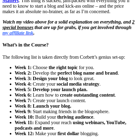
Matters
. This thing is stacked, jam-packed with everything you’ll
need to know to start a blog and kick-ass online – and the price
makes it an absolute no-brainer, as far as I’m concerned.
Watch my video above for a solid explanation on everything, and
2
special bonuses
that are up for grabs, if you get involved through
my affiliate link
.
What’s in the Course?
The following list is taken directly from Corbett’s genius set-up:
Week 1:
Choose
the right topic
for you.
Week 2:
Develop the
perfect blog name and brand
.
Week 3:
Design your blog
to look great.
Week 4:
Create your
social media strategy
.
Week 5:
Develop your launch plan.
Week 6:
Learn how to
create outstanding content
.
Week 7:
Create your launch content.
Week 8:
Launch your blog.
Week 9:
Start making friends in the blogosphere.
Week 10:
Build your
thriving audience
.
Week 11:
Expand your reach
using webinars, YouTube,
podcasts and more
.
Week 12:
Make your
first dollar
blogging.