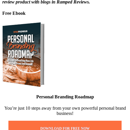
review product with blogs in Ramped Reviews.
Free Ebook
Personal Branding Roadmap
You’re just 10 steps away from your own powerful personal brand
business!
DOWNLOAD FOR FREE NOW