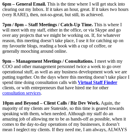
6pm – General Email.
This is the time where I will get stuck into
clearing out my Inbox. If it takes an hour, great. If it takes two hours
(very RARE), then, not-so-great, but still, its achieved.
7pm / 8pm – Staff Meetings / Catch-Up Time.
This is where I
will meet with my staff, either in the office, or via Skype and go
over any projects that we might be working on. If, for whatever
reason, this meeting doesn’t take place, I use it for catching up on
my favourite blogs, reading a book with a cup of coffee, or
generally mooching around online.
9pm – Management Meetings / Consultations.
I meet with my
COO and other management personnel twice a week to go over
operational stuff, as well as any business development work we are
putting together. On the days where this meeting doesn’t take place I
spend time doing consultation calls with
Virtual Staff Finder
clients, or with entrepreneurs that have hired me for other
consultation services
.
10pm and Beyond – Client Calls / Biz Dev Work.
Again, the
majority of my clients are Stateside, so this time is geared towards
speaking with them, when needed. Although my staff do an
amazing job of allowing me to be as hands-off as possible, when it
comes to the day-to-day operations of my businesses, it doesn’t
mean I neglect my clients. If they need me, I am always, ALWAYS