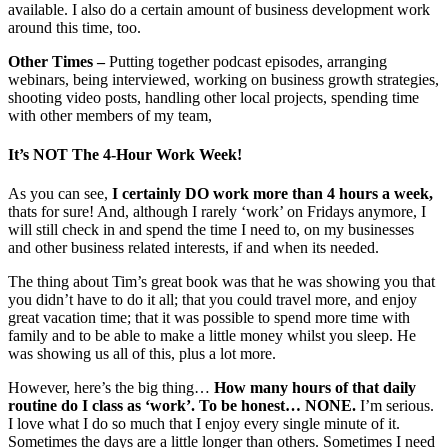
available. I also do a certain amount of business development work
around this time, too.
Other Times –
Putting together podcast episodes, arranging
webinars, being interviewed, working on business growth strategies,
shooting video posts, handling other local projects, spending time
with other members of my team,
It’s NOT The 4-Hour Work Week!
As you can see,
I certainly DO work more than 4 hours a week,
thats for sure! And, although I rarely ‘work’ on Fridays anymore, I
will still check in and spend the time I need to, on my businesses
and other business related interests, if and when its needed.
The thing about Tim’s great book was that he was showing you that
you didn’t have to do it all; that you could travel more, and enjoy
great vacation time; that it was possible to spend more time with
family and to be able to make a little money whilst you sleep. He
was showing us all of this, plus a lot more.
However, here’s the big thing…
How many hours of that daily
routine do I class as ‘work’. To be honest… NONE.
I’m serious.
I love what I do so much that I enjoy every single minute of it.
Sometimes the days are a little longer than others. Sometimes I need