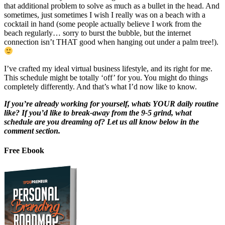
that additional problem to solve as much as a bullet in the head. And
sometimes, just sometimes I wish I really was on a beach with a
cocktail in hand (some people actually believe I work from the
beach regularly… sorry to burst the bubble, but the internet
connection isn’t THAT good when hanging out under a palm tree!).
I’ve crafted my ideal virtual business lifestyle, and its right for me.
This schedule might be totally ‘off’ for you. You might do things
completely differently. And that’s what I’d now like to know.
If you’re already working for yourself, whats YOUR daily routine
like? If you’d like to break-away from the 9-5 grind, what
schedule are you dreaming of? Let us all know below in the
comment section.
Free Ebook