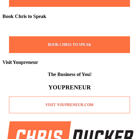
Book Chris to Speak
BOOK CHRIS TO SPEAK
Visit Youpreneur
The Business of You!
YOUPRENEUR
VISIT YOUPRENEUR.COM