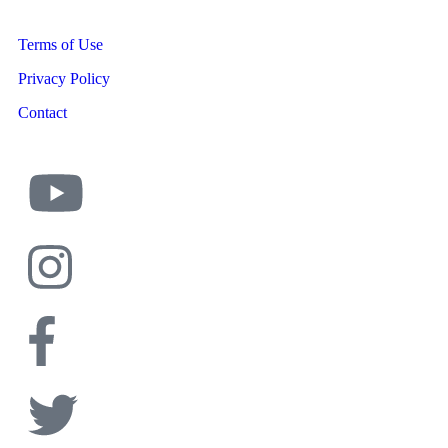
Terms of Use
Privacy Policy
Contact