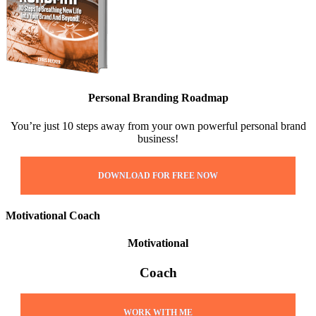
Personal Branding Roadmap
You’re just 10 steps away from your own powerful personal brand
business!
DOWNLOAD FOR FREE NOW
Motivational Coach
Motivational
Coach
WORK WITH ME