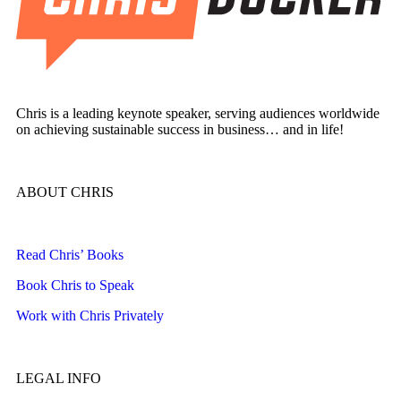
Chris is a leading keynote speaker, serving audiences worldwide
on achieving sustainable success in business… and in life!
ABOUT CHRIS
Read Chris’ Books
Book Chris to Speak
Work with Chris Privately
LEGAL INFO