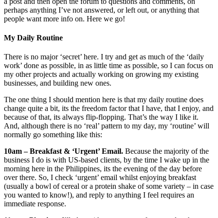
a post and then open the forum to questions and comments, on
perhaps anything I’ve not answered, or left out, or anything that
people want more info on. Here we go!
My Daily Routine
There is no major ‘secret’ here. I try and get as much of the ‘daily
work’ done as possible, in as little time as possible, so I can focus on
my other projects and actually working on growing my existing
businesses, and building new ones.
The one thing I should mention here is that my daily routine does
change quite a bit, its the freedom factor that I have, that I enjoy, and
because of that, its always flip-flopping. That’s the way I like it.
And, although there is no ‘real’ pattern to my day, my ‘routine’ will
normally go something like this:
10am – Breakfast & ‘Urgent’ Email.
Because the majority of the
business I do is with US-based clients, by the time I wake up in the
morning here in the Philippines, its the evening of the day before
over there. So, I check ‘urgent’ email whilst enjoying breakfast
(usually a bowl of cereal or a protein shake of some variety – in case
you wanted to know!), and reply to anything I feel requires an
immediate response.