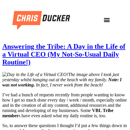
Answering the Tribe: A Day in the Life of
a Virtual CEO (My Not-So-Usual Daily
Routine!)
The image above I took just
yesterday whilst hanging out at the beach with my family.
Note: I
was not working.
In fact, I never work from the beach!
I’ve had a bunch of requests recently from people wanting to know
how I get so much done every day / week / month, especially online
and in the creation of all my content, additional resources and the
running and developing of my businesses. Some
VBL Tribe
member
s have even asked what my daily routine is, too.
So, to answer these questions I thought I’d put a few things down in