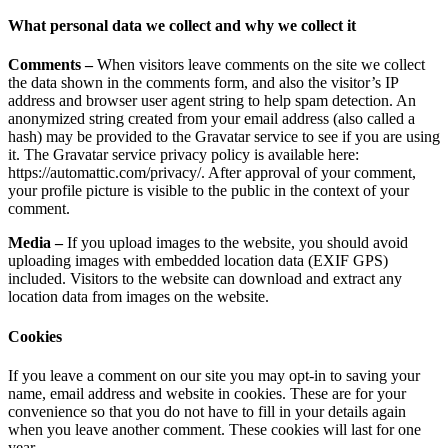
What personal data we collect and why we collect it
Comments –
When visitors leave comments on the site we collect
the data shown in the comments form, and also the visitor’s IP
address and browser user agent string to help spam detection. An
anonymized string created from your email address (also called a
hash) may be provided to the Gravatar service to see if you are using
it. The Gravatar service privacy policy is available here:
https://automattic.com/privacy/. After approval of your comment,
your profile picture is visible to the public in the context of your
comment.
Media –
If you upload images to the website, you should avoid
uploading images with embedded location data (EXIF GPS)
included. Visitors to the website can download and extract any
location data from images on the website.
Cookies
If you leave a comment on our site you may opt-in to saving your
name, email address and website in cookies. These are for your
convenience so that you do not have to fill in your details again
when you leave another comment. These cookies will last for one
year.