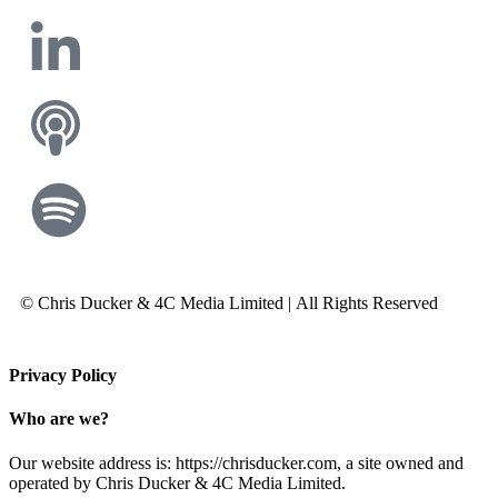
© Chris Ducker & 4C Media Limited |
All Rights Reserved
Privacy Policy
Who are we?
Our website address is: https://chrisducker.com, a site owned and
operated by Chris Ducker & 4C Media Limited.