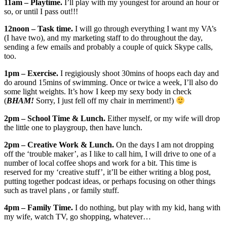
11am – Playtime.
I’ll play with my youngest for around an hour or
so, or until I pass out!!!
12noon – Task time.
I will go through everything I want my VA’s
(I have two), and my marketing staff to do throughout the day,
sending a few emails and probably a couple of quick Skype calls,
too.
1pm – Exercise.
I regigiously shoot 30mins of hoops each day and
do around 15mins of swimming. Once or twice a week, I’ll also do
some light weights. It’s how I keep my sexy body in check
(
BHAM!
Sorry, I just fell off my chair in merriment!)
2pm – School Time & Lunch.
Either myself, or my wife will drop
the little one to playgroup, then have lunch.
2pm – Creative Work & Lunch.
On the days I am not dropping
off the ‘trouble maker’, as I like to call him, I will drive to one of a
number of local coffee shops and work for a bit. This time is
reserved for my ‘creative stuff’, it’ll be either writing a blog post,
putting together podcast ideas, or perhaps focusing on other things
such as travel plans , or family stuff.
4pm – Family Time.
I do nothing, but play with my kid, hang with
my wife, watch TV, go shopping, whatever…