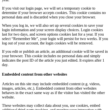
If you visit our login page, we will set a temporary cookie to
determine if your browser accepts cookies. This cookie contains no
personal data and is discarded when you close your browser.
When you log in, we will also set up several cookies to save your
login information and your screen display choices. Login cookies
last for two days, and screen options cookies last for a year. If you
select “Remember Me”, your login will persist for two weeks. If you
log out of your account, the login cookies will be removed.
If you edit or publish an article, an additional cookie will be saved in
your browser. This cookie includes no personal data and simply
indicates the post ID of the article you just edited. It expires after 1
day.
Embedded content from other websites
Articles on this site may include embedded content (e.g. videos,
images, articles, etc.). Embedded content from other websites
behaves in the exact same way as if the visitor has visited the other
website.
These websites may collect data about you, use cookies, embed
additional third-party tracking, and monitor your interaction with