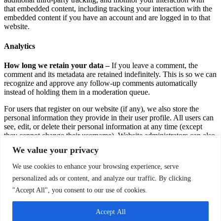
that embedded content, including tracking your interaction with the
embedded content if you have an account and are logged in to that
website.
Analytics
How long we retain your data –
If you leave a comment, the
comment and its metadata are retained indefinitely. This is so we can
recognize and approve any follow-up comments automatically
instead of holding them in a moderation queue.
For users that register on our website (if any), we also store the
personal information they provide in their user profile. All users can
see, edit, or delete their personal information at any time (except
they cannot change their username). Website administrators can also
see and edit that information.
We value your privacy
What rights you have over your data –
If you have an account on
We use cookies to enhance your browsing experience, serve
this site, or have left comments, you can request to receive an
personalized ads or content, and analyze our traffic. By clicking
exported file of the personal data we hold about you, including any
data you have provided to us. You can also request that we erase any
"Accept All", you consent to our use of cookies.
personal data we hold about you. This does not include any data we
are obliged to keep for administrative, legal, or security purposes.
Accept All