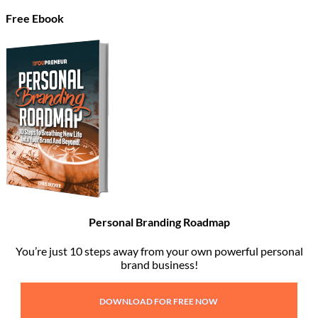
Free Ebook
Personal Branding Roadmap
You’re just 10 steps away from your own powerful personal
brand business!
DOWNLOAD FOR FREE NOW