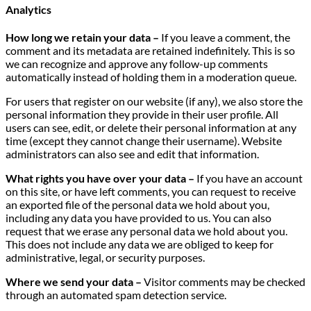
Analytics
How long we retain your data –
If you leave a comment, the
comment and its metadata are retained indefinitely. This is so
we can recognize and approve any follow-up comments
automatically instead of holding them in a moderation queue.
For users that register on our website (if any), we also store the
personal information they provide in their user profile. All
users can see, edit, or delete their personal information at any
time (except they cannot change their username). Website
administrators can also see and edit that information.
What rights you have over your data –
If you have an account
on this site, or have left comments, you can request to receive
an exported file of the personal data we hold about you,
including any data you have provided to us. You can also
request that we erase any personal data we hold about you.
This does not include any data we are obliged to keep for
administrative, legal, or security purposes.
Where we send your data –
Visitor comments may be checked
through an automated spam detection service.