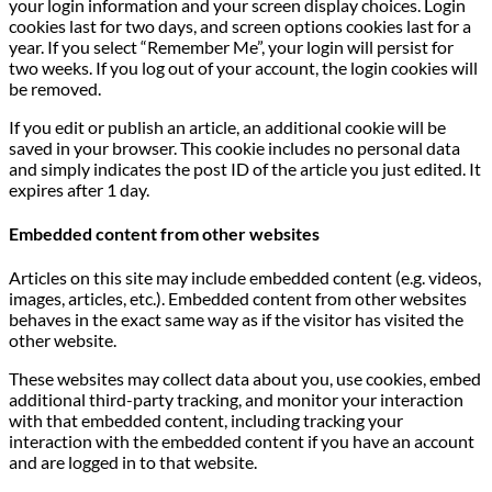
your login information and your screen display choices. Login
cookies last for two days, and screen options cookies last for a
year. If you select “Remember Me”, your login will persist for
two weeks. If you log out of your account, the login cookies will
be removed.
If you edit or publish an article, an additional cookie will be
saved in your browser. This cookie includes no personal data
and simply indicates the post ID of the article you just edited. It
expires after 1 day.
Embedded content from other websites
Articles on this site may include embedded content (e.g. videos,
images, articles, etc.). Embedded content from other websites
behaves in the exact same way as if the visitor has visited the
other website.
These websites may collect data about you, use cookies, embed
additional third-party tracking, and monitor your interaction
with that embedded content, including tracking your
interaction with the embedded content if you have an account
and are logged in to that website.