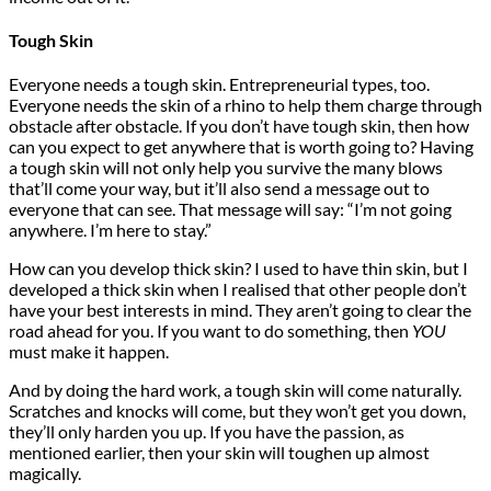
Tough Skin
Everyone needs a tough skin. Entrepreneurial types, too.
Everyone needs the skin of a rhino to help them charge through
obstacle after obstacle. If you don’t have tough skin, then how
can you expect to get anywhere that is worth going to? Having
a tough skin will not only help you survive the many blows
that’ll come your way, but it’ll also send a message out to
everyone that can see. That message will say: “I’m not going
anywhere. I’m here to stay.”
How can you develop thick skin? I used to have thin skin, but I
developed a thick skin when I realised that other people don’t
have your best interests in mind. They aren’t going to clear the
road ahead for you. If you want to do something, then
YOU
must make it happen.
And by doing the hard work, a tough skin will come naturally.
Scratches and knocks will come, but they won’t get you down,
they’ll only harden you up. If you have the passion, as
mentioned earlier, then your skin will toughen up almost
magically.