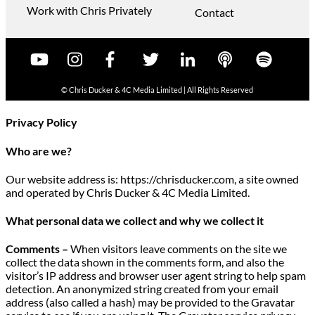
Work with Chris Privately
Contact
© Chris Ducker & 4C Media Limited |
All Rights Reserved
Privacy Policy
Who are we?
Our website address is: https://chrisducker.com, a site owned
and operated by Chris Ducker & 4C Media Limited.
What personal data we collect and why we collect it
Comments –
When visitors leave comments on the site we
collect the data shown in the comments form, and also the
visitor’s IP address and browser user agent string to help spam
detection. An anonymized string created from your email
address (also called a hash) may be provided to the Gravatar