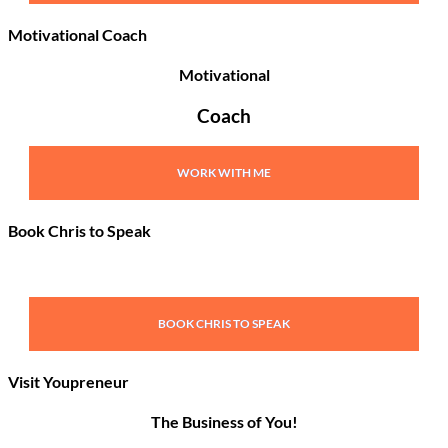
Motivational Coach
Motivational
Coach
WORK WITH ME
Book Chris to Speak
BOOK CHRIS TO SPEAK
Visit Youpreneur
The Business of You!