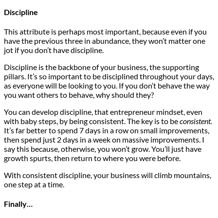
Discipline
This attribute is perhaps most important, because even if you
have the previous three in abundance, they won’t matter one
jot if you don’t have discipline.
Discipline is the backbone of your business, the supporting
pillars. It’s so important to be disciplined throughout your days,
as everyone will be looking to you. If you don’t behave the way
you want others to behave, why should they?
You can develop discipline, that entrepreneur mindset, even
with baby steps, by being consistent. The key is to be
consistent.
It’s far better to spend 7 days in a row on small improvements,
then spend just 2 days in a week on massive improvements. I
say this because, otherwise, you won’t grow. You’ll just have
growth spurts, then return to where you were before.
With consistent discipline, your business will climb mountains,
one step at a time.
Finally…