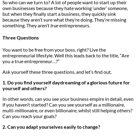
So who can we turn to? A lot of people want to start up their
own businesses because they hate working ‘under’ someone,
but when they finally start a business, they quickly sink
because they aren’t sure what they’re doing. They’re missing
something. They aren’t
true
entrepreneurs.
Three Questions
You want to be free from your boss, right? Live the
entrepreneurial lifestyle. Well this leads back to the title, “Are
you a true entrepreneur…?”
Ask yourself these three questions, and let’s find out.
1. Do you find yourself daydreaming of a glorious future for
yourself and others?
In other words, can you see your business empire in detail, even
if you haven’t started? Can you see yourself as a millionaire,
multi-millionaire, or even billionaire, whilst still helping others?
Can you reach your goals?
2. Can you adapt yourselves easily to change?