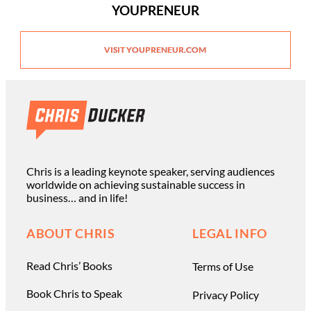
YOUPRENEUR
VISIT YOUPRENEUR.COM
Chris is a leading keynote speaker, serving audiences
worldwide on achieving sustainable success in
business… and in life!
ABOUT CHRIS
LEGAL INFO
Read Chris’ Books
Terms of Use
Book Chris to Speak
Privacy Policy