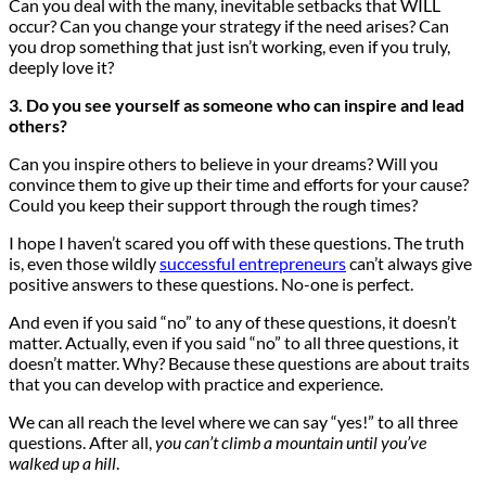
Can you deal with the many, inevitable setbacks that WILL
occur? Can you change your strategy if the need arises? Can
you drop something that just isn’t working, even if you truly,
deeply love it?
3. Do you see yourself as someone who can inspire and lead
others?
Can you inspire others to believe in your dreams? Will you
convince them to give up their time and efforts for your cause?
Could you keep their support through the rough times?
I hope I haven’t scared you off with these questions. The truth
is, even those wildly
successful entrepreneurs
can’t always give
positive answers to these questions. No-one is perfect.
And even if you said “no” to any of these questions, it doesn’t
matter. Actually, even if you said “no” to all three questions, it
doesn’t matter. Why? Because these questions are about traits
that you can develop with practice and experience.
We can all reach the level where we can say “yes!” to all three
questions. After all,
you can’t climb a mountain until you’ve
walked up a hill
.