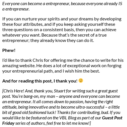
Everyone can become a entrepreneur, because everyone already IS
a entrepreneur.
If you can nurture your spirits and your dreams by developing
these four attributes, and if you keep asking yourself these
three questions on a consistent basis, then you can achieve
whatever you want. Because that’s the secret of a true
entrepreneur; they already know they can do it.
Phew!
I’d like to thank Chris for offering me the chance to write for his
amazing website. He does a lot of exceptional work on forging
your entrepreneurial path, and I wish him the best.
And for reading this post, I thank you
!
[Chris Here! And, thank you, Stuart for writing such a great guest
post. You’re bang-on, my man – anyone and everyone can become
an entrepreneur. It all comes down to passion, having the right
attitude, being innovative and to become ultra-successful – a little
bit of good old fashioned luck! Thanks for contributing, bud. If you
would like to be featured on the VBL Blog as part of our
Guest Post
Friday
series of authors, feel free to let me know!]