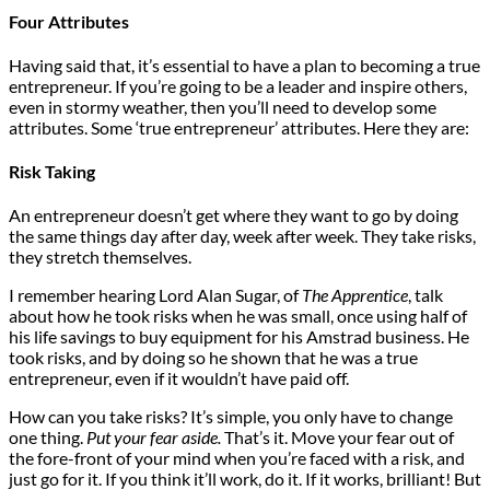
Four Attributes
Having said that, it’s essential to have a plan to becoming a true
entrepreneur. If you’re going to be a leader and inspire others,
even in stormy weather, then you’ll need to develop some
attributes. Some ‘true entrepreneur’ attributes. Here they are:
Risk Taking
An entrepreneur doesn’t get where they want to go by doing
the same things day after day, week after week. They take risks,
they stretch themselves.
I remember hearing Lord Alan Sugar, of
The Apprentice
, talk
about how he took risks when he was small, once using half of
his life savings to buy equipment for his Amstrad business. He
took risks, and by doing so he shown that he was a true
entrepreneur, even if it wouldn’t have paid off.
How can you take risks? It’s simple, you only have to change
one thing.
Put your fear aside.
That’s it. Move your fear out of
the fore-front of your mind when you’re faced with a risk, and
just go for it. If you think it’ll work, do it. If it works, brilliant! But