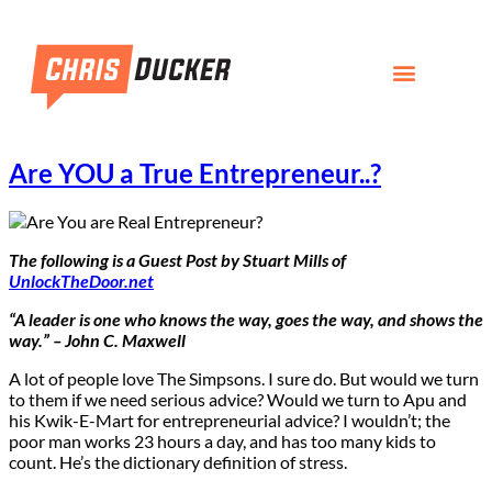
Are YOU a True Entrepreneur..?
The following is a Guest Post by Stuart Mills of
UnlockTheDoor.net
“A leader is one who knows the way, goes the way, and shows the
way.” – John C. Maxwell
A lot of people love The Simpsons. I sure do. But would we turn
to them if we need serious advice? Would we turn to Apu and
his Kwik-E-Mart for entrepreneurial advice? I wouldn’t; the
poor man works 23 hours a day, and has too many kids to
count. He’s the dictionary definition of stress.