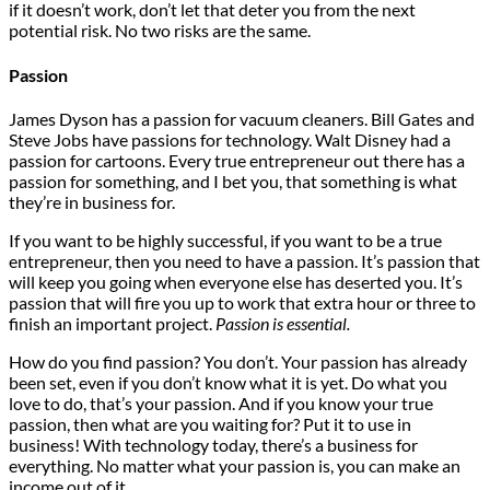
if it doesn’t work, don’t let that deter you from the next
potential risk. No two risks are the same.
Passion
James Dyson has a passion for vacuum cleaners. Bill Gates and
Steve Jobs have passions for technology. Walt Disney had a
passion for cartoons. Every true entrepreneur out there has a
passion for something, and I bet you, that something is what
they’re in business for.
If you want to be highly successful, if you want to be a true
entrepreneur, then you need to have a passion. It’s passion that
will keep you going when everyone else has deserted you. It’s
passion that will fire you up to work that extra hour or three to
finish an important project.
Passion is essential.
How do you find passion? You don’t. Your passion has already
been set, even if you don’t know what it is yet. Do what you
love to do, that’s your passion. And if you know your true
passion, then what are you waiting for? Put it to use in
business! With technology today, there’s a business for
everything. No matter what your passion is, you can make an
income out of it.