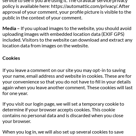
service to see if you are using it. The Gravatar service privacy
policy is available here: https://automattic.com/privacy/. After
approval of your comment, your profile picture is visible to the
public in the context of your comment.
Media –
If you upload images to the website, you should avoid
uploading images with embedded location data (EXIF GPS)
included. Visitors to the website can download and extract any
location data from images on the website.
Cookies
If you leave a comment on our site you may opt-in to saving
your name, email address and website in cookies. These are for
your convenience so that you do not have to fill in your details
again when you leave another comment. These cookies will last
for one year.
If you visit our login page, we will set a temporary cookie to
determine if your browser accepts cookies. This cookie
contains no personal data and is discarded when you close
your browser.
When you log in, we will also set up several cookies to save