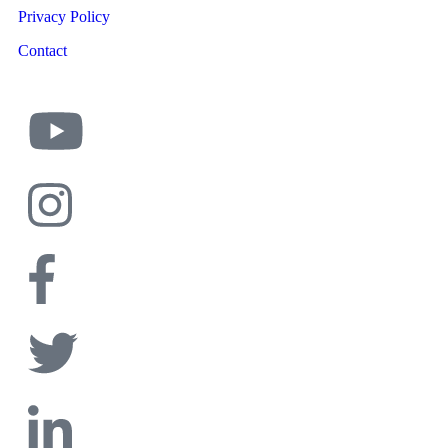
Privacy Policy
Contact