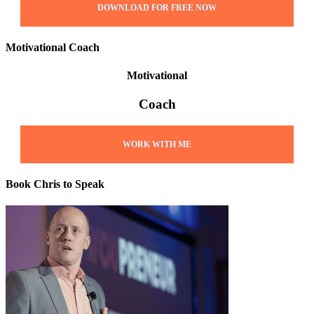
DOWNLOAD FOR FREE NOW
Motivational Coach
Motivational
Coach
WORK WITH ME
Book Chris to Speak