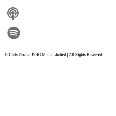
© Chris Ducker & 4C Media Limited |
All Rights Reserved