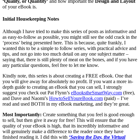
‘Quality, or Quantity’
and how important the
Design and Layout
of your eBook is.
Initial Housekeeping Notes
Although I have tried to make this series of posts as informative and
as easy-to-follow as possible, you might still see the odd crack in the
‘process’ being presented here. This is because, quite frankly, I
wanted this to be a simple to follow series, with practical advice and
tips, and not go into too much detail on any one subject matter –
saying that, there is still plenty of meat on the bones, and if you have
any particular questions, feel free to let me know.
Kindly note, this series is about creating a FREE eBook. One that
you will give away for absolutely no profit. If you want a more in-
depth guide to creating an eBook that you can sell, I strongly
suggest you check out Pat Flynn’s
eBookstheSmartWay.com
(free),
and Dave and Naomi’s
HowtoSellYoureBook.com
(paid) – I’ve
read and used BOTH in my eBook marketing, and they’re great.
Most Importantly:
Create something that you feel is good enough
to sell, but then give it away for free! This will ensure that the
quality of your eBook is high, that its incredibly informative and
will genuinely make a difference to the reader once they have
finished reading it. I did this with
‘Saving the Day, the Virtual