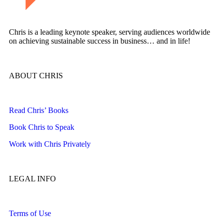
Chris is a leading keynote speaker, serving audiences worldwide
on achieving sustainable success in business… and in life!
ABOUT CHRIS
Read Chris’ Books
Book Chris to Speak
Work with Chris Privately
LEGAL INFO
Terms of Use