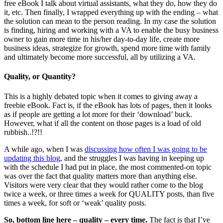
free eBook I talk about virtual assistants, what they do, how they do
it, etc. Then finally, I wrapped everything up with the ending – what
the solution can mean to the person reading. In my case the solution
is finding, hiring and working with a VA to enable the busy business
owner to gain more time in his/her day-to-day life, create more
business ideas, strategize for growth, spend more time with family
and ultimately become more successful, all by utilizing a VA.
Quality, or Quantity?
This is a highly debated topic when it comes to giving away a
freebie eBook. Fact is, if the eBook has lots of pages, then it looks
as if people are getting a lot more for their ‘download’ buck.
However, what if all the content on those pages is a load of old
rubbish..!?!!
A while ago, when I was
discussing how often I was going to be
updating this blog
, and the struggles I was having in keeping up
with the schedule I had put in place, the most commented-on topic
was over the fact that quality matters more than anything else.
Visitors were very clear that they would rather come to the blog
twice a week, or three times a week for QUALITY posts, than five
times a week, for soft or ‘weak’ quality posts.
So, bottom line here – quality – every time.
The fact is that I’ve