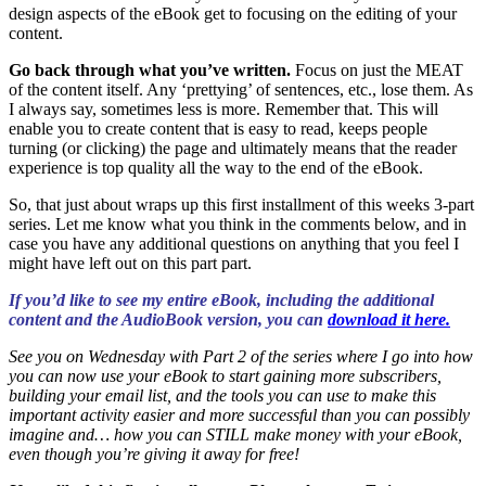
design aspects of the eBook get to focusing on the editing of your
content.
Go back through what you’ve written.
Focus on just the MEAT
of the content itself. Any ‘prettying’ of sentences, etc., lose them. As
I always say, sometimes less is more. Remember that. This will
enable you to create content that is easy to read, keeps people
turning (or clicking) the page and ultimately means that the reader
experience is top quality all the way to the end of the eBook.
So, that just about wraps up this first installment of this weeks 3-part
series. Let me know what you think in the comments below, and in
case you have any additional questions on anything that you feel I
might have left out on this part part.
If you’d like to see my entire eBook, including the additional
content and the AudioBook version, you can
download it here.
See you on Wednesday with Part 2 of the series where I go into how
you can now use your eBook to start gaining more subscribers,
building your email list, and the tools you can use to make this
important activity easier and more successful than you can possibly
imagine and… how you can STILL make money with your eBook,
even though you’re giving it away for free!