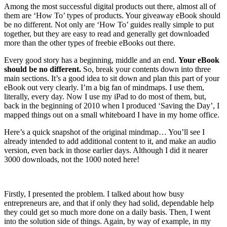
Among the most successful digital products out there, almost all of
them are ‘How To’ types of products. Your giveaway eBook should
be no different. Not only are ‘How To’ guides really simple to put
together, but they are easy to read and generally get downloaded
more than the other types of freebie eBooks out there.
Every good story has a beginning, middle and an end.
Your eBook
should be no different.
So, break your contents down into three
main sections. It’s a good idea to sit down and plan this part of your
eBook out very clearly. I’m a big fan of mindmaps. I use them,
literally, every day. Now I use my iPad to do most of them, but,
back in the beginning of 2010 when I produced ‘Saving the Day’, I
mapped things out on a small whiteboard I have in my home office.
Here’s a quick snapshot of the original mindmap… You’ll see I
already intended to add additional content to it, and make an audio
version, even back in those earlier days. Although I did it nearer
3000 downloads, not the 1000 noted here!
Firstly, I presented the problem. I talked about how busy
entrepreneurs are, and that if only they had solid, dependable help
they could get so much more done on a daily basis. Then, I went
into the solution side of things. Again, by way of example, in my