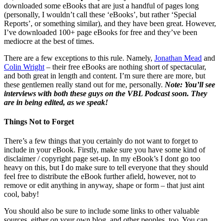
downloaded some eBooks that are just a handful of pages long
(personally, I wouldn’t call these ‘eBooks’, but rather ‘Special
Reports’, or something similar), and they have been great. However,
I’ve downloaded 100+ page eBooks for free and they’ve been
mediocre at the best of times.
There are a few exceptions to this rule. Namely,
Jonathan Mead
and
Colin Wright
– their free eBooks are nothing short of spectacular,
and both great in length and content. I’m sure there are more, but
these gentlemen really stand out for me, personally.
Note: You’ll see
interviews with both these guys on the VBL Podcast soon. They
are in being edited, as we speak!
Things Not to Forget
There’s a few things that you certainly do not want to forget to
include in your eBook. Firstly, make sure you have some kind of
disclaimer / copyright page set-up. In my eBook’s I dont go too
heavy on this, but I do make sure to tell everyone that they should
feel free to distribute the eBook further afield, however, not to
remove or edit anything in anyway, shape or form – that just aint
cool, baby!
You should also be sure to include some links to other valuable
sources, either on your own blog, and other peoples, too. You can