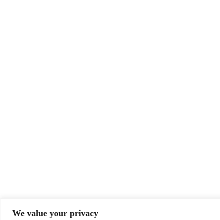
We value your privacy