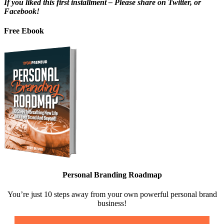
If you liked this first installment – Please share on Twitter, or
Facebook!
Free Ebook
Personal Branding Roadmap
You’re just 10 steps away from your own powerful personal brand
business!