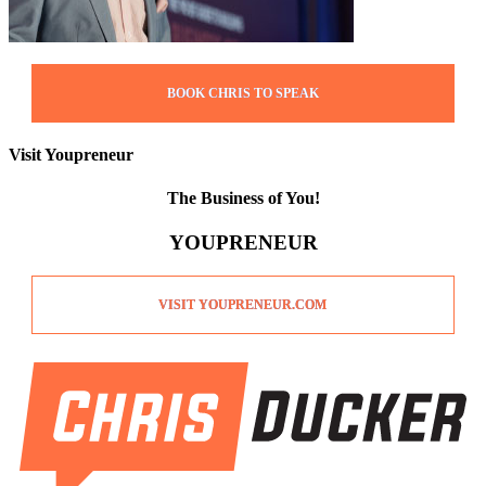
BOOK CHRIS TO SPEAK
Visit Youpreneur
The Business of You!
YOUPRENEUR
VISIT YOUPRENEUR.COM