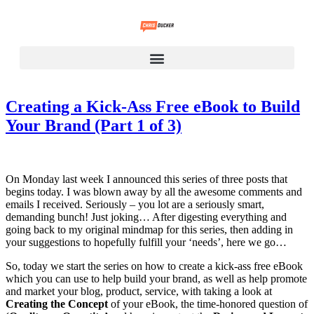
Creating a Kick-Ass Free eBook to Build
Your Brand (Part 1 of 3)
On Monday last week I announced this series of three posts that
begins today. I was blown away by all the awesome comments and
emails I received. Seriously – you lot are a seriously smart,
demanding bunch! Just joking… After digesting everything and
going back to my original mindmap for this series, then adding in
your suggestions to hopefully fulfill your ‘needs’, here we go…
So, today we start the series on how to create a kick-ass free eBook
which you can use to help build your brand, as well as help promote
and market your blog, product, service, with taking a look at
Creating the Concept
of your eBook, the time-honored question of