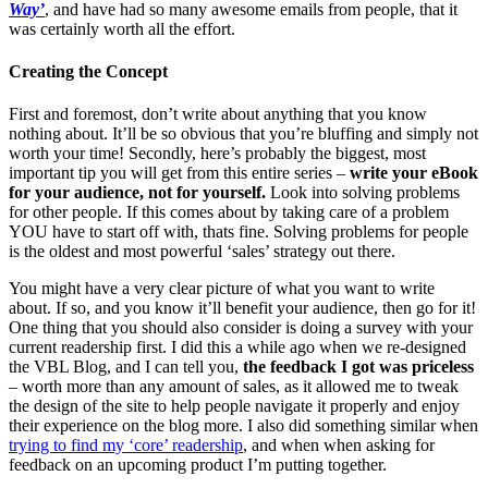
Way’
, and have had so many awesome emails from people, that it
was certainly worth all the effort.
Creating the Concept
First and foremost, don’t write about anything that you know
nothing about. It’ll be so obvious that you’re bluffing and simply not
worth your time! Secondly, here’s probably the biggest, most
important tip you will get from this entire series –
write your eBook
for your audience, not for yourself.
Look into solving problems
for other people. If this comes about by taking care of a problem
YOU have to start off with, thats fine. Solving problems for people
is the oldest and most powerful ‘sales’ strategy out there.
You might have a very clear picture of what you want to write
about. If so, and you know it’ll benefit your audience, then go for it!
One thing that you should also consider is doing a survey with your
current readership first. I did this a while ago when we re-designed
the VBL Blog, and I can tell you,
the feedback I got was priceless
– worth more than any amount of sales, as it allowed me to tweak
the design of the site to help people navigate it properly and enjoy
their experience on the blog more. I also did something similar when
trying to find my ‘core’ readership
, and when when asking for
feedback on an upcoming product I’m putting together.