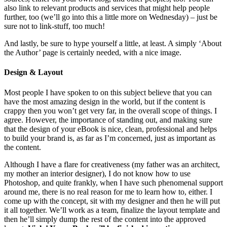
also link to relevant products and services that might help people
further, too (we’ll go into this a little more on Wednesday) – just be
sure not to link-stuff, too much!
And lastly, be sure to hype yourself a little, at least. A simply ‘About
the Author’ page is certainly needed, with a nice image.
Design & Layout
Most people I have spoken to on this subject believe that you can
have the most amazing design in the world, but if the content is
crappy then you won’t get very far, in the overall scope of things. I
agree. However, the importance of standing out, and making sure
that the design of your eBook is nice, clean, professional and helps
to build your brand is, as far as I’m concerned, just as important as
the content.
Although I have a flare for creativeness (my father was an architect,
my mother an interior designer), I do not know how to use
Photoshop, and quite frankly, when I have such phenomenal support
around me, there is no real reason for me to learn how to, either. I
come up with the concept, sit with my designer and then he will put
it all together. We’ll work as a team, finalize the layout template and
then he’ll simply dump the rest of the content into the approved