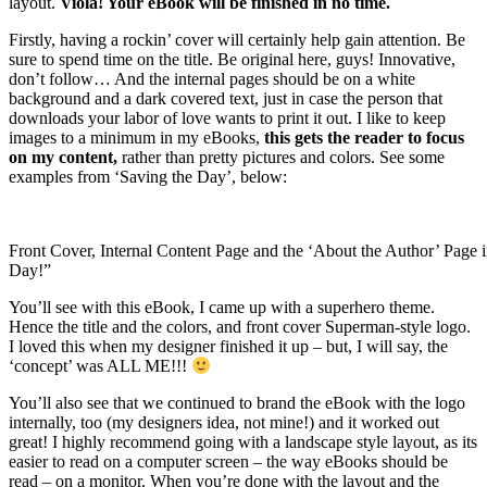
layout.
Viola! Your eBook will be finished in no time.
Firstly, having a rockin’ cover will certainly help gain attention. Be
sure to spend time on the title. Be original here, guys! Innovative,
don’t follow… And the internal pages should be on a white
background and a dark covered text, just in case the person that
downloads your labor of love wants to print it out. I like to keep
images to a minimum in my eBooks,
this gets the reader to focus
on my content,
rather than pretty pictures and colors. See some
examples from ‘Saving the Day’, below:
Front Cover, Internal Content Page and the ‘About the Author’ Page 
Day!”
You’ll see with this eBook, I came up with a superhero theme.
Hence the title and the colors, and front cover Superman-style logo.
I loved this when my designer finished it up – but, I will say, the
‘concept’ was ALL ME!!!
You’ll also see that we continued to brand the eBook with the logo
internally, too (my designers idea, not mine!) and it worked out
great! I highly recommend going with a landscape style layout, as its
easier to read on a computer screen – the way eBooks should be
read – on a monitor. When you’re done with the layout and the