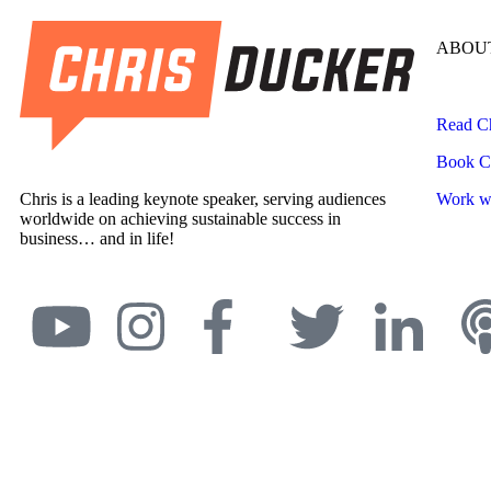
ABOUT
Read Ch
Book Ch
Chris is a leading keynote speaker, serving audiences
Work wi
worldwide on achieving sustainable success in
business… and in life!