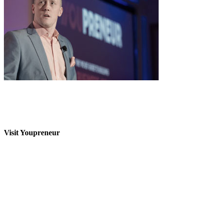
Visit Youpreneur