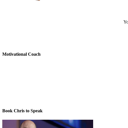
Yo
Motivational Coach
Book Chris to Speak