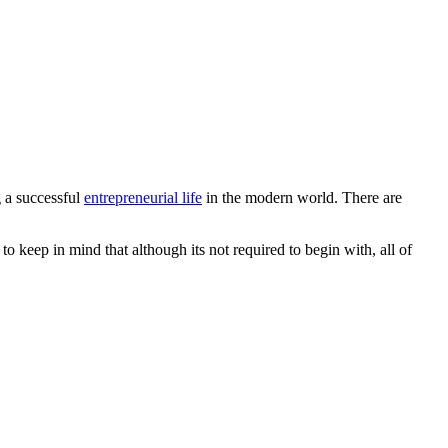
g a successful
entrepreneurial life
in the modern world. There are
o keep in mind that although its not required to begin with, all of