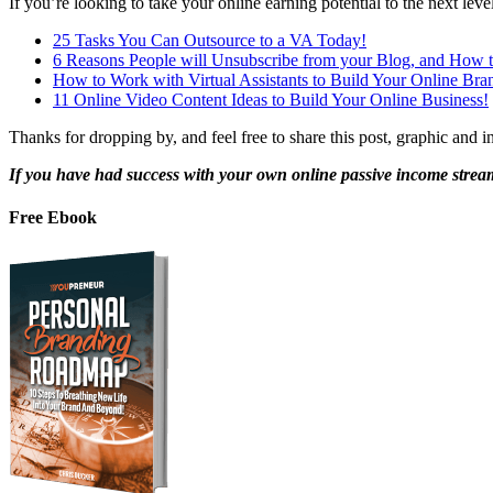
If you’re looking to take your online earning potential to the next lev
25 Tasks You Can Outsource to a VA Today!
6 Reasons People will Unsubscribe from your Blog, and How t
How to Work with Virtual Assistants to Build Your Online Bra
11 Online Video Content Ideas to Build Your Online Business!
Thanks for dropping by, and feel free to share this post, graphic and in
If you have had success with your own online
passive income strea
Free Ebook