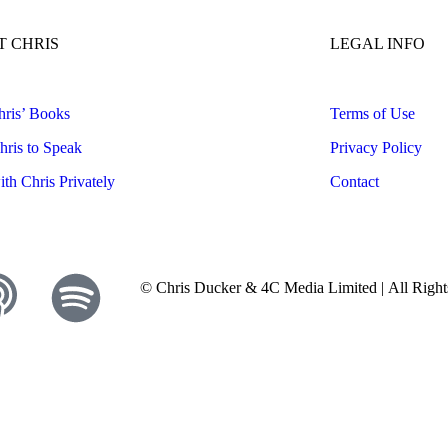
 CHRIS
LEGAL INFO
ris’ Books
Terms of Use
ris to Speak
Privacy Policy
th Chris Privately
Contact
© Chris Ducker & 4C Media Limited |
All Righ