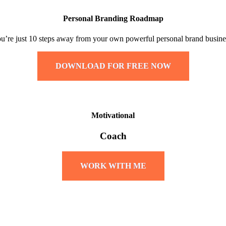
Personal Branding Roadmap
u’re just 10 steps away from your own powerful personal brand busine
DOWNLOAD FOR FREE NOW
Motivational
Coach
WORK WITH ME