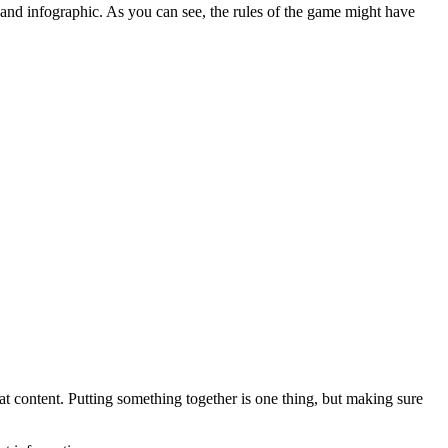
and infographic. As you can see, the rules of the game might have
eat content. Putting something together is one thing, but making sure