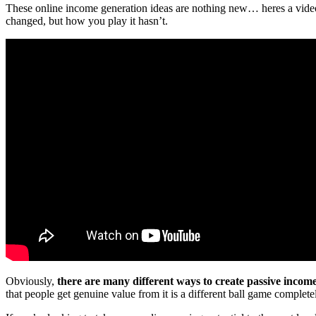
These online income generation ideas are nothing new… heres a video 
changed, but how you play it hasn’t.
Obviously,
there are many different ways to create passive incom
that people get genuine value from it is a different ball game complete