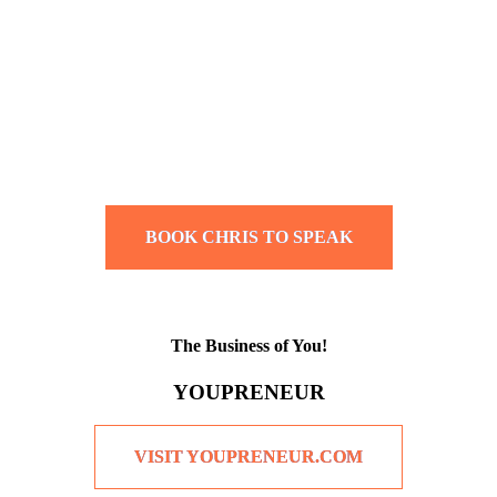
BOOK CHRIS TO SPEAK
The Business of You!
YOUPRENEUR
VISIT YOUPRENEUR.COM