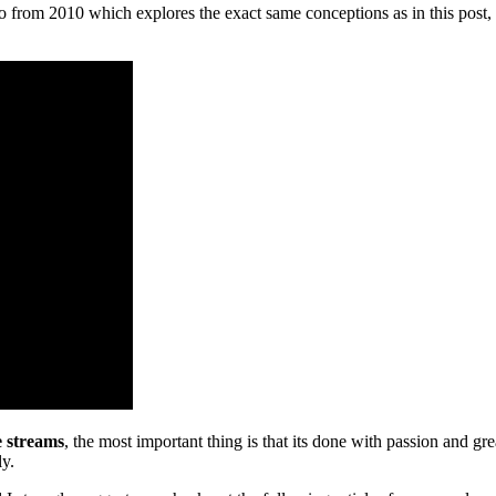
from 2010 which explores the exact same conceptions as in this post, 
e streams
, the most important thing is that its done with passion and gr
ly.