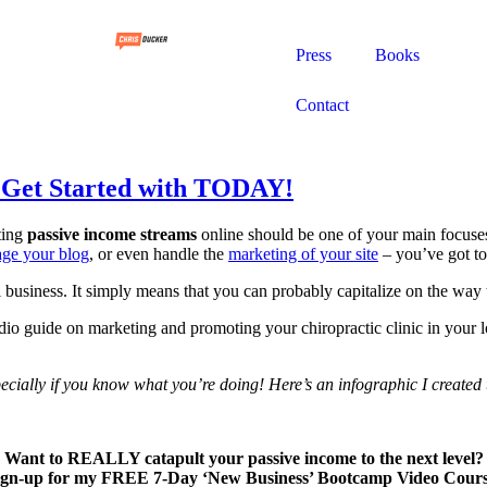
Press
Books
Contact
n Get Started with TODAY!
ting
passive income streams
online should be one of your main focuse
nage your blog
, or even handle the
marketing of your site
– you’ve got t
 business. It simply means that you can probably capitalize on the way
io guide on marketing and promoting your chiropractic clinic in your lo
pecially if you know what you’re doing! Here’s an infographic I created 
Want to REALLY catapult your passive income to the next level?
ign-up for my FREE 7-Day ‘New Business’ Bootcamp Video Cours