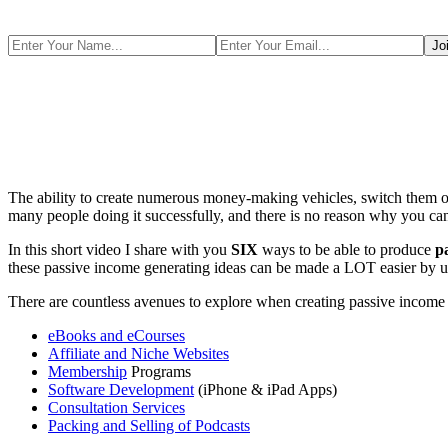
The ability to create numerous money-making vehicles, switch them ont
many people doing it successfully, and there is no reason why you can
In this short video I share with you
SIX
ways to be able to produce
p
these passive income generating ideas can be made a LOT easier by ut
There are countless avenues to explore when creating passive income str
eBooks and eCourses
Affiliate and Niche Websites
Membership
Programs
Software Development
(iPhone & iPad Apps)
Consultation Services
Packing and Selling of Podcasts