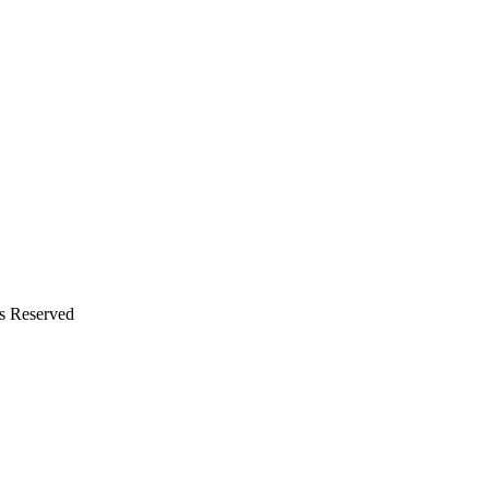
ts Reserved