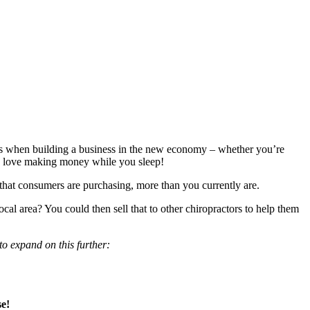
s when building a business in the new economy – whether you’re
o love making money while you sleep!
 that consumers are purchasing, more than you currently are.
cal area? You could then sell that to other chiropractors to help them
to expand on this further:
e!