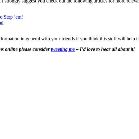
el I strongly suggest you check out the following articles for more releva
o Stop ’em!
nd
formation in general with your friends if you think this stuff will help 
ms
online please consider
tweeting me
– I’d love to hear all about it!