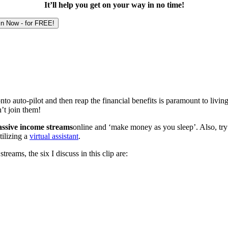
It’ll help you get on your way in no time!
o auto-pilot and then reap the financial benefits is paramount to livin
’t join them!
assive income streams
online and ‘make money as you sleep’. Also, try t
ilizing a
virtual assistant
.
eams, the six I discuss in this clip are: