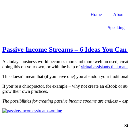
Home
About
Speaking
Passive Income Streams – 6 Ideas You Ca
As todays business world becomes more and more web focused, crea
doing this on your own, or with the help of
virtual assistants that ma
This doesn’t mean that (if you have one) you abandon your traditional
If you’re a chiropractor, for example – why not create an eBook or aud
grow their own practices.
The possibilities for creating passive income streams are endless – es
S