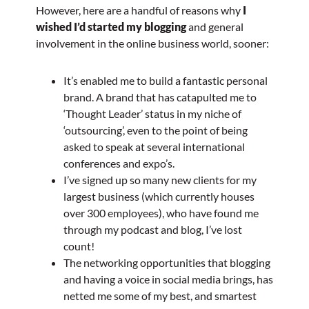
However, here are a handful of reasons why
I
wished I’d started my blogging
and general
involvement in the online business world, sooner:
It’s enabled me to build a fantastic personal
brand. A brand that has catapulted me to
‘Thought Leader’ status in my niche of
‘outsourcing’, even to the point of being
asked to speak at several international
conferences and expo’s.
I’ve signed up so many new clients for my
largest business (which currently houses
over 300 employees), who have found me
through my podcast and blog, I’ve lost
count!
The networking opportunities that blogging
and having a voice in social media brings, has
netted me some of my best, and smartest