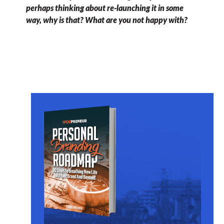
perhaps thinking about re-launching it in some
way, why is that? What are you not happy with?