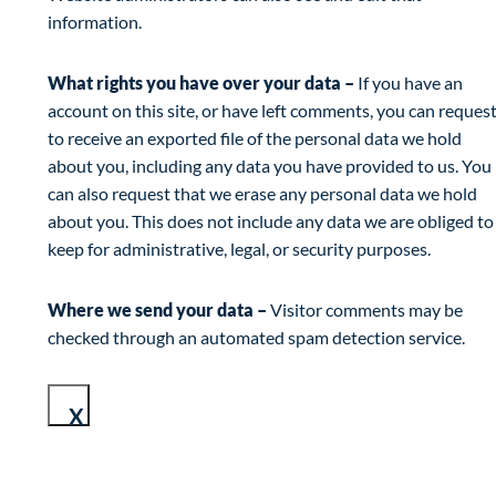
information.
What rights you have over your data –
If you have an
account on this site, or have left comments, you can reques
to receive an exported file of the personal data we hold
about you, including any data you have provided to us. You
can also request that we erase any personal data we hold
about you. This does not include any data we are obliged to
keep for administrative, legal, or security purposes.
Where we send your data –
Visitor comments may be
checked through an automated spam detection service.
X