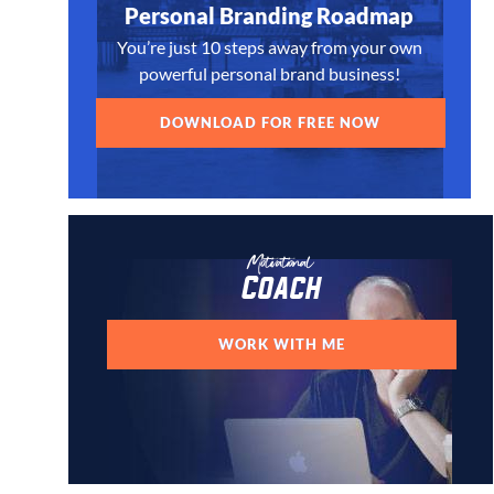
Personal Branding Roadmap
You’re just 10 steps away from your own
powerful personal brand business!
DOWNLOAD FOR FREE NOW
Motivational
Coach
WORK WITH ME