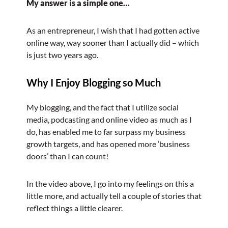
My answer is a simple one…
As an entrepreneur, I wish that I had gotten active
online way, way sooner than I actually did – which
is just two years ago.
Why I Enjoy Blogging so Much
My blogging, and the fact that I utilize social
media, podcasting and online video as much as I
do, has enabled me to far surpass my business
growth targets, and has opened more ‘business
doors’ than I can count!
In the video above, I go into my feelings on this a
little more, and actually tell a couple of stories that
reflect things a little clearer.