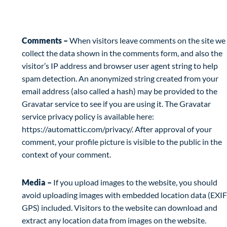
What personal data we collect and why we
collect it
Comments –
When visitors leave comments on the site we
collect the data shown in the comments form, and also the
visitor’s IP address and browser user agent string to help
spam detection. An anonymized string created from your
email address (also called a hash) may be provided to the
Gravatar service to see if you are using it. The Gravatar
service privacy policy is available here:
https://automattic.com/privacy/. After approval of your
comment, your profile picture is visible to the public in the
context of your comment.
Media –
If you upload images to the website, you should
avoid uploading images with embedded location data (EXIF
GPS) included. Visitors to the website can download and
extract any location data from images on the website.