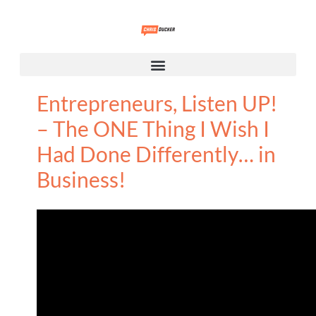
Entrepreneurs, Listen UP!
– The ONE Thing I Wish I
Had Done Differently… in
Business!