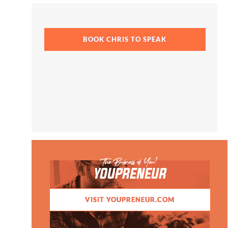
BOOK CHRIS TO SPEAK
The Business of You!
YOUPRENEUR
VISIT YOUPRENEUR.COM