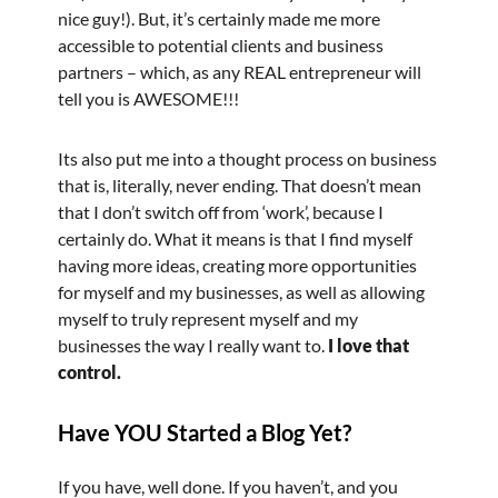
nice guy!). But, it’s certainly made me more
accessible to potential clients and business
partners – which, as any REAL entrepreneur will
tell you is AWESOME!!!
Its also put me into a thought process on business
that is, literally, never ending. That doesn’t mean
that I don’t switch off from ‘work’, because I
certainly do. What it means is that I find myself
having more ideas, creating more opportunities
for myself and my businesses, as well as allowing
myself to truly represent myself and my
businesses the way I really want to.
I love that
control.
Have YOU Started a Blog Yet?
If you have, well done. If you haven’t, and you