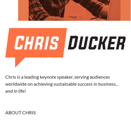
Chris is a leading keynote speaker, serving audiences
worldwide on achieving sustainable success in business…
and in life!
ABOUT CHRIS