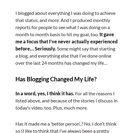
I blogged about everything I was doing to achieve
that status, and more. And I produced monthly
reports for people to see what I was doing on a
month to month basis to hit my goal, too.
It gave
me a focus that I’ve never actually experienced
before… Seriously.
Some might say that starting
a blog, and everything else that I’ve done online
over the last 24 months has changed my life…
Has Blogging Changed My Life?
In a word, yes, I think it has.
For all the reasons I
listed above, and because of the stories I discuss in
today’s video, too. Plus, much more.
Has it made me a ‘better person’..? No, I don’t think
so (I like to think that I’ve always been a pretty