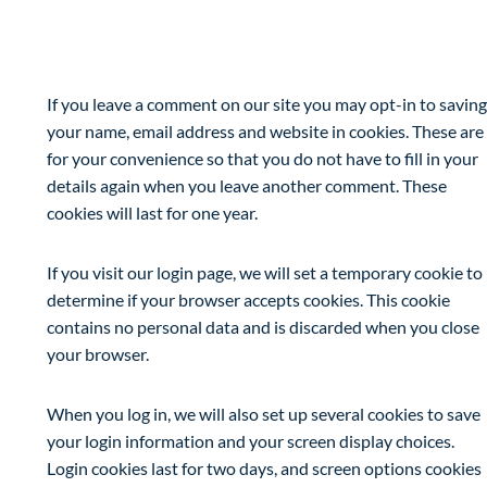
Cookies
If you leave a comment on our site you may opt-in to saving
your name, email address and website in cookies. These are
for your convenience so that you do not have to fill in your
details again when you leave another comment. These
cookies will last for one year.
If you visit our login page, we will set a temporary cookie to
determine if your browser accepts cookies. This cookie
contains no personal data and is discarded when you close
your browser.
When you log in, we will also set up several cookies to save
your login information and your screen display choices.
Login cookies last for two days, and screen options cookies