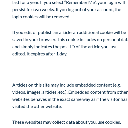
last for a year. If you select “Remember Me”, your login will
persist for two weeks. If you log out of your account, the
login cookies will be removed.
If you edit or publish an article, an additional cookie will be
saved in your browser. This cookie includes no personal dat
and simply indicates the post ID of the article you just
edited. It expires after 1 day.
Embedded content from other websites
Articles on this site may include embedded content (e.g.
videos, images, articles, etc.). Embedded content from other
websites behaves in the exact same way as if the visitor has
visited the other website.
These websites may collect data about you, use cookies,