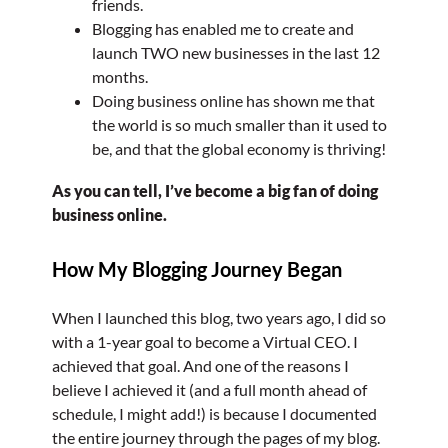
friends.
Blogging has enabled me to create and
launch TWO new businesses in the last 12
months.
Doing business online has shown me that
the world is so much smaller than it used to
be, and that the global economy is thriving!
As you can tell, I’ve become a big fan of doing
business online.
How My Blogging Journey Began
When I launched this blog, two years ago, I did so
with a 1-year goal to become a Virtual CEO. I
achieved that goal. And one of the reasons I
believe I achieved it (and a full month ahead of
schedule, I might add!) is because I documented
the entire journey through the pages of my blog.