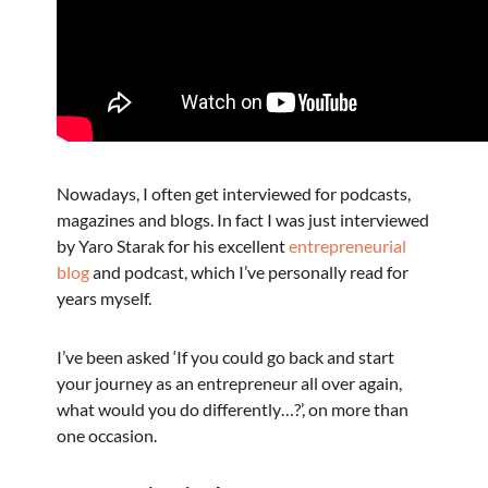
Nowadays, I often get interviewed for podcasts,
magazines and blogs. In fact I was just interviewed
by Yaro Starak for his excellent
entrepreneurial
blog
and podcast, which I’ve personally read for
years myself.
I’ve been asked ‘If you could go back and start
your journey as an entrepreneur all over again,
what would you do differently…?’, on more than
one occasion.