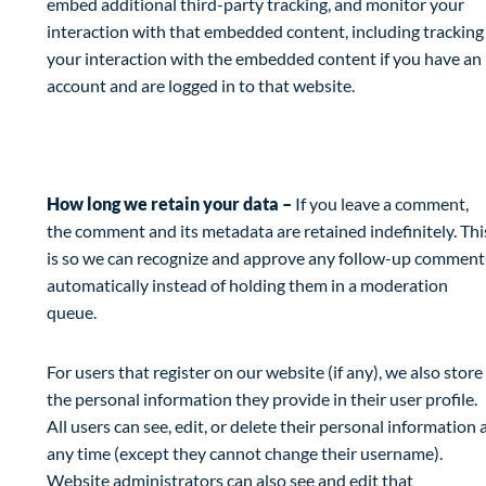
embed additional third-party tracking, and monitor your
interaction with that embedded content, including tracking
your interaction with the embedded content if you have an
account and are logged in to that website.
Analytics
How long we retain your data –
If you leave a comment,
the comment and its metadata are retained indefinitely. Thi
is so we can recognize and approve any follow-up comment
automatically instead of holding them in a moderation
queue.
For users that register on our website (if any), we also store
the personal information they provide in their user profile.
All users can see, edit, or delete their personal information 
any time (except they cannot change their username).
Website administrators can also see and edit that