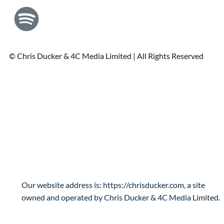
© Chris Ducker & 4C Media Limited |
All Rights Reserved
Privacy Policy
Who are we?
Our website address is: https://chrisducker.com, a site
owned and operated by Chris Ducker & 4C Media Limited.