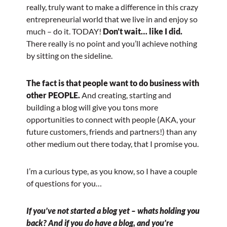
really, truly want to make a difference in this crazy
entrepreneurial world that we live in and enjoy so
much – do it. TODAY!
Don’t wait… like I did.
There really is no point and you’ll achieve nothing
by sitting on the sideline.
The fact is that people want to do business with
other PEOPLE.
And creating, starting and
building a blog will give you tons more
opportunities to connect with people (AKA, your
future customers, friends and partners!) than any
other medium out there today, that I promise you.
I’m a curious type, as you know, so I have a couple
of questions for you…
If you’ve not started a blog yet – whats holding you
back? And if you do have a blog, and you’re