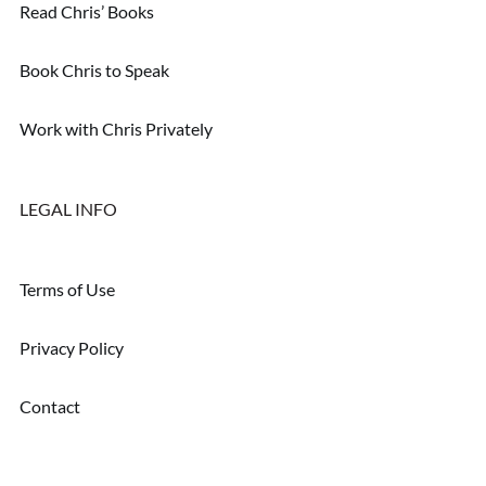
Read Chris’ Books
Book Chris to Speak
Work with Chris Privately
LEGAL INFO
Terms of Use
Privacy Policy
Contact