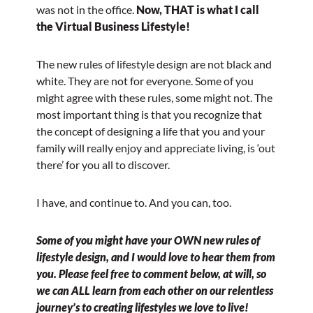
was not in the office.
Now, THAT is what I call
the Virtual Business Lifestyle!
The new rules of lifestyle design are not black and
white. They are not for everyone. Some of you
might agree with these rules, some might not. The
most important thing is that you recognize that
the concept of designing a life that you and your
family will really enjoy and appreciate living, is ‘out
there’ for you all to discover.
I have, and continue to. And you can, too.
Some of you might have your OWN new rules of
lifestyle design, and I would love to hear them from
you. Please feel free to comment below, at will, so
we can ALL learn from each other on our relentless
journey’s to creating lifestyles we love to live!