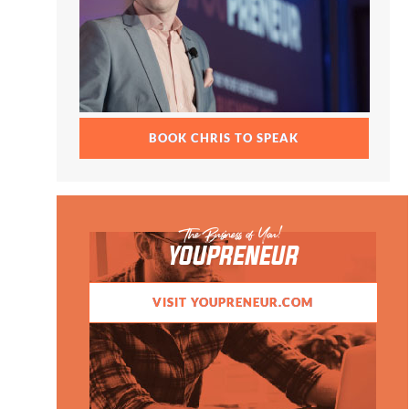
BOOK CHRIS TO SPEAK
The Business of You!
YOUPRENEUR
VISIT YOUPRENEUR.COM