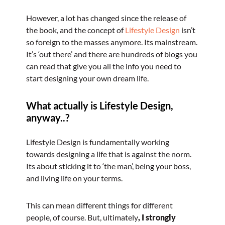
However, a lot has changed since the release of
the book, and the concept of
Lifestyle Design
isn’t
so foreign to the masses anymore. Its mainstream.
It’s ‘out there’ and there are hundreds of blogs you
can read that give you all the info you need to
start designing your own dream life.
What actually is Lifestyle Design,
anyway..?
Lifestyle Design is fundamentally working
towards designing a life that is against the norm.
Its about sticking it to ‘the man’, being your boss,
and living life on your terms.
This can mean different things for different
people, of course. But, ultimately
, I strongly