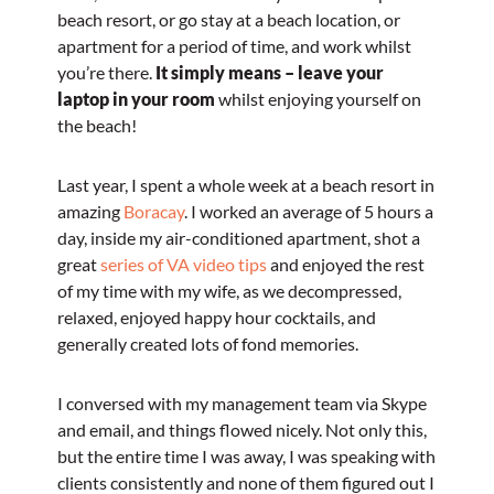
beach resort, or go stay at a beach location, or
apartment for a period of time, and work whilst
you’re there.
It simply means – leave your
laptop in your room
whilst enjoying yourself on
the beach!
Last year, I spent a whole week at a beach resort in
amazing
Boracay
. I worked an average of 5 hours a
day, inside my air-conditioned apartment, shot a
great
series of VA video tips
and enjoyed the rest
of my time with my wife, as we decompressed,
relaxed, enjoyed happy hour cocktails, and
generally created lots of fond memories.
I conversed with my management team via Skype
and email, and things flowed nicely. Not only this,
but the entire time I was away, I was speaking with
clients consistently and none of them figured out I