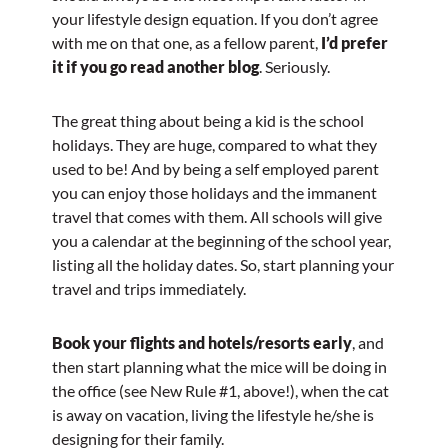
your lifestyle design equation. If you don’t agree
with me on that one, as a fellow parent,
I’d prefer
it if you go read another blog
. Seriously.
The great thing about being a kid is the school
holidays. They are huge, compared to what they
used to be! And by being a self employed parent
you can enjoy those holidays and the immanent
travel that comes with them. All schools will give
you a calendar at the beginning of the school year,
listing all the holiday dates. So, start planning your
travel and trips immediately.
Book your flights and hotels/resorts early
, and
then start planning what the mice will be doing in
the office (see New Rule #1, above!), when the cat
is away on vacation, living the lifestyle he/she is
designing for their family.