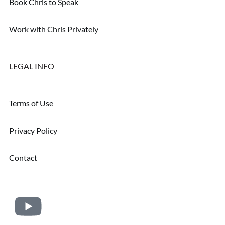
Book Chris to Speak
Work with Chris Privately
LEGAL INFO
Terms of Use
Privacy Policy
Contact