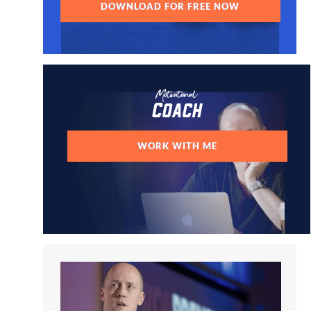
DOWNLOAD FOR FREE NOW
Motivational
Coach
WORK WITH ME