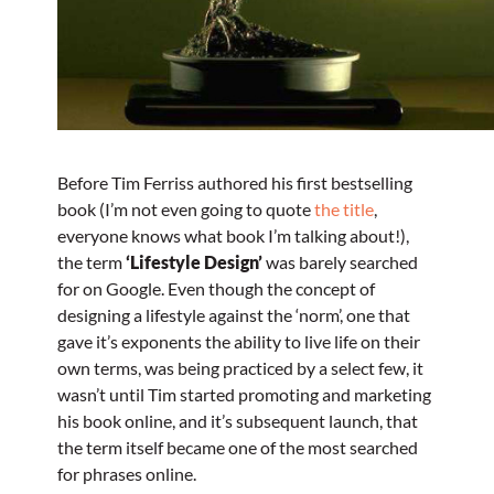
Before Tim Ferriss authored his first bestselling
book (I’m not even going to quote
the title
,
everyone knows what book I’m talking about!),
the term
‘Lifestyle Design’
was barely searched
for on Google. Even though the concept of
designing a lifestyle against the ‘norm’, one that
gave it’s exponents the ability to live life on their
own terms, was being practiced by a select few, it
wasn’t until Tim started promoting and marketing
his book online, and it’s subsequent launch, that
the term itself became one of the most searched
for phrases online.