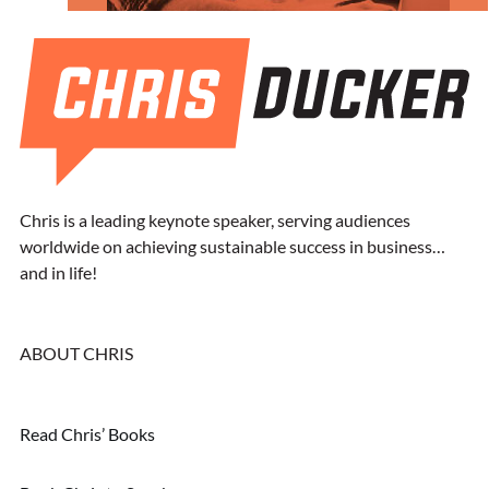
Chris is a leading keynote speaker, serving audiences
worldwide on achieving sustainable success in business…
and in life!
ABOUT CHRIS
Read Chris’ Books