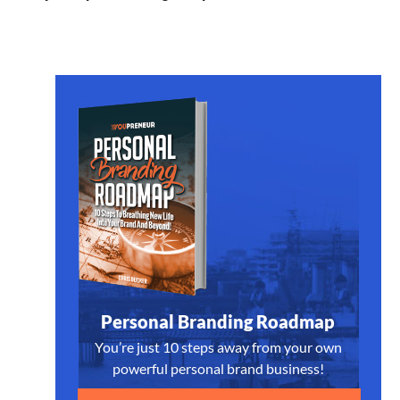
Personal Branding Roadmap
You’re just 10 steps away from your own
powerful personal brand business!