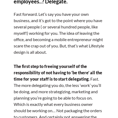
employees..? Delegate.
Fast forward. Let’s say you have your own
business, and it’s got to the point where you have
several people ( or several hundred people, like
myself!) working for you. The idea of leaving the
office, and becoming a mobile entrepreneur might
scare the crap out of you. But, that’s what Lifestyle
design is all about.
The first step to freeing yourself of the
responsibility of not having to ‘be there’ all the
time for your staff is to start delegating.
Fast.
The more delegating you do, the less ‘work’ you’ll
be doing, and more strategizing, marketing and
planning you’re going to be able to focus on.
Which is exactly what every business owner
should be working on… Not packaging the orders
to customers. And certainly not answering the