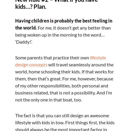
kids…? Plan.
Having children is probably the best feeling in
the world.
For me, it doesn’t get any better than
being woken up in the morning to the word…
‘Daddy!’.
Some parents that practice their own
lifestyle
design concepts
will travel seamlessly around the
world, home schooling their kids. If that works for
them, then that’s great. For me, however, because
of my other responsibilities, both personal and
business related, that is not a possibility. And I’m
not the only one in that boat, too.
The fact is that you can still design an awesome
lifestyle with kids in tow. First things first, the kids
should always be the most important factor in