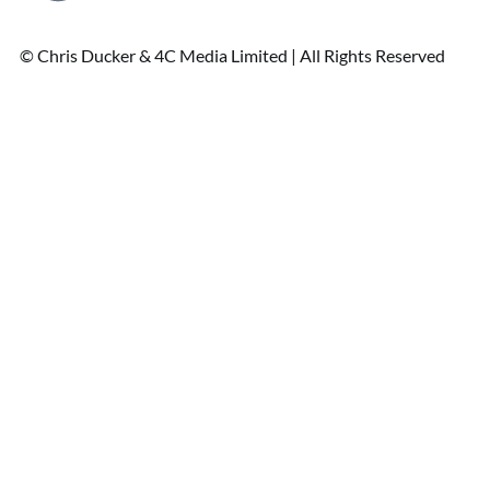
© Chris Ducker & 4C Media Limited |
All Rights Reserved