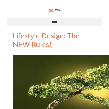
Lifestyle Design: The
NEW Rules!