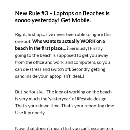
New Rule #3 – Laptops on Beaches is
soooo yesterday! Get Mobile.
Right, first up… I’ve never been able to figure this
one out.
Who wants to actually WORK on a
beach in the first place…?
Seriously! Firstly,
going to the beach is supposed to get you away
from the office and work, and computers, so you
can de-stress and switch off. Secondly, getting
sand inside your laptop isn’t ideal..!
But, seriously… The idea of working on the beach
is very much the ‘yesteryear’ of lifestyle design.
That’s your down time. That’s your rebooting time.
Use it properly.
Now, that doesn’t mean that you can’t escape to a