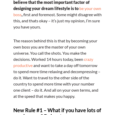
believe that the most important factor of
designing your dream lifestyle is to
be your own
boss
,
first and foremost. Some might disagree with
this, and thats okay – it’s just my opinion, I’m sure
you have yours.
The reason behind this is that by becoming your
own boss you are the master of your own
universe. You call the shots. You make the
decisions. Worked 14 hours today, been
crazy
productive
and want to take a day off tomorrow
to spend more time relaxing and decompressing –
do it. Want to travel to the other side of the
country to spend more time with your number
one client – do it. And all on your own terms, and
at the speed that makes you happy.
New Rule #1 – What if you have lots of