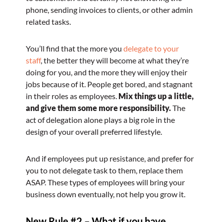
phone, sending invoices to clients, or other admin
related tasks.
You’ll find that the more you
delegate to your
staff
, the better they will become at what they’re
doing for you, and the more they will enjoy their
jobs because of it. People get bored, and stagnant
in their roles as employees.
Mix things up a little,
and give them some more responsibility.
The
act of delegation alone plays a big role in the
design of your overall preferred lifestyle.
And if employees put up resistance, and prefer for
you to not delegate task to them, replace them
ASAP. These types of employees will bring your
business down eventually, not help you grow it.
New Rule #2 – What if you have