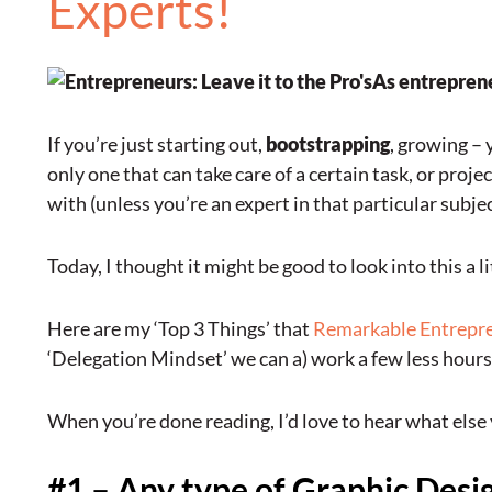
Experts!
As entreprene
If you’re just starting out,
bootstrapping
, growing – 
only one that can take care of a certain task, or proj
with (unless you’re an expert in that particular subjec
Today, I thought it might be good to look into this a l
Here are my ‘Top 3 Things’ that
Remarkable Entrepr
‘Delegation Mindset’ we can a) work a few less hours
When you’re done reading, I’d love to hear what else
#1 – Any type of Graphic Des