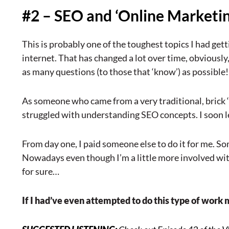
#2 – SEO and ‘Online Marketin
This is probably one of the toughest topics I had get
internet. That has changed a lot over time, obviously
as many questions (to those that ‘know’) as possible!
As someone who came from a very traditional, brick ‘n
struggled with understanding SEO concepts. I soon 
From day one, I paid someone else to do it for me. S
Nowadays even though I’m a little more involved with 
for sure…
If I had’ve even attempted to do this type of work 