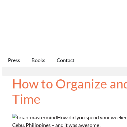
Press
Books
Contact
How to Organize and
Time
How did you spend your weekend? 
Cebu, Philippines – and it was awesome!