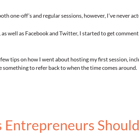
th one-off’s and regular sessions, however, I’ve never actua
, as well as Facebook and Twitter, I started to get comment
a few tips on how I went about hosting my first session, in
have something to refer back to when the time comes around.
s Entrepreneurs Should