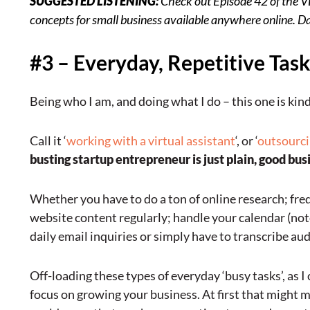
SUGGESTED LISTENING:
Check out
Episode 42 of the 
concepts for small business available anywhere online. Davi
#3 – Everyday, Repetitive Tas
Being who I am, and doing what I do – this one is kind
Call it ‘
working with a virtual assistant
‘, or ‘
outsourc
busting startup entrepreneur is just plain, good bus
Whether you have to do a ton of online research; fre
website content regularly; handle your calendar (note 
daily email inquiries or simply have to transcribe aud
Off-loading these types of everyday ‘busy tasks’, as I 
focus on growing your business. At first that might