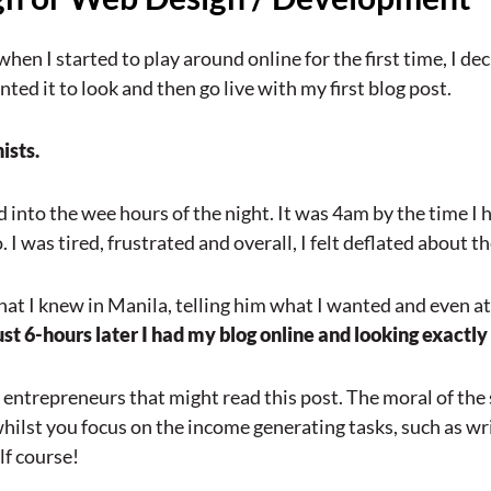
hen I started to play around online for the first time, I d
ed it to look and then go live with my first blog post.
ists.
into the wee hours of the night. It was 4am by the time I h
o. I was tired, frustrated and overall, I felt deflated about t
at I knew in Manila, telling him what I wanted and even at
ust 6-hours later I had my blog online and looking exactly
r entrepreneurs that might read this post. The moral of the 
whilst you focus on the income generating tasks, such as wr
lf course!