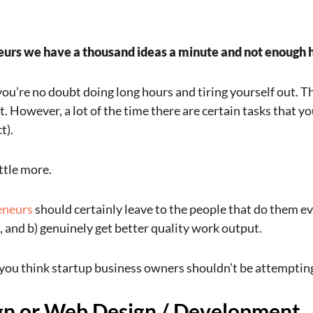
urs we have a thousand ideas a minute and not enough ho
you’re no doubt doing long hours and tiring yourself out. Th
ect. However, a lot of the time there are certain tasks that 
t).
ittle more.
eneurs
should certainly leave to the people that do them eve
, and b) genuinely get better quality work output.
 you think startup business owners shouldn’t be attempting
ign or Web Design / Development