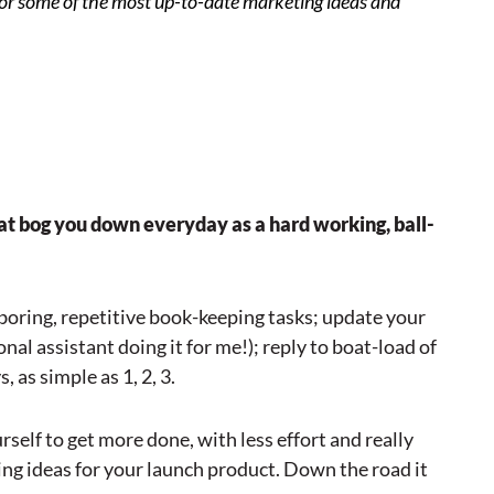
or some of the most up-to-date marketing ideas and
hat bog you down everyday as a hard working, ball-
boring, repetitive book-keeping tasks; update your
al assistant doing it for me!); reply to boat-load of
 as simple as 1, 2, 3.
rself to get more done, with less effort and really
ng ideas for your launch product. Down the road it