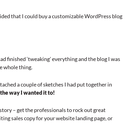
ecided that I could buy a customizable WordPress blog
ad finished ‘tweaking’ everything and the blog I was
he whole thing.
tached a couple of sketches I had put together in
 the way I wanted it to!
story – get the professionals to rock out great
iting sales copy for your website landing page, or