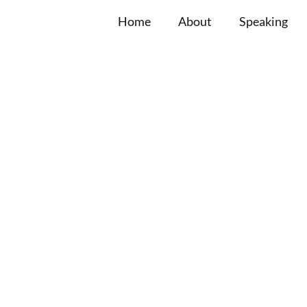
Home
About
Speaking