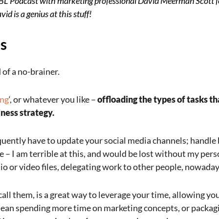
VBL Podcast
with marketing professional David Meerman Scott f
d is a genius at this stuff!
ks
 of a no-brainer.
ing
‘, or whatever you like –
offloading the types of tasks t
iness strategy.
quently have to update your social media channels; handle 
– I am terrible at this, and would be lost without my person
io or video files, delegating work to other people, nowadays,
call them, is a great way to leverage your time, allowing you
 mean spending more time on marketing concepts, or packagi