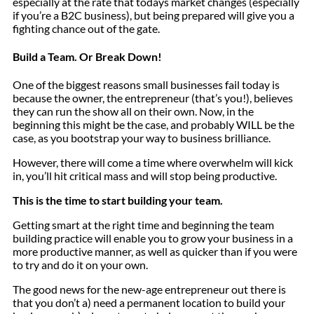
especially at the rate that todays market changes (especially
if you’re a B2C business), but being prepared will give you a
fighting chance out of the gate.
Build a Team. Or Break Down!
One of the biggest reasons small businesses fail today is
because the owner, the entrepreneur (that’s you!), believes
they can run the show all on their own. Now, in the
beginning this might be the case, and probably WILL be the
case, as you bootstrap your way to business brilliance.
However, there will come a time where overwhelm will kick
in, you’ll hit critical mass and will stop being productive.
This is the time to start building your team.
Getting smart at the right time and beginning the team
building practice will enable you to grow your business in a
more productive manner, as well as quicker than if you were
to try and do it on your own.
The good news for the new-age entrepreneur out there is
that you don’t a) need a permanent location to build your