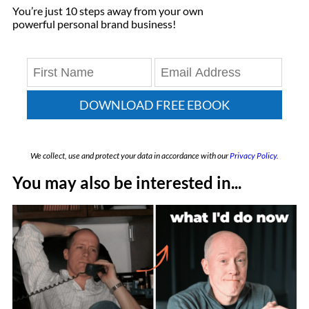
You’re just 10 steps away from your own
powerful personal brand business!
DOWNLOAD FREE EBOOK
We collect, use and protect your data in accordance with our
Privacy Policy.
You may also be interested in...