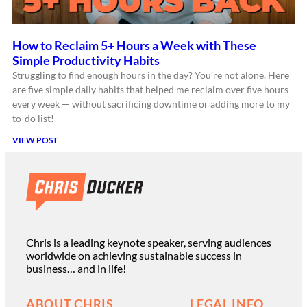
How to Reclaim 5+ Hours a Week with These
Simple Productivity Habits
Struggling to find enough hours in the day? You’re not alone. Here
are five simple daily habits that helped me reclaim over five hours
every week — without sacrificing downtime or adding more to my
to-do list!
VIEW POST
Chris is a leading keynote speaker, serving audiences
worldwide on achieving sustainable success in
business… and in life!
ABOUT CHRIS
LEGAL INFO