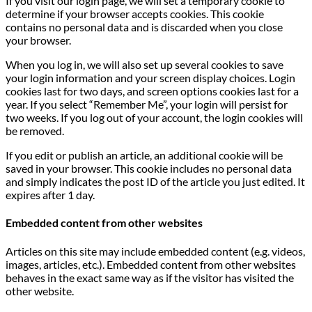
If you visit our login page, we will set a temporary cookie to
determine if your browser accepts cookies. This cookie
contains no personal data and is discarded when you close
your browser.
When you log in, we will also set up several cookies to save
your login information and your screen display choices. Login
cookies last for two days, and screen options cookies last for a
year. If you select “Remember Me”, your login will persist for
two weeks. If you log out of your account, the login cookies will
be removed.
If you edit or publish an article, an additional cookie will be
saved in your browser. This cookie includes no personal data
and simply indicates the post ID of the article you just edited. It
expires after 1 day.
Embedded content from other websites
Articles on this site may include embedded content (e.g. videos,
images, articles, etc.). Embedded content from other websites
behaves in the exact same way as if the visitor has visited the
other website.