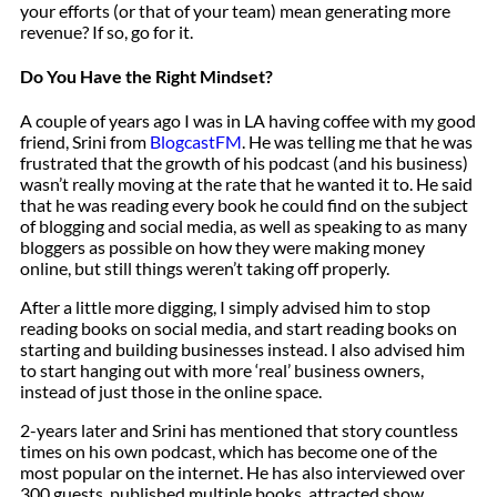
your efforts (or that of your team) mean generating more
revenue? If so, go for it.
Do You Have the Right Mindset?
A couple of years ago I was in LA having coffee with my good
friend, Srini from
BlogcastFM
. He was telling me that he was
frustrated that the growth of his podcast (and his business)
wasn’t really moving at the rate that he wanted it to. He said
that he was reading every book he could find on the subject
of blogging and social media, as well as speaking to as many
bloggers as possible on how they were making money
online, but still things weren’t taking off properly.
After a little more digging, I simply advised him to stop
reading books on social media, and start reading books on
starting and building businesses instead. I also advised him
to start hanging out with more ‘real’ business owners,
instead of just those in the online space.
2-years later and Srini has mentioned that story countless
times on his own podcast, which has become one of the
most popular on the internet. He has also interviewed over
300 guests, published multiple books, attracted show