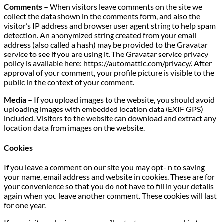
Comments –
When visitors leave comments on the site we
collect the data shown in the comments form, and also the
visitor’s IP address and browser user agent string to help spam
detection. An anonymized string created from your email
address (also called a hash) may be provided to the Gravatar
service to see if you are using it. The Gravatar service privacy
policy is available here: https://automattic.com/privacy/. After
approval of your comment, your profile picture is visible to the
public in the context of your comment.
Media –
If you upload images to the website, you should avoid
uploading images with embedded location data (EXIF GPS)
included. Visitors to the website can download and extract any
location data from images on the website.
Cookies
If you leave a comment on our site you may opt-in to saving
your name, email address and website in cookies. These are for
your convenience so that you do not have to fill in your details
again when you leave another comment. These cookies will last
for one year.