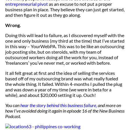
entrepreneurial pivot
as an excuse to not put a proper
business plan in place. They believe they can just get started,
and then figure it out as they go along.
Wrong.
Doing this will lead to failure, as I discovered myself with the
one and only business (my third at the time) that I’ve started
in this way – YourWebPA. This was to be like an outsourcing
job posting site, but on steroids, with my team of
outsourced workers doing all the work for you, instead of
‘freelancers’ you’ve never met, or worked with before.
It all felt great at first and the idea of selling the services
based off of my outsourcing brand was what really fueled
the whole thing. It failed. Within 4-months I pulled the plug
and was down a year of my time (we were in beta for a
while), and about $20,000 setting it up. Ouch!
You can
hear the story behind this business failure,
and more on
how I’ve avoided doing it again in episode 16 of the New Business
Podcast.