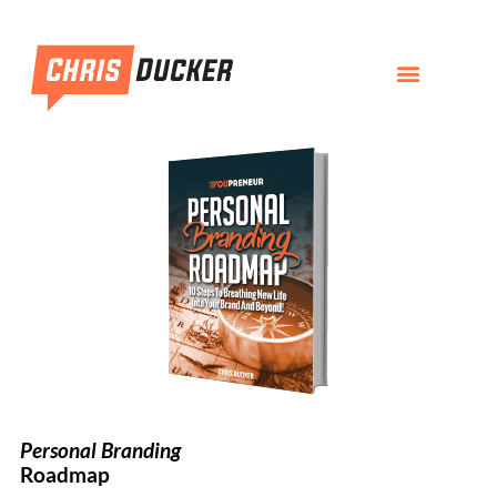
Personal Branding
Roadmap