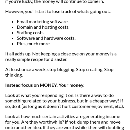
if you’re lucky, the money will continue to come in.
However, you’ll start to lose track of whats going out…
Email marketing software.
Domain and hosting costs.
Staffing costs.
Software and hardware costs.
Plus, much more.
It all adds up. Not keeping a close eye on your money is a
really simple recipe for disaster.
At least once a week, stop blogging. Stop creating. Stop
thinking.
Instead focus on MONEY. Your money.
Look at what you’re spending it on. Is there a way to do
something related to your business, but in a cheaper way? If
so, do it (as long as it doesn’t hurt customer enjoyment, etc.).
Look at how much certain activities are generating income
for you. Are they worthwhile? If not, dump them and move
onto another idea. If they are worthwhile, then will doubling