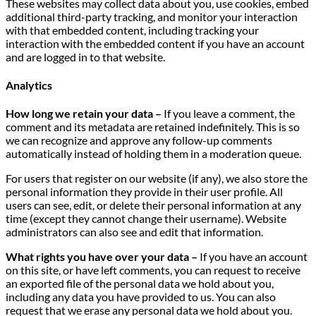
These websites may collect data about you, use cookies, embed
additional third-party tracking, and monitor your interaction
with that embedded content, including tracking your
interaction with the embedded content if you have an account
and are logged in to that website.
Analytics
How long we retain your data –
If you leave a comment, the
comment and its metadata are retained indefinitely. This is so
we can recognize and approve any follow-up comments
automatically instead of holding them in a moderation queue.
For users that register on our website (if any), we also store the
personal information they provide in their user profile. All
users can see, edit, or delete their personal information at any
time (except they cannot change their username). Website
administrators can also see and edit that information.
What rights you have over your data –
If you have an account
on this site, or have left comments, you can request to receive
an exported file of the personal data we hold about you,
including any data you have provided to us. You can also
request that we erase any personal data we hold about you.