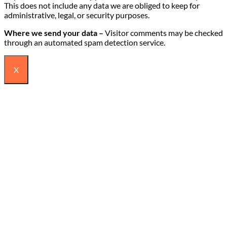
This does not include any data we are obliged to keep for
administrative, legal, or security purposes.
Where we send your data –
Visitor comments may be checked
through an automated spam detection service.
X