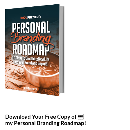
Download Your Free Copy of 
my Personal Branding Roadmap!