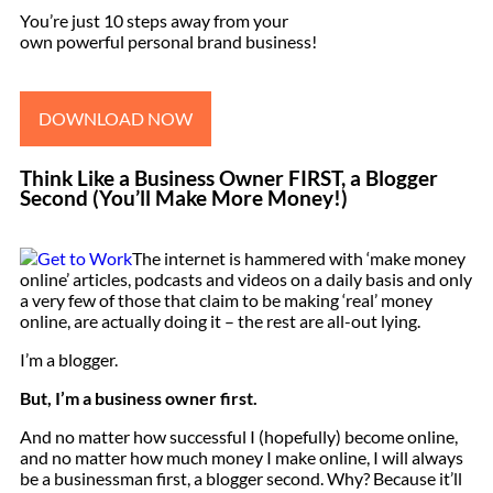
You’re just 10 steps away from your
own powerful personal brand business!
DOWNLOAD NOW
Think Like a Business Owner FIRST, a Blogger
Second (You’ll Make More Money!)
The internet is hammered with ‘make money
online’ articles, podcasts and videos on a daily basis and only
a very few of those that claim to be making ‘real’ money
online, are actually doing it – the rest are all-out lying.
I’m a blogger.
But, I’m a business owner first.
And no matter how successful I (hopefully) become online,
and no matter how much money I make online, I will always
be a businessman first, a blogger second. Why? Because it’ll