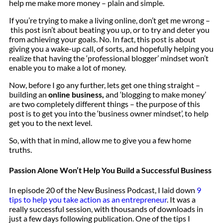
help me make more money – plain and simple.
If you’re trying to make a living online, don’t get me wrong –
this post isn’t about beating you up, or to try and deter you
from achieving your goals. No. In fact, this post is about
giving you a wake-up call, of sorts, and hopefully helping you
realize that having the ‘professional blogger’ mindset won’t
enable you to make a lot of money.
Now, before I go any further, lets get one thing straight –
building an
online business,
and ‘blogging to make money’
are two completely different things – the purpose of this
post is to get you into the ‘business owner mindset’, to help
get you to the next level.
So, with that in mind, allow me to give you a few home
truths.
Passion Alone Won’t Help You Build a Successful Business
In episode 20 of the New Business Podcast, I laid down
9
tips to help you take action as an entrepreneur
. It was a
really successful session, with thousands of downloads in
just a few days following publication. One of the tips I