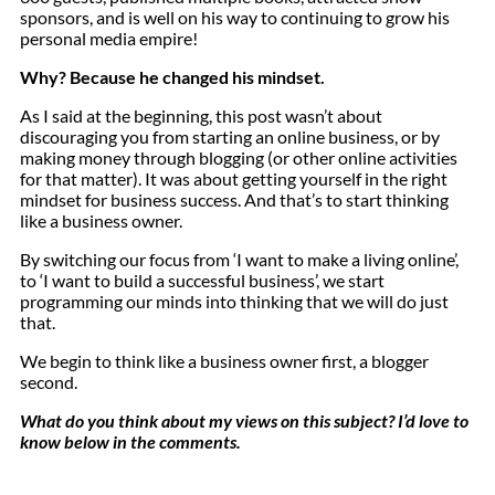
sponsors, and is well on his way to continuing to grow his
personal media empire!
Why? Because he changed his mindset.
As I said at the beginning, this post wasn’t about
discouraging you from starting an online business, or by
making money through blogging (or other online activities
for that matter). It was about getting yourself in the right
mindset for business success. And that’s to start thinking
like a business owner.
By switching our focus from ‘I want to make a living online’,
to ‘I want to build a successful business’, we start
programming our minds into thinking that we will do just
that.
We begin to think like a business owner first, a blogger
second.
What do you think about my views on this subject? I’d love to
know below in the comments.