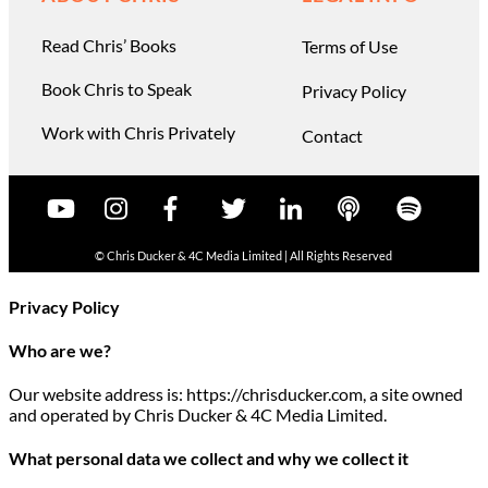
Read Chris’ Books
Terms of Use
Book Chris to Speak
Privacy Policy
Work with Chris Privately
Contact
© Chris Ducker & 4C Media Limited |
All Rights Reserved
Privacy Policy
Who are we?
Our website address is: https://chrisducker.com, a site owned
and operated by Chris Ducker & 4C Media Limited.
What personal data we collect and why we collect it