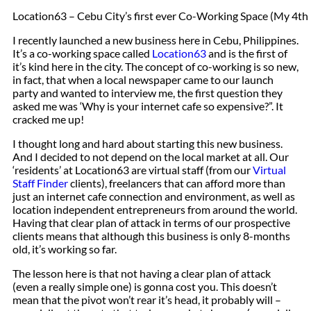
Location63 – Cebu City’s first ever Co-Working Space (My 4th 
I recently launched a new business here in Cebu, Philippines.
It’s a co-working space called
Location63
and is the first of
it’s kind here in the city. The concept of co-working is so new,
in fact, that when a local newspaper came to our launch
party and wanted to interview me, the first question they
asked me was ‘Why is your internet cafe so expensive?”. It
cracked me up!
I thought long and hard about starting this new business.
And I decided to not depend on the local market at all. Our
‘residents’ at Location63 are virtual staff (from our
Virtual
Staff Finder
clients), freelancers that can afford more than
just an internet cafe connection and environment, as well as
location independent entrepreneurs from around the world.
Having that clear plan of attack in terms of our prospective
clients means that although this business is only 8-months
old, it’s working so far.
The lesson here is that not having a clear plan of attack
(even a really simple one) is gonna cost you. This doesn’t
mean that the pivot won’t rear it’s head, it probably will –