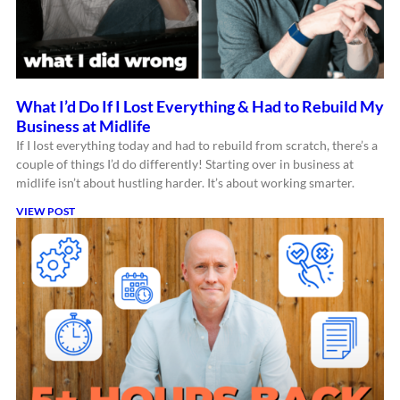
What I’d Do If I Lost Everything & Had to Rebuild My
Business at Midlife
If I lost everything today and had to rebuild from scratch, there’s a
couple of things I’d do differently! Starting over in business at
midlife isn’t about hustling harder. It’s about working smarter.
VIEW POST