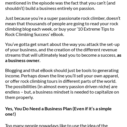
mentioned in the episode was the fact that you can’t (and
shouldn’t) build a business entirely on passion.
Just because you’re a super passionate rock climber, doesn’t
mean that thousands of people are going to read your rock
climbing blog each week, or buy your ’10 Extreme Tips to
Rock Climbing Success’ eBook.
You’ve gotta get smart about the way you attack the set-up
of your business, and the creation of the different revenue
streams that will ultimately lead you to become a success,
as
a business owner.
Blogging and that eBook should just be tools to generating
income. Perhaps down the line you’ll sell your own apparel,
or offer rock climbing tours in different parts of the world.
The possibilities (in almost every passion driven niche) are
endless – but, a business mindset is needed to capitalize on
them properly.
Yes, You Do Need a Business Plan (Even if it’s a simple
one!)
Too many people nowadays like to use the idea of the