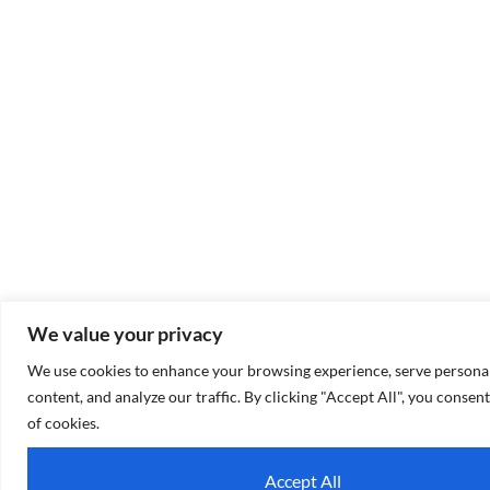
We value your privacy
We use cookies to enhance your browsing experience, serve personal
content, and analyze our traffic. By clicking "Accept All", you consent
of cookies.
Accept All