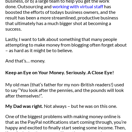
business, or b) a large team to help you get the work
done. Outsourcing and
working with virtual staff
has
boosted the efforts of todays business owners, and the
result has been a more streamlined, productive business
that ultimately has a much bigger shot at becoming a
success.
Lastly, I want to talk about something that many people
attempting to make money from blogging often forget about
– as hard as it might be to believe.
And that’s… money.
Keep an Eye on Your Money. Seriously. A Close Eye!
My old man (that’s father for my non-British readers!) used
to say “You look after the pennies, and the pounds will look
after themselves!”.
My Dad was right.
Not always – but he was on this one.
One of the biggest problems with making money online is
that as the PayPal notifications start coming through, you’re
happy and excited to finally start seeing some income. Then,