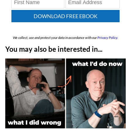
DOWNLOAD FREE EBOOK
We collect, use and protect your data in accordance with our
Privacy Policy.
You may also be interested in...