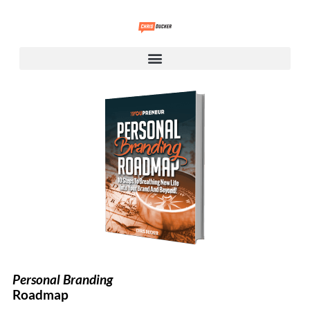
Personal Branding
Roadmap