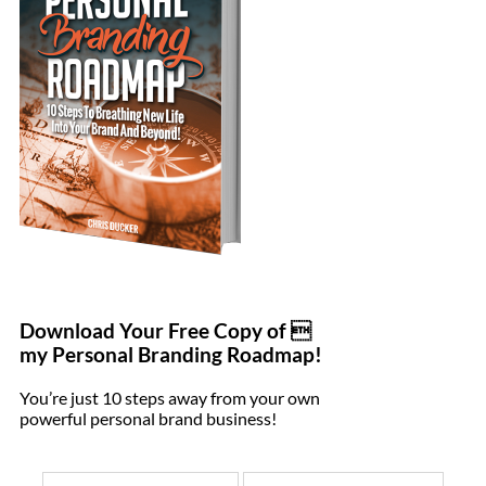
Download Your Free Copy of 
my Personal Branding Roadmap!
You’re just 10 steps away from your own
powerful personal brand business!