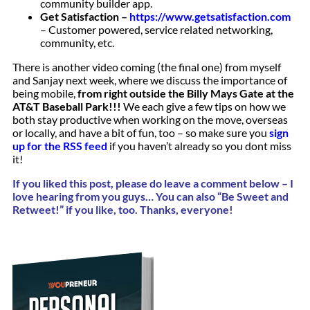
community builder app.
Get Satisfaction –
https://www.getsatisfaction.com
– Customer powered, service related networking,
community, etc.
There is another video coming (the final one) from myself
and Sanjay next week, where we discuss the importance of
being mobile,
from right outside the Billy Mays Gate at the
AT&T Baseball Park!!!
We each give a few tips on how we
both stay productive when working on the move, overseas
or locally, and have a bit of fun, too – so make sure you
sign
up for the RSS feed
if you haven’t already so you dont miss
it!
If you liked this post, please do leave a comment below – I
love hearing from you guys…
You can
also “Be Sweet and
Retweet!” if you like, too. Thanks, everyone!