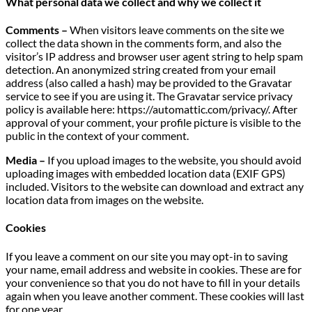
What personal data we collect and why we collect it
Comments –
When visitors leave comments on the site we
collect the data shown in the comments form, and also the
visitor’s IP address and browser user agent string to help spam
detection. An anonymized string created from your email
address (also called a hash) may be provided to the Gravatar
service to see if you are using it. The Gravatar service privacy
policy is available here: https://automattic.com/privacy/. After
approval of your comment, your profile picture is visible to the
public in the context of your comment.
Media –
If you upload images to the website, you should avoid
uploading images with embedded location data (EXIF GPS)
included. Visitors to the website can download and extract any
location data from images on the website.
Cookies
If you leave a comment on our site you may opt-in to saving
your name, email address and website in cookies. These are for
your convenience so that you do not have to fill in your details
again when you leave another comment. These cookies will last
for one year.