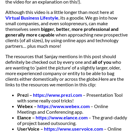
the video for an explanation on this!).
Although this video is a little longer than most here at
Virtual Business Lifestyle
, its a goodie. We go into how
small companies, and even solopreneurs, can make
themselves seem
bigger, better, more professional and
generally more capable
when approaching new prospective
clients (of all sizes), by using online apps and technology
partners… plus much more!
The resources that Sanjay mentions in this post should
definitely be checked out by every one and
all of you
who
are wanting to ‘paint the picture’ of a slightly larger, older,
more experienced company or entity to be able to bag
clients either domestically or across the globe.
Here are the
links to the resources we mention in this clip:
Prezi –
https://www.prezi.com
– Presentation Tool
with some really cool tricks!
Webex –
https://www.webex.com
– Online
Meetings and Conferencing app.
Elance –
https://www.elance.com
– The grand-daddy
of project based outsourcing.
UserVoice –
https://www.uservoice.com
– Online