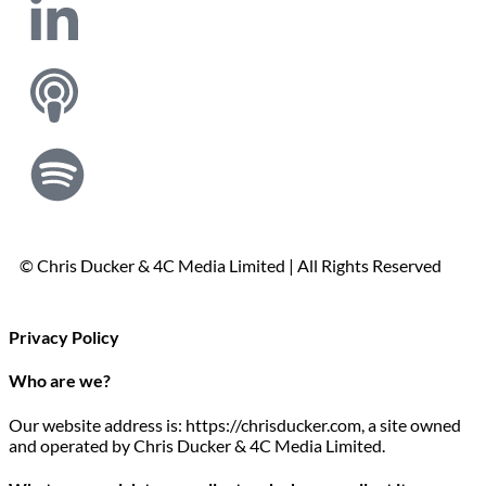
© Chris Ducker & 4C Media Limited |
All Rights Reserved
Privacy Policy
Who are we?
Our website address is: https://chrisducker.com, a site owned
and operated by Chris Ducker & 4C Media Limited.