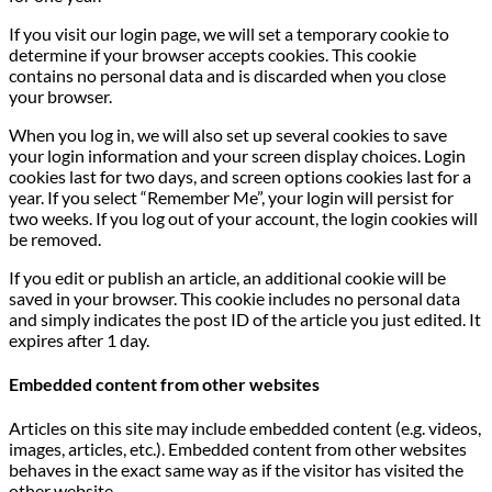
If you visit our login page, we will set a temporary cookie to
determine if your browser accepts cookies. This cookie
contains no personal data and is discarded when you close
your browser.
When you log in, we will also set up several cookies to save
your login information and your screen display choices. Login
cookies last for two days, and screen options cookies last for a
year. If you select “Remember Me”, your login will persist for
two weeks. If you log out of your account, the login cookies will
be removed.
If you edit or publish an article, an additional cookie will be
saved in your browser. This cookie includes no personal data
and simply indicates the post ID of the article you just edited. It
expires after 1 day.
Embedded content from other websites
Articles on this site may include embedded content (e.g. videos,
images, articles, etc.). Embedded content from other websites
behaves in the exact same way as if the visitor has visited the
other website.