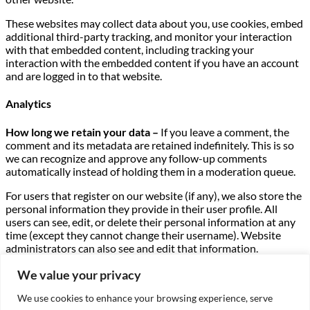
These websites may collect data about you, use cookies, embed
additional third-party tracking, and monitor your interaction
with that embedded content, including tracking your
interaction with the embedded content if you have an account
and are logged in to that website.
Analytics
How long we retain your data –
If you leave a comment, the
comment and its metadata are retained indefinitely. This is so
we can recognize and approve any follow-up comments
automatically instead of holding them in a moderation queue.
For users that register on our website (if any), we also store the
personal information they provide in their user profile. All
users can see, edit, or delete their personal information at any
time (except they cannot change their username). Website
administrators can also see and edit that information.
What rights you have over your data –
If you have an account
We value your privacy
on this site, or have left comments, you can request to receive
We use cookies to enhance your browsing experience, serve
an exported file of the personal data we hold about you,