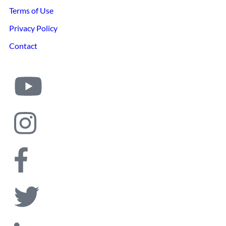
Terms of Use
Privacy Policy
Contact