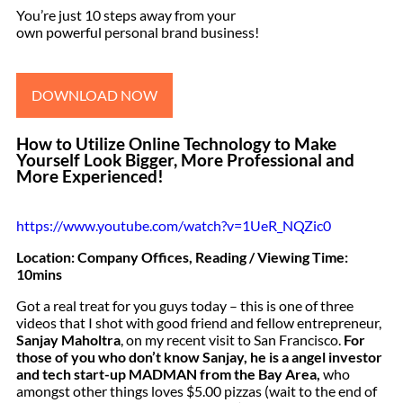
You’re just 10 steps away from your
own powerful personal brand business!
DOWNLOAD NOW
How to Utilize Online Technology to Make
Yourself Look Bigger, More Professional and
More Experienced!
https://www.youtube.com/watch?v=1UeR_NQZic0
Location: Company Offices, Reading / Viewing Time:
10mins
Got a real treat for you guys today – this is one of three
videos that I shot with good friend and fellow entrepreneur,
Sanjay Maholtra
, on my recent visit to San Francisco.
For
those of you who don’t know Sanjay, he is a angel investor
and tech start-up MADMAN from the Bay Area,
who
amongst other things loves $5.00 pizzas (wait to the end of