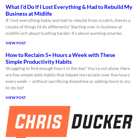
What I’d Do If I Lost Everything & Had to Rebuild My
Business at Midlife
If I lost everything today and had to rebuild from scratch, there’s a
couple of things I’d do differently! Starting over in business at
midlife isn’t about hustling harder. It’s about working smarter.
VIEW POST
How to Reclaim 5+ Hours a Week with These
Simple Productivity Habits
Struggling to find enough hours in the day? You’re not alone. Here
are five simple daily habits that helped me reclaim over five hours
every week — without sacrificing downtime or adding more to my
to-do list!
VIEW POST