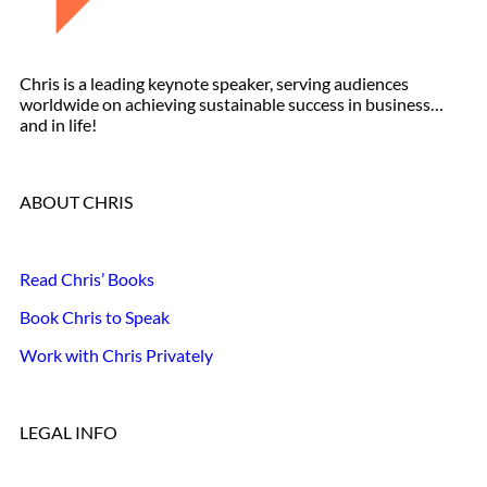
Chris is a leading keynote speaker, serving audiences
worldwide on achieving sustainable success in business…
and in life!
ABOUT CHRIS
Read Chris’ Books
Book Chris to Speak
Work with Chris Privately
LEGAL INFO