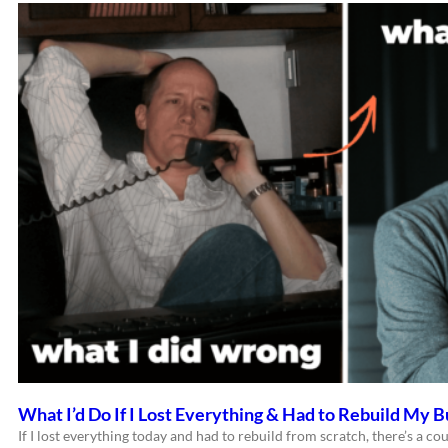
What I’d Do If I Lost Everything & Had to Rebuild My B
If I lost everything today and had to rebuild from scratch, there’s a cou