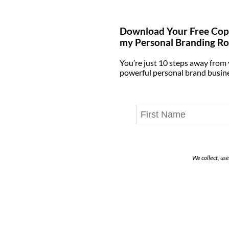
Download Your Free Cop
my Personal Branding R
You’re just 10 steps away from
powerful personal brand busin
We collect, us