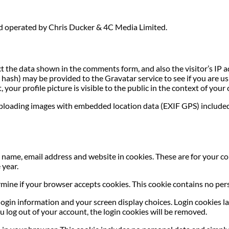
nd operated by Chris Ducker & 4C Media Limited.
t the data shown in the comments form, and also the visitor’s IP 
ash) may be provided to the Gravatar service to see if you are usin
your profile picture is visible to the public in the context of you
uploading images with embedded location data (EXIF GPS) included
name, email address and website in cookies. These are for your con
 year.
termine if your browser accepts cookies. This cookie contains no p
login information and your screen display choices. Login cookies las
u log out of your account, the login cookies will be removed.