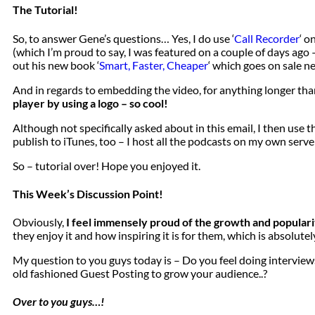
The Tutorial!
So, to answer Gene’s questions… Yes, I do use ‘
Call Recorder
‘ o
(which I’m proud to say, I was featured on a couple of days ago –
out his new book ‘
Smart, Faster, Cheaper
‘ which goes on sale ne
And in regards to embedding the video, for anything longer tha
player by using a logo – so cool!
Although not specifically asked about in this email, I then use 
publish to iTunes, too – I host all the podcasts on my own serve
So – tutorial over! Hope you enjoyed it.
This Week’s Discussion Point!
Obviously,
I feel immensely proud of the growth and populari
they enjoy it and how inspiring it is for them, which is absolutel
My question to you guys today is – Do you feel doing interviews
old fashioned Guest Posting to grow your audience..?
Over to you guys…!