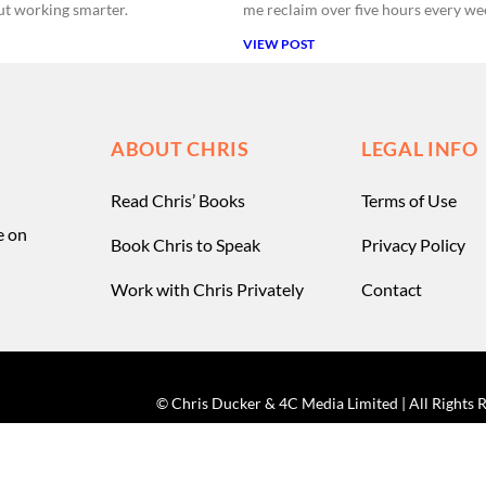
bout working smarter.
me reclaim over five hours every we
VIEW POST
ABOUT CHRIS
LEGAL INFO
Read Chris’ Books
Terms of Use
e on
Book Chris to Speak
Privacy Policy
Work with Chris Privately
Contact
© Chris Ducker & 4C Media Limited |
All Rights