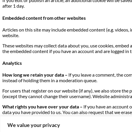
If you edit or publish an article, an additional cookie will be sav
after 1 day.
Embedded content from other websites
Articles on this site may include embedded content (e.g. videos, 
website.
These websites may collect data about you, use cookies, embed a
the embedded content if you have an account and are logged in t
Analytics
How long we retain your data –
If you leave a comment, the com
instead of holding them in a moderation queue.
For users that register on our website (if any), we also store the 
(except they cannot change their username). Website administrat
What rights you have over your data –
If you have an account o
data you have provided to us. You can also request that we erase 
purposes.
We value your privacy
Where we send your data –
Visitor comments may be checked t