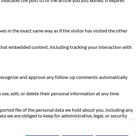
indicates the post ID of the article you just edited. It expires
s in the exact same way as if the visitor has visited the other
 that embedded content, including tracking your interaction with
an recognize and approve any follow-up comments automatically
n see, edit, or delete their personal information at any time
xported file of the personal data we hold about you, including any
a we are obliged to keep for administrative, legal, or security