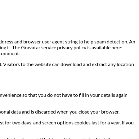
address and browser user agent string to help spam detection. An
g it. The Gravatar service privacy policy is available here:
r comment.
. Visitors to the website can download and extract any location
venience so that you do not have to fill in your details again
ersonal data and is discarded when you close your browser.
t for two days, and screen options cookies last for a year. If you