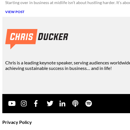
Starting over in business at midlife isn’t about hustling harder. It’s a
VIEW POST
Chris is a leading keynote speaker, serving audiences worldwid
achieving sustainable success in business… and in life!
Privacy Policy