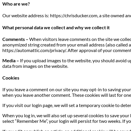
Who are we?
Our website address is: https://chrisducker.com, a site owned a
What personal data we collect and why we collect it
Comments –
When visitors leave comments on the site we collec
anonymized string created from your email address (also called a h
https://automattic.com/privacy/. After approval of your comment, 
Media –
If you upload images to the website, you should avoid 
data from images on the website.
Cookies
If you leave a comment on our site you may opt-in to saving your 
when you leave another comment. These cookies will last for one
If you visit our login page, we will set a temporary cookie to de
When you log in, we will also set up several cookies to save your 
select “Remember Me”, your login will persist for two weeks. If yo