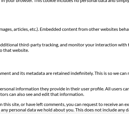
ed in your browser. This cookie includes no personal data and simply 
images, articles, etc.). Embedded content from other websites behave
dditional third-party tracking, and monitor your interaction with
o that website.
ment and its metadata are retained indefinitely. This is so we c
personal information they provide in their user profile. All users ca
ors can also see and edit that information.
n this site, or have left comments, you can request to receive an e
any personal data we hold about you. This does not include any dat
hrough an automated spam detection service.