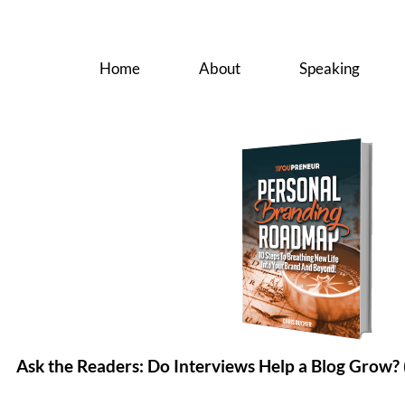
Home
About
Speaking
Ask the Readers: Do Interviews Help a Blog Grow? 