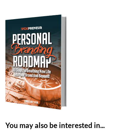
You may also be interested in...