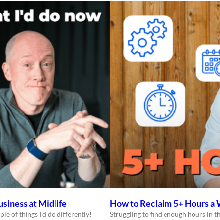
usiness at Midlife
How to Reclaim 5+ Hours a 
ple of things I’d do differently!
Struggling to find enough hours in th