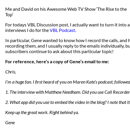
Me and David on his Awesome Web TV Show ‘The Rise to the
Top’
For todays VBL Discussion post, I actually want to turn it int
interviews I do for the
VBL Podcast
.
In particular, Gene wanted to know how I record the calls, and
recording them, and I usually reply to the emails individually, bu
subscribers continue to ask about this particular topic!
For reference, here’s a copy of Gene’s email to me:
Chris,
I’m a huge fan. I first heard of you on Maren Kate’s podcast, followe
1. The interview with Matthew Needham. Did you use Call Recorder 
2. What app did you use to embed the video in the blog? I note that it 
Keep up the great work. Right behind ya.
Gene