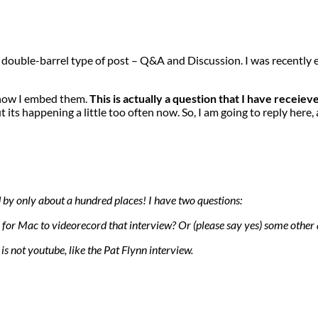
o a double-barrel type of post – Q&A and Discussion. I was recentl
 how I embed them.
This is actually a question that I have receie
t its happening a little too often now. So, I am going to reply here,
d by only about a hundred places! I have two questions:
for Mac to videorecord that interview? Or (please say yes) some other
is not youtube, like the Pat Flynn interview.