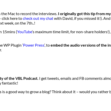
n the Mac to record the interviews.
I originally got this tip from 
 click here to
check out my chat
with David, if you missed it!). An
xt week, on the 7th..!
n 15mins (
YouTube
‘s maximum time limit, for non-share holders!),
the WP Plugin ‘
Power Press
‘, to
embed the audio versions of the i
r.
ty of the VBL Podcast.
I get tweets, emails and FB comments almo
y fantastic!
 is a good way to grow a blog? Think about it – would you rather b