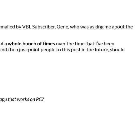
y emailed by VBL Subscriber, Gene, who was asking me about the
ved a whole bunch of times
over the time that I’ve been
 and then just point people to this post in the future, should
 app that works on PC?