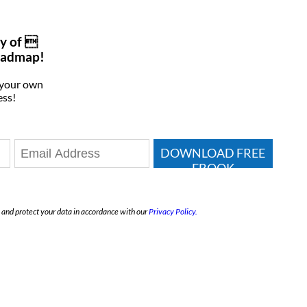
y of 
oadmap!
 your own
ess!
DOWNLOAD FREE
EBOOK
e and protect your data in accordance with our
Privacy Policy.