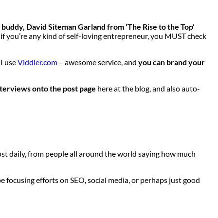
my buddy, David Siteman Garland from ‘The Rise to the Top’
d if you’re any kind of self-loving entrepreneur, you MUST check
 I use
Viddler.com
– awesome service, and
you can brand your
nterviews onto the post page
here at the blog, and also auto-
st daily, from people all around the world saying how much
e focusing efforts on SEO, social media, or perhaps just good