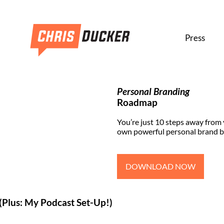
Press
Personal Branding
Roadmap
You’re just 10 steps away from
own powerful personal brand b
DOWNLOAD NOW
(Plus: My Podcast Set-Up!)