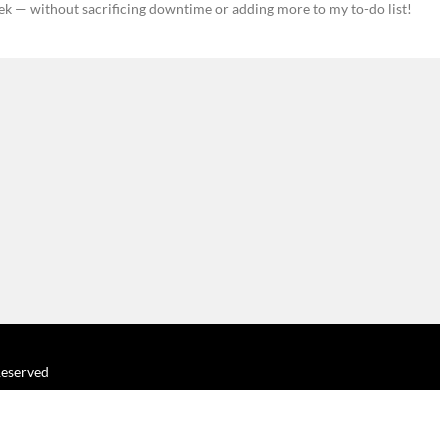
ek — without sacrificing downtime or adding more to my to-do list!
 Reserved