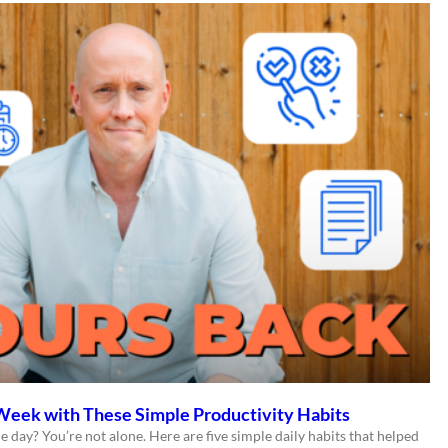
Week with These Simple Productivity Habits
e day? You’re not alone. Here are five simple daily habits that helped