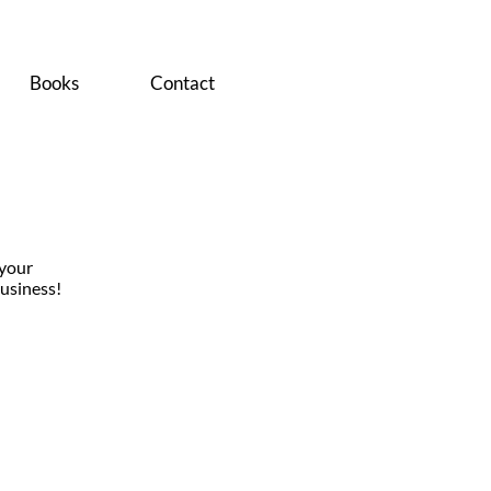
Books
Contact
 your
usiness!