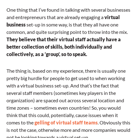
One thing that I’ve found in talking with several businesses
and entrepreneurs that are already engaging a
virtual
business
set-up in some way, is that they all have one
common, and quite surprising point to throw into the mix.
They believe that their virtual staff actually have a
better collection of skills, both individually and
collectively, as a ‘group’, so to speak.
The thing is, based on my experience, there is usually one
pretty big hurdle for people to get used to when working
with a virtual business set-up. And that’s the fact that
several staff members (sometimes key players in the
organization) are spaced out across several location and
time zones – sometimes even countries! So, you would
think that this could, potentially, cause issues when it
comes to the
gelling of virtual staff teams
. Obviously this
is not the case, otherwise more and more companies would
not be looking towards a virtual set-up.