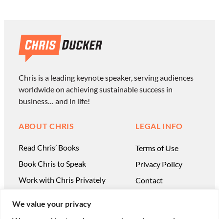
Chris is a leading keynote speaker, serving audiences
worldwide on achieving sustainable success in
business… and in life!
ABOUT CHRIS
LEGAL INFO
Read Chris’ Books
Terms of Use
Book Chris to Speak
Privacy Policy
Work with Chris Privately
Contact
We value your privacy