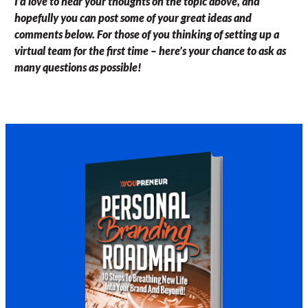
I’d love to hear your thoughts on the topic above, and
hopefully you can post some of your great ideas and
comments below. For those of you thinking of setting up a
virtual team for the first time – here’s your chance to ask as
many questions as possible!