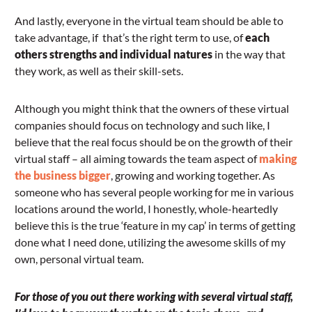
And lastly, everyone in the virtual team should be able to
take advantage, if that’s the right term to use, of
each
others strengths and individual natures
in the way that
they work, as well as their skill-sets.
Although you might think that the owners of these virtual
companies should focus on technology and such like, I
believe that the real focus should be on the growth of their
virtual staff – all aiming towards the team aspect of
making
the business bigger
, growing and working together. As
someone who has several people working for me in various
locations around the world, I honestly, whole-heartedly
believe this is the true ‘feature in my cap’ in terms of getting
done what I need done, utilizing the awesome skills of my
own, personal virtual team.
For those of you out there working with several virtual staff,