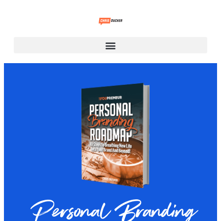
Personal Branding