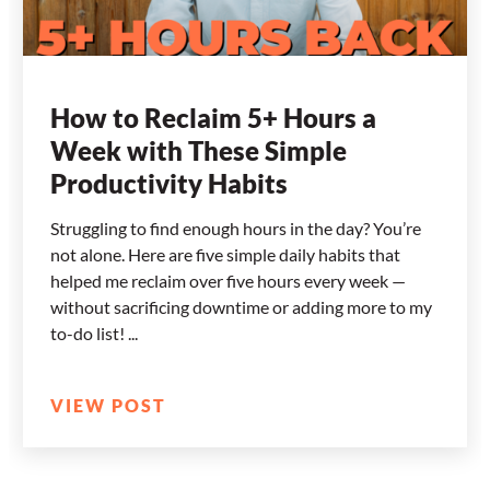
How to Reclaim 5+ Hours a
Week with These Simple
Productivity Habits
Struggling to find enough hours in the day? You’re
not alone. Here are five simple daily habits that
helped me reclaim over five hours every week —
without sacrificing downtime or adding more to my
to-do list!
VIEW POST