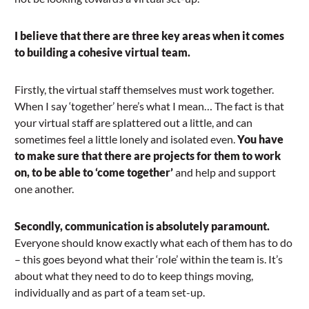
I believe that there are three key areas when it comes
to building a cohesive virtual team.
Firstly, the virtual staff themselves must work together.
When I say ‘together’ here’s what I mean… The fact is that
your virtual staff are splattered out a little, and can
sometimes feel a little lonely and isolated even.
You have
to make sure that there are projects for them to work
on, to be able to ‘come together’
and help and support
one another.
Secondly, communication is absolutely paramount.
Everyone should know exactly what each of them has to do
– this goes beyond what their ‘role’ within the team is. It’s
about what they need to do to keep things moving,
individually and as part of a team set-up.