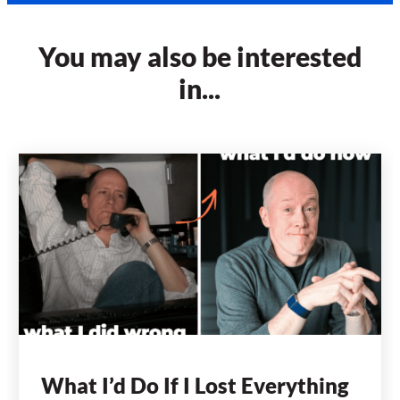
You may also be interested
in...
What I’d Do If I Lost Everything