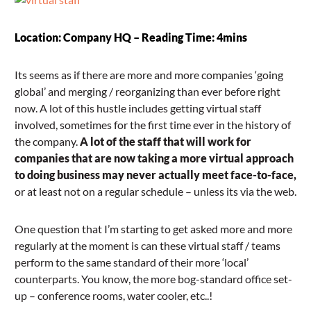
Location: Company HQ – Reading Time: 4mins
Its seems as if there are more and more companies ‘going
global’ and merging / reorganizing than ever before right
now. A lot of this hustle includes getting virtual staff
involved, sometimes for the first time ever in the history of
the company.
A lot of the staff that will work for
companies that are now taking a more virtual approach
to doing business may never actually meet face-to-face,
or at least not on a regular schedule – unless its via the web.
One question that I’m starting to get asked more and more
regularly at the moment is can these virtual staff / teams
perform to the same standard of their more ‘local’
counterparts. You know, the more bog-standard office set-
up – conference rooms, water cooler, etc..!