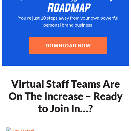
Roadmap
You’re just 10 steps away from your
own powerful
personal brand business!
DOWNLOAD NOW
Virtual Staff Teams Are
On The Increase – Ready
to Join In…?