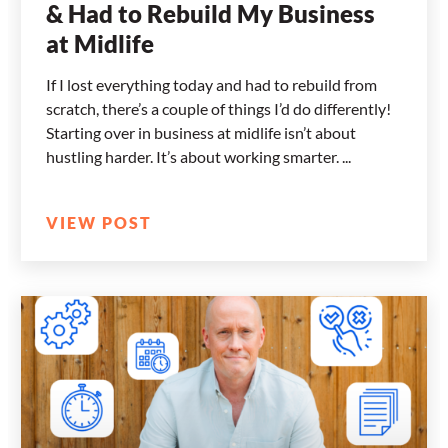
& Had to Rebuild My Business
at Midlife
If I lost everything today and had to rebuild from
scratch, there’s a couple of things I’d do differently!
Starting over in business at midlife isn’t about
hustling harder. It’s about working smarter.
VIEW POST