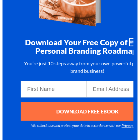
Download Your Free Copy of 
Personal Branding Roadmap!
You’re just 10 steps away from your own
powerful per
brand business!
DOWNLOAD FREE EBOOK
We collect, use and protect your data in accordance with our
Privacy Poli