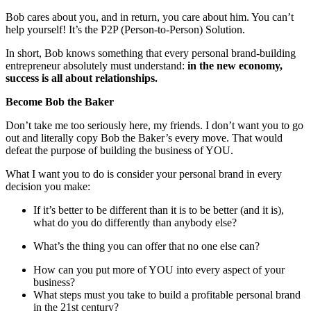
Bob cares about you, and in return, you care about him. You can’t
help yourself! It’s the P2P (Person-to-Person) Solution.
In short, Bob knows something that every personal brand-building
entrepreneur absolutely must understand:
in the new economy,
success is all about relationships.
Become Bob the Baker
Don’t take me too seriously here, my friends. I don’t want you to go
out and literally copy Bob the Baker’s every move. That would
defeat the purpose of building the business of YOU.
What I want you to do is consider your personal brand in every
decision you make:
If it’s better to be different than it is to be better (and it is),
what do you do differently than anybody else?
What’s the thing you can offer that no one else can?
How can you put more of YOU into every aspect of your
business?
What steps must you take to build a profitable personal brand
in the 21st century?