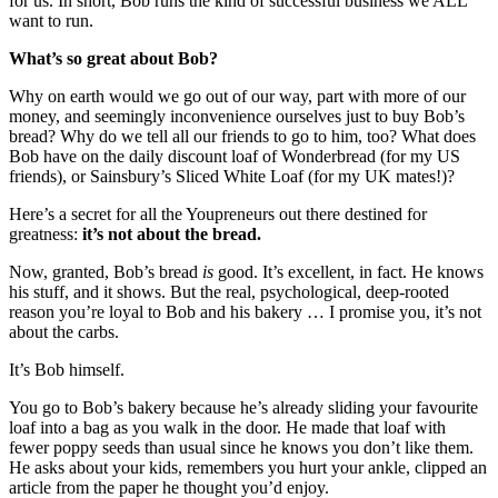
for us. In short, Bob runs the kind of successful business we ALL
want to run.
What’s so great about Bob?
Why on earth would we go out of our way, part with more of our
money, and seemingly inconvenience ourselves just to buy Bob’s
bread? Why do we tell all our friends to go to him, too? What does
Bob have on the daily discount loaf of Wonderbread (for my US
friends), or Sainsbury’s Sliced White Loaf (for my UK mates!)?
Here’s a secret for all the Youpreneurs out there destined for
greatness:
it’s not about the bread.
Now, granted, Bob’s bread
is
good. It’s excellent, in fact. He knows
his stuff, and it shows. But the real, psychological, deep-rooted
reason you’re loyal to Bob and his bakery … I promise you, it’s not
about the carbs.
It’s Bob himself.
You go to Bob’s bakery because he’s already sliding your favourite
loaf into a bag as you walk in the door. He made that loaf with
fewer poppy seeds than usual since he knows you don’t like them.
He asks about your kids, remembers you hurt your ankle, clipped an
article from the paper he thought you’d enjoy.