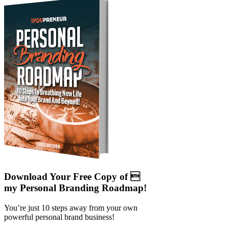
Download Your Free Copy of 
my Personal Branding Roadmap!
You’re just 10 steps away from your own
powerful personal brand business!