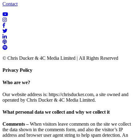
Contact
© Chris Ducker & 4C Media Limited |
All Rights Reserved
Privacy Policy
Who are we?
Our website address is: https://chrisducker.com, a site owned and
operated by Chris Ducker & 4C Media Limited.
What personal data we collect and why we collect it
Comments –
When visitors leave comments on the site we collect
the data shown in the comments form, and also the visitor’s IP
address and browser user agent string to help spam detection. An