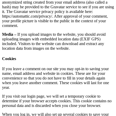
anonymized string created from your email address (also called a
hash) may be provided to the Gravatar service to see if you are using
it. The Gravatar service privacy policy is available here:
https://automattic.com/privacy/. After approval of your comment,
your profile picture is visible to the public in the context of your
comment.
Media –
If you upload images to the website, you should avoid
uploading images with embedded location data (EXIF GPS)
included. Visitors to the website can download and extract any
location data from images on the website.
Cookies
If you leave a comment on our site you may opt-in to saving your
name, email address and website in cookies. These are for your
convenience so that you do not have to fill in your details again
when you leave another comment. These cookies will last for one
year.
If you visit our login page, we will set a temporary cookie to
determine if your browser accepts cookies. This cookie contains no
personal data and is discarded when you close your browser.
When you log in, we will also set up several cookies to save your