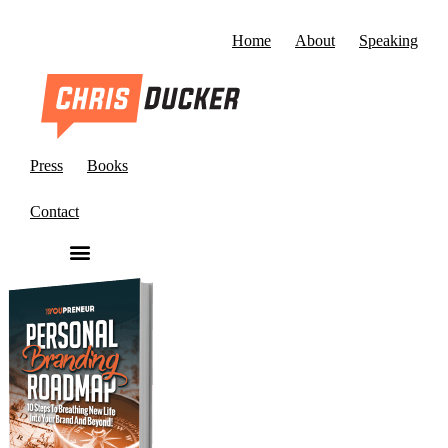
Home
About
Speaking
Press
Books
Contact