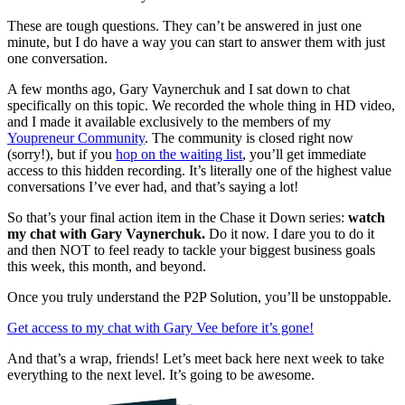
These are tough questions. They can’t be answered in just one
minute, but I do have a way you can start to answer them with just
one conversation.
A few months ago, Gary Vaynerchuk and I sat down to chat
specifically on this topic. We recorded the whole thing in HD video,
and I made it available exclusively to the members of my
Youpreneur Community
. The community is closed right now
(sorry!), but if you
hop on the waiting list
, you’ll get immediate
access to this hidden recording. It’s literally one of the highest value
conversations I’ve ever had, and that’s saying a lot!
So that’s your final action item in the Chase it Down series:
watch
my chat with Gary Vaynerchuk.
Do it now. I dare you to do it
and then NOT to feel ready to tackle your biggest business goals
this week, this month, and beyond.
Once you truly understand the P2P Solution, you’ll be unstoppable.
Get access to my chat with Gary Vee before it’s gone!
And that’s a wrap, friends! Let’s meet back here next week to take
everything to the next level. It’s going to be awesome.