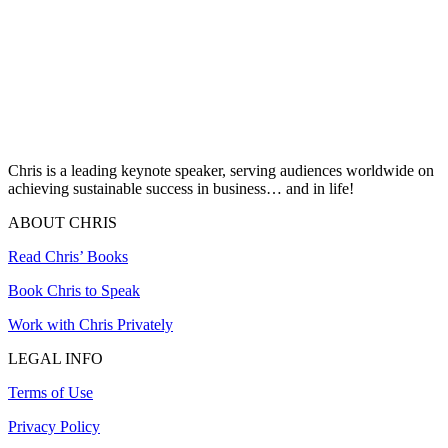
Chris is a leading keynote speaker, serving audiences worldwide on
achieving sustainable success in business… and in life!
ABOUT CHRIS
Read Chris’ Books
Book Chris to Speak
Work with Chris Privately
LEGAL INFO
Terms of Use
Privacy Policy