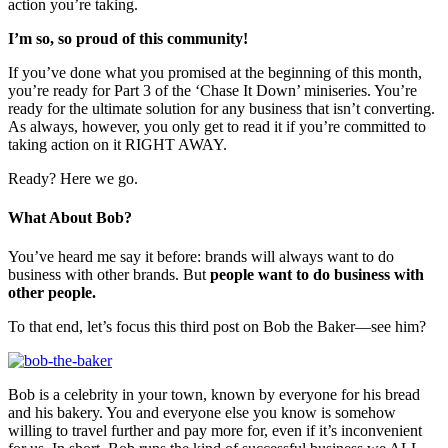
action you’re taking.
I’m so, so proud of this community!
If you’ve done what you promised at the beginning of this month,
you’re ready for Part 3 of the ‘Chase It Down’ miniseries. You’re
ready for the ultimate solution for any business that isn’t converting.
As always, however, you only get to read it if you’re committed to
taking action on it RIGHT AWAY.
Ready? Here we go.
What About Bob?
You’ve heard me say it before: brands will always want to do
business with other brands. But
people want to do business with
other people.
To that end, let’s focus this third post on Bob the Baker—see him?
Bob is a celebrity in your town, known by everyone for his bread
and his bakery. You and everyone else you know is somehow
willing to travel further and pay more for, even if it’s inconvenient