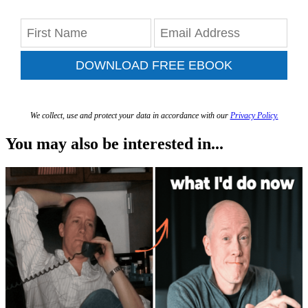
DOWNLOAD FREE EBOOK
We collect, use and protect your data in accordance with our
Privacy Policy.
You may also be interested in...