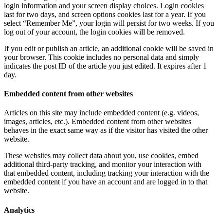
login information and your screen display choices. Login cookies
last for two days, and screen options cookies last for a year. If you
select “Remember Me”, your login will persist for two weeks. If you
log out of your account, the login cookies will be removed.
If you edit or publish an article, an additional cookie will be saved in
your browser. This cookie includes no personal data and simply
indicates the post ID of the article you just edited. It expires after 1
day.
Embedded content from other websites
Articles on this site may include embedded content (e.g. videos,
images, articles, etc.). Embedded content from other websites
behaves in the exact same way as if the visitor has visited the other
website.
These websites may collect data about you, use cookies, embed
additional third-party tracking, and monitor your interaction with
that embedded content, including tracking your interaction with the
embedded content if you have an account and are logged in to that
website.
Analytics