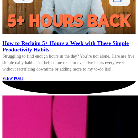
How to Reclaim 5+ Hours a Week with These Simple
Productivity Habits
Struggling to find enough hours in the day? You’re not alone. Here are five
simple daily habits that helped me reclaim over five hours every week —
without sacrificing downtime or adding more to my to-do list!
VIEW POST