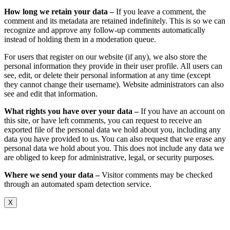
How long we retain your data –
If you leave a comment, the
comment and its metadata are retained indefinitely. This is so we can
recognize and approve any follow-up comments automatically
instead of holding them in a moderation queue.
For users that register on our website (if any), we also store the
personal information they provide in their user profile. All users can
see, edit, or delete their personal information at any time (except
they cannot change their username). Website administrators can also
see and edit that information.
What rights you have over your data –
If you have an account on
this site, or have left comments, you can request to receive an
exported file of the personal data we hold about you, including any
data you have provided to us. You can also request that we erase any
personal data we hold about you. This does not include any data we
are obliged to keep for administrative, legal, or security purposes.
Where we send your data –
Visitor comments may be checked
through an automated spam detection service.
X