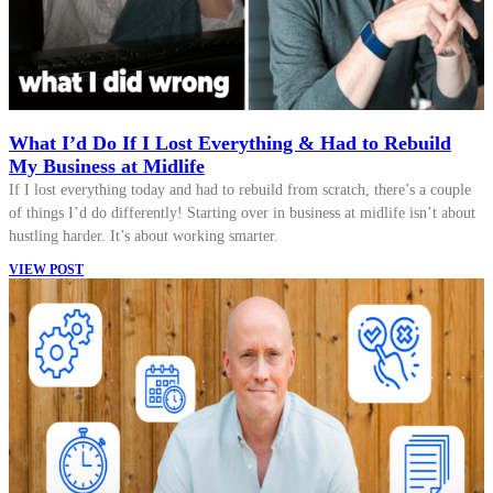
What I’d Do If I Lost Everything & Had to Rebuild
My Business at Midlife
If I lost everything today and had to rebuild from scratch, there’s a couple
of things I’d do differently! Starting over in business at midlife isn’t about
hustling harder. It’s about working smarter.
VIEW POST