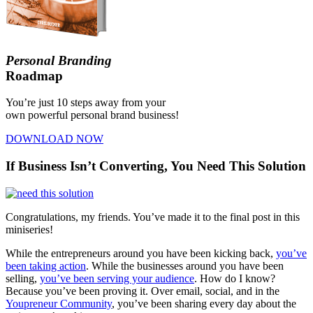
Personal Branding
Roadmap
You’re just 10 steps away from your
own powerful personal brand business!
DOWNLOAD NOW
If Business Isn’t Converting, You Need This Solution
Congratulations, my friends. You’ve made it to the final post in this
miniseries!
While the entrepreneurs around you have been kicking back,
you’ve
been taking action
. While the businesses around you have been
selling,
you’ve been serving your audience
. How do I know?
Because you’ve been proving it. Over email, social, and in the
Youpreneur Community
, you’ve been sharing every day about the