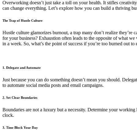
Overworking doesn’t just take a toll on your health. It stifles creati
can change everything. Let’s explore how you can build a thriving bus
The Trap of Hustle Culture
Hustle culture glamorizes burnout, a trap many don’t realize they’re cau
for your business? Exhaustion often leads to the opposite of what we 
in a week. So, what’s the point of success if you’re too burned out to 
1. Delegate and Automate
Just because you can do something doesn’t mean you should. Delegating
to automate social media posts and email campaigns.
2. Set Clear Boundaries
Boundaries are not a luxury but a necessity. Determine your working 
clock.
3. Time Block Your Day