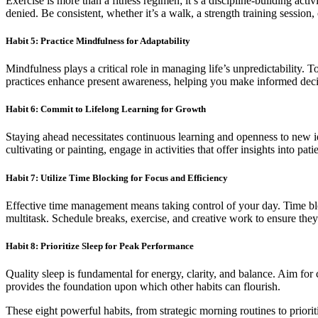
Exercise is more than a fitness regimen; it’s a discipline-building acti
denied. Be consistent, whether it’s a walk, a strength training session,
Habit 5: Practice Mindfulness for Adaptability
Mindfulness plays a critical role in managing life’s unpredictability. T
practices enhance present awareness, helping you make informed deci
Habit 6: Commit to Lifelong Learning for Growth
Staying ahead necessitates continuous learning and openness to new id
cultivating or painting, engage in activities that offer insights into pa
Habit 7: Utilize Time Blocking for Focus and Efficiency
Effective time management means taking control of your day. Time bloc
multitask. Schedule breaks, exercise, and creative work to ensure the
Habit 8: Prioritize Sleep for Peak Performance
Quality sleep is fundamental for energy, clarity, and balance. Aim for
provides the foundation upon which other habits can flourish.
These eight powerful habits, from strategic morning routines to priorit