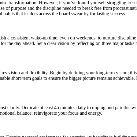
ise transformation. However, if you’ve found yourself struggling to stic
 of purpose and the discipline needed to break free from procrastinatio
ul habits that leaders across the board swear by for lasting success.
ish a consistent wake-up time, even on weekends, to nurture discipline a
 for the day ahead. Set a clear vision by reflecting on three major task
quires vision and flexibility. Begin by defining your long-term vision; t
able short-term goals to ensure the bigger picture remains achievable. 
boost clarity. Dedicate at least 45 minutes daily to unplug and pair this
motional balance, reinvigorate your focus and energy.