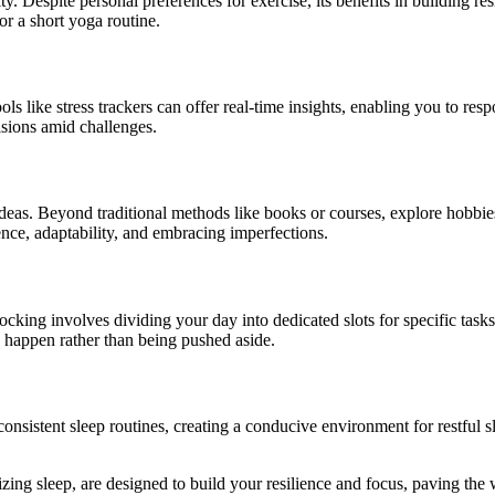
vity. Despite personal preferences for exercise, its benefits in building
 or a short yoga routine.
ools like stress trackers can offer real-time insights, enabling you to re
sions amid challenges.
eas. Beyond traditional methods like books or courses, explore hobbies
tience, adaptability, and embracing imperfections.
king involves dividing your day into dedicated slots for specific tasks
y happen rather than being pushed aside.
 consistent sleep routines, creating a conducive environment for restful
izing sleep, are designed to build your resilience and focus, paving the 