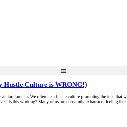
y Hustle Culture is WRONG!)
all too familiar. We often hear hustle culture promoting the idea that we
lves: Is this working? Many of us are constantly exhausted, feeling like