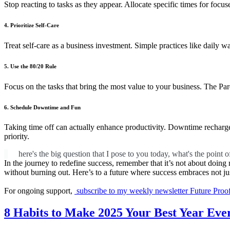
Stop reacting to tasks as they appear. Allocate specific times for foc
4. Prioritize Self-Care
Treat self-care as a business investment. Simple practices like daily w
5. Use the 80/20 Rule
Focus on the tasks that bring the most value to your business. The Pare
6. Schedule Downtime and Fun
Taking time off can actually enhance productivity. Downtime recharge
priority.
here's the big question that I pose to you today, what's the point of
In the journey to redefine success, remember that it’s not about doing 
without burning out. Here’s to a future where success embraces not jus
For ongoing support,
subscribe to my weekly newsletter Future Proo
8 Habits to Make 2025 Your Best Year Eve