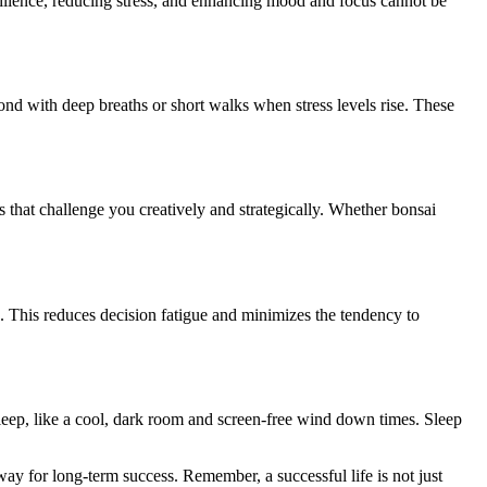
 resilience, reducing stress, and enhancing mood and focus cannot be
spond with deep breaths or short walks when stress levels rise. These
 that challenge you creatively and strategically. Whether bonsai
. This reduces decision fatigue and minimizes the tendency to
 sleep, like a cool, dark room and screen-free wind down times. Sleep
way for long-term success. Remember, a successful life is not just