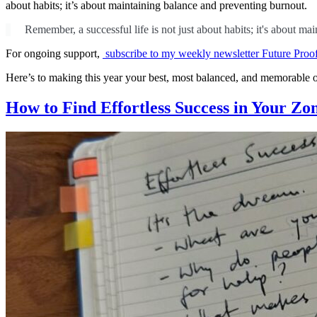
about habits; it’s about maintaining balance and preventing burnout.
Remember, a successful life is not just about habits; it's about m
For ongoing support,
subscribe to my weekly newsletter Future Proo
Here’s to making this year your best, most balanced, and memorable o
How to Find Effortless Success in Your Zo