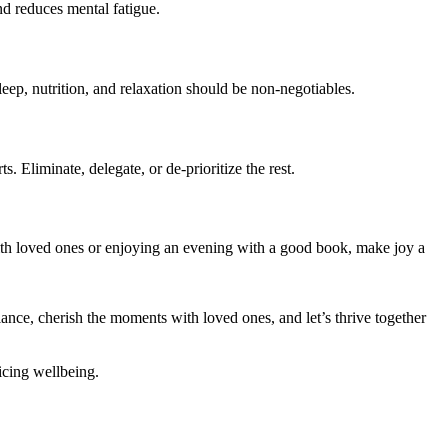
nd reduces mental fatigue.
leep, nutrition, and relaxation should be non-negotiables.
 Eliminate, delegate, or de-prioritize the rest.
ith loved ones or enjoying an evening with a good book, make joy a
alance, cherish the moments with loved ones, and let’s thrive together
ficing wellbeing.