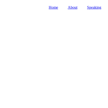
Home
About
Speaking