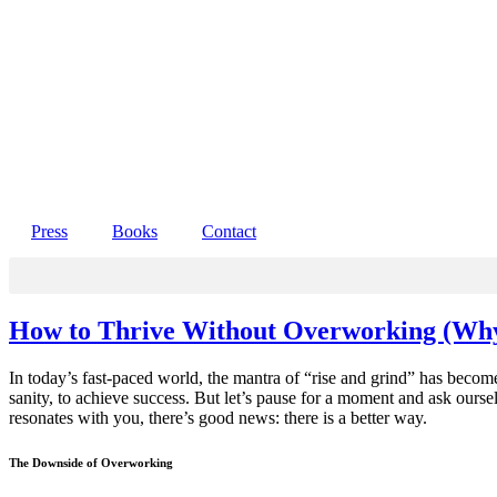
Press
Books
Contact
How to Thrive Without Overworking (Wh
In today’s fast-paced world, the mantra of “rise and grind” has become 
sanity, to achieve success. But let’s pause for a moment and ask ourse
resonates with you, there’s good news: there is a better way.
The Downside of Overworking