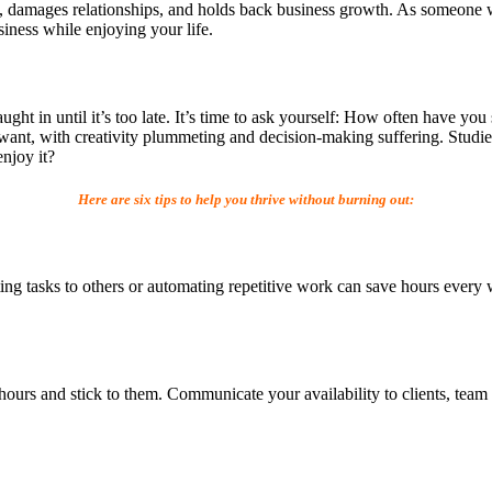
vity, damages relationships, and holds back business growth. As someone 
iness while enjoying your life.
ght in until it’s too late. It’s time to ask yourself: How often have you
want, with creativity plummeting and decision-making suffering. Studies
enjoy it?
Here are six tips to help you thrive without burning out:
 tasks to others or automating repetitive work can save hours every we
hours and stick to them. Communicate your availability to clients, te