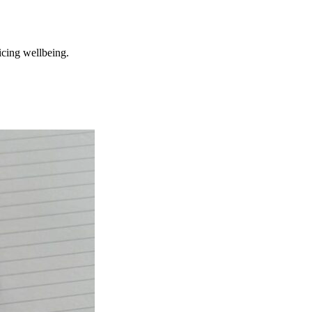
ficing wellbeing.