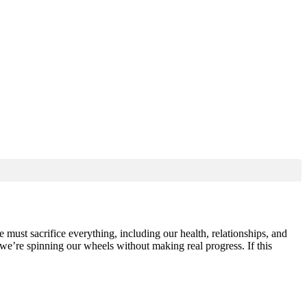
 must sacrifice everything, including our health, relationships, and
 we’re spinning our wheels without making real progress. If this