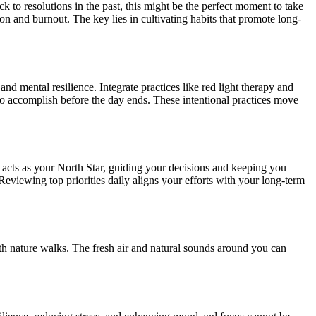
k to resolutions in the past, this might be the perfect moment to take
n and burnout. The key lies in cultivating habits that promote long-
nd mental resilience. Integrate practices like red light therapy and
s to accomplish before the day ends. These intentional practices move
his acts as your North Star, guiding your decisions and keeping you
Reviewing top priorities daily aligns your efforts with your long-term
 with nature walks. The fresh air and natural sounds around you can