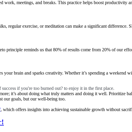
used work, meetings, and breaks. This practice helps boost productivity a
alks, regular exercise, or meditation can make a significant difference. S
to principle reminds us that 80% of results come from 20% of our efforts.
s your brain and sparks creativity. Whether it’s spending a weekend w
 success if you're too burned out? to enjoy it in the first place.
more; it’s about doing what truly matters and doing it well. Prioritize b
t our goals, but our well-being too.
f
, which offers insights into achieving sustainable growth without sacri
r!