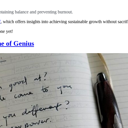
aintaining balance and preventing burnout.
f
, which offers insights into achieving sustainable growth without sacri
ne yet!
ne of Genius