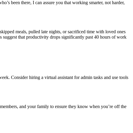
who’s been there, I can assure you that working smarter, not harder,
 skipped meals, pulled late nights, or sacrificed time with loved ones
 suggest that productivity drops significantly past 40 hours of work
ek. Consider hiring a virtual assistant for admin tasks and use tools
am members, and your family to ensure they know when you’re off the