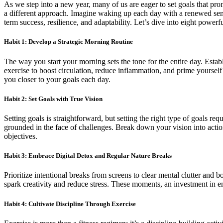
As we step into a new year, many of us are eager to set goals that prom
a different approach. Imagine waking up each day with a renewed sense
term success, resilience, and adaptability. Let’s dive into eight powerf
Habit 1: Develop a Strategic Morning Routine
The way you start your morning sets the tone for the entire day. Establ
exercise to boost circulation, reduce inflammation, and prime yourself
you closer to your goals each day.
Habit 2: Set Goals with True Vision
Setting goals is straightforward, but setting the right type of goals re
grounded in the face of challenges. Break down your vision into action
objectives.
Habit 3: Embrace Digital Detox and Regular Nature Breaks
Prioritize intentional breaks from screens to clear mental clutter and 
spark creativity and reduce stress. These moments, an investment in e
Habit 4: Cultivate Discipline Through Exercise