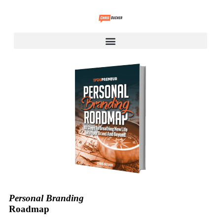
Personal Branding
Roadmap