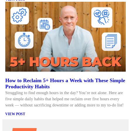
How to Reclaim 5+ Hours a Week with These Simple
Productivity Habits
Struggling to find enough hours in the day? You’re not alone. Here are
five simple daily habits that helped me reclaim over five hours every
week — without sacrificing downtime or adding more to my to-do list!
VIEW POST