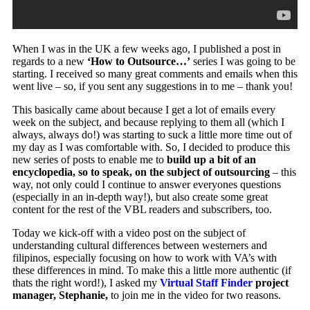
When I was in the UK a few weeks ago, I published a post in
regards to a new
‘How to Outsource…’
series I was going to be
starting. I received so many great comments and emails when this
went live – so, if you sent any suggestions in to me – thank you!
This basically came about because I get a lot of emails every
week on the subject, and because replying to them all (which I
always, always do!) was starting to suck a little more time out of
my day as I was comfortable with. So, I decided to produce this
new series of posts to enable me to
build up a bit of an
encyclopedia, so to speak, on the subject of outsourcing
– this
way, not only could I continue to answer everyones questions
(especially in an in-depth way!), but also create some great
content for the rest of the VBL readers and subscribers, too.
Today we kick-off with a video post on the subject of
understanding cultural differences between westerners and
filipinos, especially focusing on how to work with VA’s with
these differences in mind. To make this a little more authentic (if
thats the right word!), I asked my
Virtual Staff Finder
project
manager, Stephanie,
to join me in the video for two reasons.