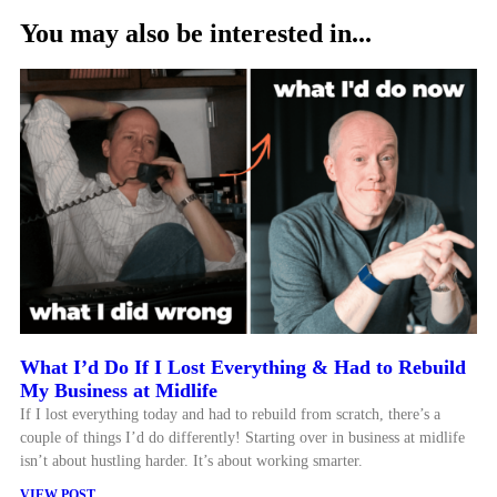
You may also be interested in...
What I’d Do If I Lost Everything & Had to Rebuild
My Business at Midlife
If I lost everything today and had to rebuild from scratch, there’s a
couple of things I’d do differently! Starting over in business at midlife
isn’t about hustling harder. It’s about working smarter.
VIEW POST