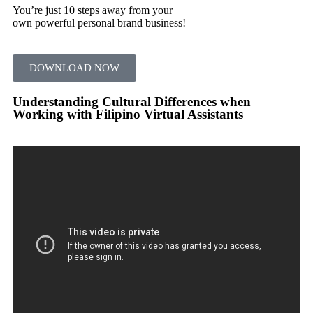
You’re just 10 steps away from your
own powerful personal brand business!
DOWNLOAD NOW
Understanding Cultural Differences when
Working with Filipino Virtual Assistants