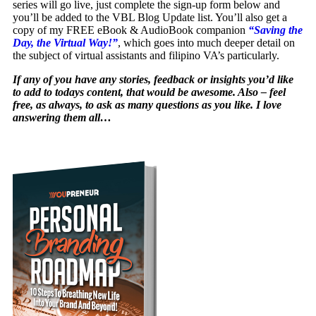
series will go live, just complete the sign-up form below and
you’ll be added to the VBL Blog Update list. You’ll also get a
copy of my FREE eBook & AudioBook companion
“Saving the
Day, the Virtual Way!”
, which goes into much deeper detail on
the subject of virtual assistants and filipino VA’s particularly.
If any of you have any stories, feedback or insights you’d like
to add to todays content, that would be awesome. Also – feel
free, as always, to ask as many questions as you like. I love
answering them all…