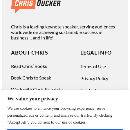
Chris is a leading keynote speaker, serving audiences
worldwide on achieving sustainable success in
business… and in life!
ABOUT CHRIS
LEGAL INFO
Read Chris’ Books
Terms of Use
Book Chris to Speak
Privacy Policy
Work with Chris Privately
Contact
We value your privacy
We use cookies to enhance your browsing experience, serve
personalized ads or content, and analyze our traffic. By clicking
"Accept All", you consent to our use of cookies.
© Chris Ducker & 4C Media Limited |
All Rights Reserved