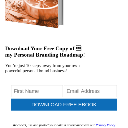
Download Your Free Copy of 
my Personal Branding Roadmap!
You’re just 10 steps away from your own
powerful personal brand business!
DOWNLOAD FREE EBOOK
We collect, use and protect your data in accordance with our
Privacy Policy.