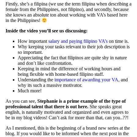
Firstly, she’s a filipina (we use the term filipina when describing a
female from the Philippines, not filipino), and secondly, because
she knows an absolute ton about working with VA’s based here
in the Philippines!
Inside the video you’ll see us discussing:
How important
salary and paying filipino VA’s
on time is.
Why keeping your tasks relevant to their job description is
so important.
Appreciating the fact that filipinos are quite shy in nature
and don’t like confrontation.
Keeping in mind the difference of working hours and
being flexible with home-based filipino staff.
Understanding the
importance of awarding your VA
, and
why its such a massive motivator.
Much more!
As you can see,
Stephanie is a prime example of the type of
professional talent that there is out here.
She speaks great
english, is naturally motivated and organized and even agrees to
be in my blog videos! Can’t ask for more than that, can you..??!
As I mentioned, this is the beginning of a brand new series at the
blog. If you would like to be informed when the next post in the