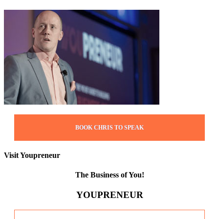
BOOK CHRIS TO SPEAK
Visit Youpreneur
The Business of You!
YOUPRENEUR