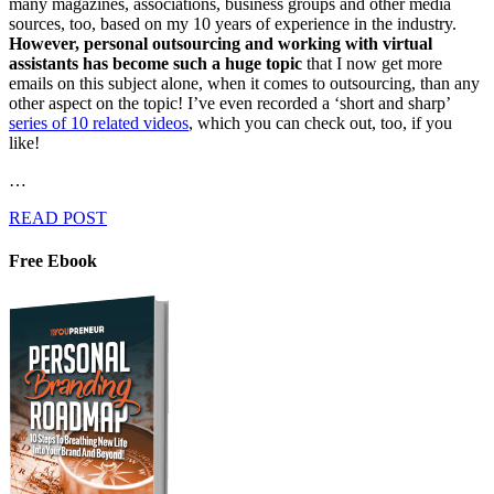
many magazines, associations, business groups and other media
sources, too, based on my 10 years of experience in the industry.
However, personal outsourcing and working with virtual
assistants has become such a huge topic
that I now get more
emails on this subject alone, when it comes to outsourcing, than any
other aspect on the topic! I’ve even recorded a ‘short and sharp’
series of 10 related videos
, which you can check out, too, if you
like!
…
READ POST
Free Ebook