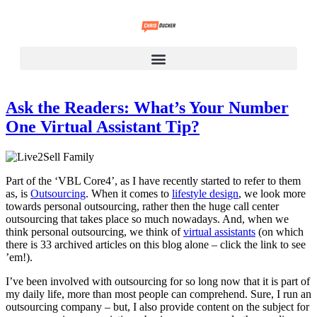
Ask the Readers: What’s Your Number
One Virtual Assistant Tip?
Part of the ‘VBL Core4’, as I have recently started to refer to them
as, is
Outsourcing
. When it comes to
lifestyle design
, we look more
towards personal outsourcing, rather then the huge call center
outsourcing that takes place so much nowadays. And, when we
think personal outsourcing, we think of
virtual assistants
(on which
there is 33 archived articles on this blog alone – click the link to see
’em!).
I’ve been involved with outsourcing for so long now that it is part of
my daily life, more than most people can comprehend. Sure, I run an
outsourcing company – but, I also provide content on the subject for