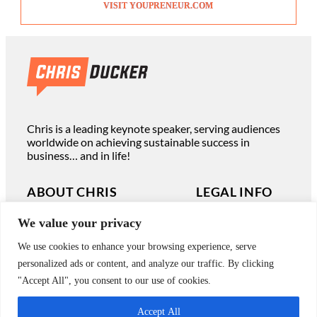
VISIT YOUPRENEUR.COM
Chris is a leading keynote speaker, serving audiences
worldwide on achieving sustainable success in
business… and in life!
ABOUT CHRIS
LEGAL INFO
We value your privacy
Read Chris’ Books
Terms of Use
We use cookies to enhance your browsing experience, serve
Book Chris to Speak
Privacy Policy
personalized ads or content, and analyze our traffic. By clicking
Work with Chris Privately
"Accept All", you consent to our use of cookies.
Contact
Accept All