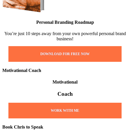
Personal Branding Roadmap
You’re just 10 steps away from your own powerful personal brand
business!
DOWNLOAD FOR FREE NOW
Motivational Coach
Motivational
Coach
WORK WITH ME
Book Chris to Speak