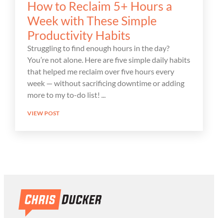
How to Reclaim 5+ Hours a
Week with These Simple
Productivity Habits
Struggling to find enough hours in the day?
You’re not alone. Here are five simple daily habits
that helped me reclaim over five hours every
week — without sacrificing downtime or adding
more to my to-do list!
VIEW POST