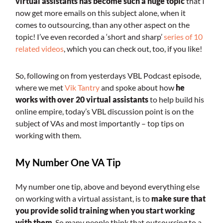
virtual assistants has become such a huge topic
that I
now get more emails on this subject alone, when it
comes to outsourcing, than any other aspect on the
topic! I’ve even recorded a ‘short and sharp’
series of 10
related videos
, which you can check out, too, if you like!
So, following on from yesterdays VBL Podcast episode,
where we met
Vik Tantry
and spoke about how
he
works with over 20 virtual assistants
to help build his
online empire, today’s VBL discussion point is on the
subject of VAs and most importantly – top tips on
working with them.
My Number One VA Tip
My number one tip, above and beyond everything else
on working with a virtual assistant, is to
make sure that
you provide solid training when you start working
with them
. So many people think that outsourcing to a