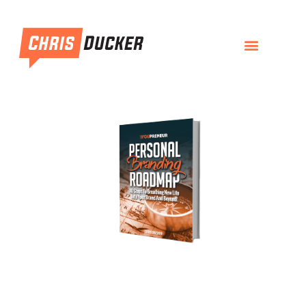
Personal Branding