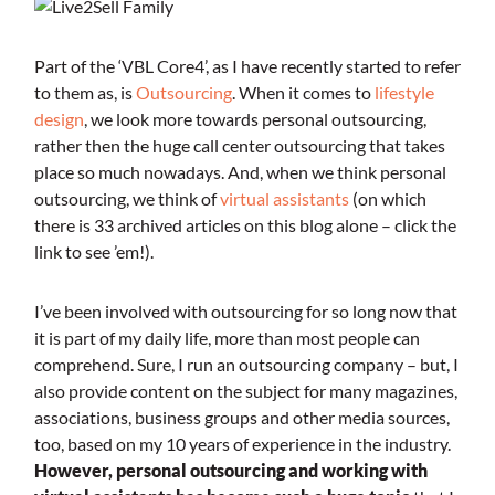
Part of the ‘VBL Core4’, as I have recently started to refer
to them as, is
Outsourcing
. When it comes to
lifestyle
design
, we look more towards personal outsourcing,
rather then the huge call center outsourcing that takes
place so much nowadays. And, when we think personal
outsourcing, we think of
virtual assistants
(on which
there is 33 archived articles on this blog alone – click the
link to see ’em!).
I’ve been involved with outsourcing for so long now that
it is part of my daily life, more than most people can
comprehend. Sure, I run an outsourcing company – but, I
also provide content on the subject for many magazines,
associations, business groups and other media sources,
too, based on my 10 years of experience in the industry.
However, personal outsourcing and working with