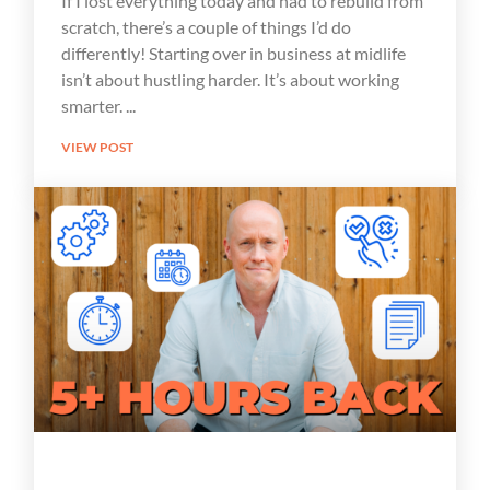
If I lost everything today and had to rebuild from
scratch, there’s a couple of things I’d do
differently! Starting over in business at midlife
isn’t about hustling harder. It’s about working
smarter.
VIEW POST