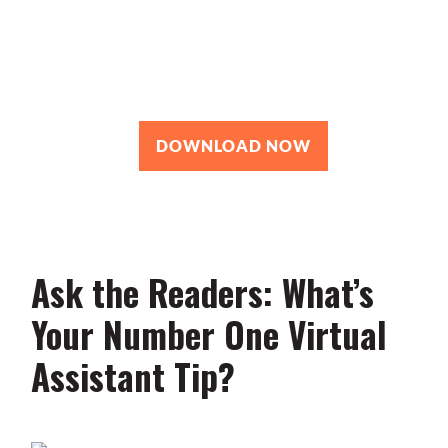
Roadmap
You’re just 10 steps away from your
own powerful
personal brand business!
DOWNLOAD NOW
Ask the Readers: What’s
Your Number One Virtual
Assistant Tip?