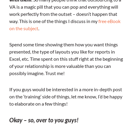
VA is a magic pill that you can pop and everything will
work perfectly from the outset – doesn’t happen that
way. This is one of the things I discuss in my
free eBook
on the subject
.
Spend some time showing them how you want things
presented, the type of layouts you like for reports in
Excel, etc. Time spent on this stuff right at the beginning
of your relationship is more valuable than you can
possibly imagine. Trust me!
If you guys would be interested in a more in-depth post
on the ‘training’ side of things, let me know, I’d be happy
to elaborate on a few things!
Okay – so, over to you guys!