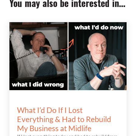
You may also be interested in...
What I’d Do If I Lost
Everything & Had to Rebuild
My Business at Midlife