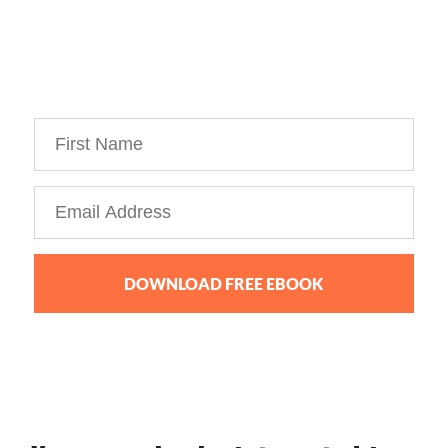
my Personal Branding Roadmap!
You’re just 10 steps away from your own
powerful
personal brand business!
DOWNLOAD FREE EBOOK
We collect, use and protect your data in accordance with our
Privacy Policy.