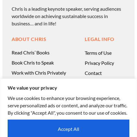
Chris is a leading keynote speaker, serving audiences
worldwide on achieving sustainable success in
business… and in life!
ABOUT CHRIS
LEGAL INFO
Read Chris’ Books
Terms of Use
Book Chris to Speak
Privacy Policy
Work with Chris Privately
Contact
We value your privacy
We use cookies to enhance your browsing experience,
serve personalized ads or content, and analyze our traffic.
© Chris Ducker & 4C Media Limited |
All Rights
By clicking "Accept All", you consent to our use of cookies.
Reserved
Accept All