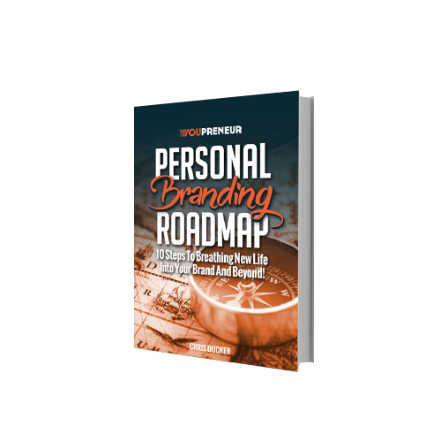
Download Your Free Copy of 