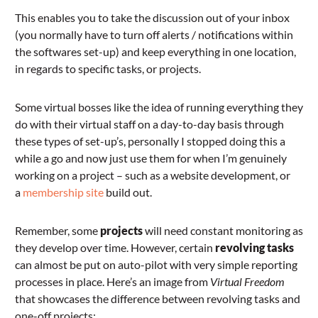
This enables you to take the discussion out of your inbox
(you normally have to turn off alerts / notifications within
the softwares set-up) and keep everything in one location,
in regards to specific tasks, or projects.
Some virtual bosses like the idea of running everything they
do with their virtual staff on a day-to-day basis through
these types of set-up’s, personally I stopped doing this a
while a go and now just use them for when I’m genuinely
working on a project – such as a website development, or
a
membership site
build out.
Remember, some
projects
will need constant monitoring as
they develop over time. However, certain
revolving tasks
can almost be put on auto-pilot with very simple reporting
processes in place. Here’s an image from
Virtual Freedom
that showcases the difference between revolving tasks and
one-off projects: