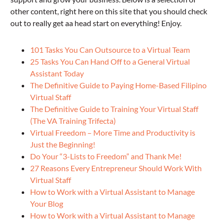
other content, right here on this site that you should check
out to really get aa head start on everything! Enjoy.
101 Tasks You Can Outsource to a Virtual Team
25 Tasks You Can Hand Off to a General Virtual
Assistant Today
The Definitive Guide to Paying Home-Based Filipino
Virtual Staff
The Definitive Guide to Training Your Virtual Staff
(The VA Training Trifecta)
Virtual Freedom – More Time and Productivity is
Just the Beginning!
Do Your “3-Lists to Freedom” and Thank Me!
27 Reasons Every Entrepreneur Should Work With
Virtual Staff
How to Work with a Virtual Assistant to Manage
Your Blog
How to Work with a Virtual Assistant to Manage