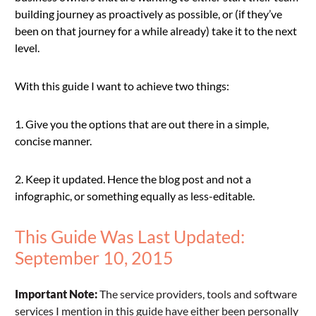
building journey as proactively as possible, or (if they’ve
been on that journey for a while already) take it to the next
level.
With this guide I want to achieve two things:
1. Give you the options that are out there in a simple,
concise manner.
2. Keep it updated. Hence the blog post and not a
infographic, or something equally as less-editable.
This Guide Was Last Updated:
September 10, 2015
Important Note:
The service providers, tools and software
services I mention in this guide have either been personally