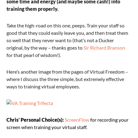
some time and energy (and maybe some cash!) into
training them properly.
Take the high-road on this one, peeps. Train your staff so
good that they could easily leave you, and then treat them
so well that they never want to (that’s not a Ducker
original, by the way – thanks goes to
Sir Richard Branson
for that pearl of wisdom!).
Here’s another image from the pages of Virtual Freedom –
where I discuss the three simple, but extremely effective
ways to training virtual employees.
Chris’ Personal Choice(s):
ScreenFlow
for recording your
screen when training your virtual staff.