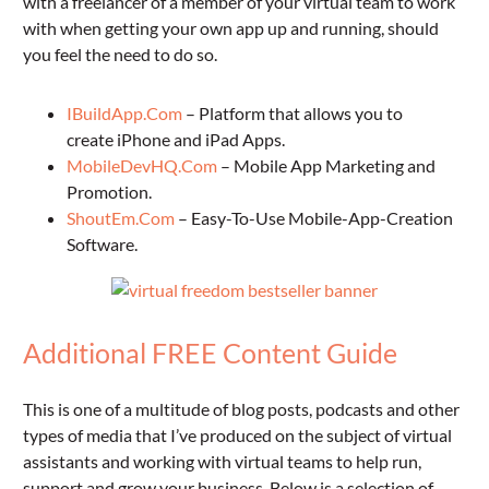
with a freelancer of a member of your virtual team to work
with when getting your own app up and running, should
you feel the need to do so.
IBuildApp.Com
– Platform that allows you to
create iPhone and iPad Apps.
MobileDevHQ.Com
– Mobile App Marketing and
Promotion.
ShoutEm.Com
– Easy-To-Use Mobile-App-Creation
Software.
Additional FREE Content Guide
This is one of a multitude of blog posts, podcasts and other
types of media that I’ve produced on the subject of virtual
assistants and working with virtual teams to help run,
support and grow your business. Below is a selection of