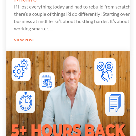
If I lost everything today and had to rebuild from scratch,
there’s a couple of things I’d do differently! Starting over in
business at midlife isn’t about hustling harder. It’s about
working smarter.
VIEW POST