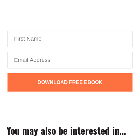
Personal Branding Roadmap!
You’re just 10 steps away from your own
powerful
personal brand business!
DOWNLOAD FREE EBOOK
We collect, use and protect your data in accordance with our
Privacy Policy.
You may also be interested in...