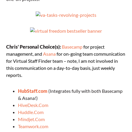
Chris’ Personal Choice(s):
Basecamp
for project
management, and
Asana
for on-going team communication
for Virtual Staff Finder team – note, I am not involved in
this communication on a day-to-day basis, just weekly
reports.
HubStaff.com
(Integrates fully with both Basecamp
& Asana!)
HiveDesk.Com
Huddle.Com
Mindjet.Com
Teamwork.com