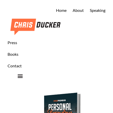
Home
About
Speaking
Press
Books
Contact