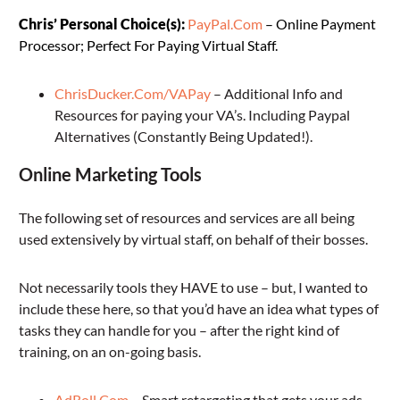
Chris’ Personal Choice(s):
PayPal.Com
– Online Payment
Processor; Perfect For Paying Virtual Staff.
ChrisDucker.Com/VAPay
– Additional Info and
Resources for paying your VA’s. Including Paypal
Alternatives (Constantly Being Updated!).
Online Marketing Tools
The following set of resources and services are all being
used extensively by virtual staff, on behalf of their bosses.
Not necessarily tools they HAVE to use – but, I wanted to
include these here, so that you’d have an idea what types of
tasks they can handle for you – after the right kind of
training, on an on-going basis.
AdRoll.Com
– Smart retargeting that gets your ads