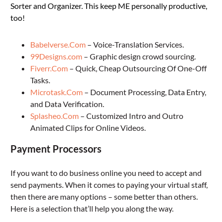
Sorter and Organizer. This keep ME personally productive,
too!
Babelverse.Com
– Voice-Translation Services.
99Designs.com
– Graphic design crowd sourcing.
Fiverr.Com
– Quick, Cheap Outsourcing Of One-Off
Tasks.
Microtask.Com
– Document Processing, Data Entry,
and Data Verification.
Splasheo.Com
– Customized Intro and Outro
Animated Clips for Online Videos.
Payment Processors
If you want to do business online you need to accept and
send payments. When it comes to paying your virtual staff,
then there are many options – some better than others.
Here is a selection that’ll help you along the way.