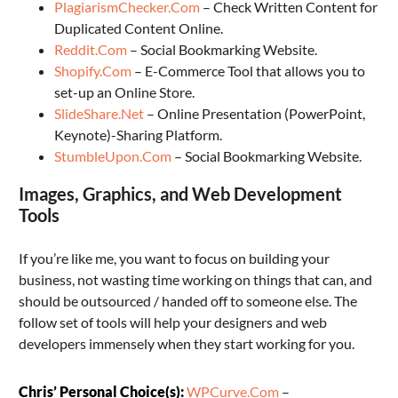
PlagiarismChecker.Com
– Check Written Content for
Duplicated Content Online.
Reddit.Com
– Social Bookmarking Website.
Shopify.Com
– E-Commerce Tool that allows you to
set-up an Online Store.
SlideShare.Net
– Online Presentation (PowerPoint,
Keynote)-Sharing Platform.
StumbleUpon.Com
– Social Bookmarking Website.
Images, Graphics, and Web Development
Tools
If you’re like me, you want to focus on building your
business, not wasting time working on things that can, and
should be outsourced / handed off to someone else. The
follow set of tools will help your designers and web
developers immensely when they start working for you.
Chris’ Personal Choice(s):
WPCurve.Com
–