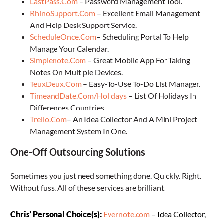
LastPass.Com
– Password Management Tool.
RhinoSupport.Com
– Excellent Email Management
And Help Desk Support Service.
ScheduleOnce.Com
– Scheduling Portal To Help
Manage Your Calendar.
Simplenote.Com
– Great Mobile App For Taking
Notes On Multiple Devices.
TeuxDeux.Com
– Easy-To-Use To-Do List Manager.
TimeandDate.Com/Holidays
– List Of Holidays In
Differences Countries.
Trello.Com
– An Idea Collector And A Mini Project
Management System In One.
One-Off Outsourcing Solutions
Sometimes you just need something done. Quickly. Right.
Without fuss. All of these services are brilliant.
Chris’ Personal Choice(s):
Evernote.com
– Idea Collector,