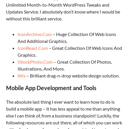
Unlimited Month-to-Month WordPress Tweaks and
Updates Service. I absolutely don’t know where I would be
without this brilliant service.
IconArchive.Com
– Huge Collection Of Web Icons
And Additional Graphics.
IconBeast.Com
– Great Collection Of Web Icons And
Graphics.
IStockPhoto.Com
– Great Collection Of Photos,
Illustrations, And More.
Wix
– Brilliant drag-n-drop website design solution.
Mobile App Development and Tools
The absolute last thing I ever want to learn how to do is
build a mobile app – it has less appeal to me than anything
else I can think of, from a business standpoint! Luckily, the
following resources are out there, all of which you can work