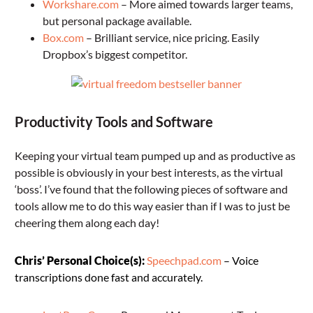
Workshare.com
– More aimed towards larger teams,
but personal package available.
Box.com
– Brilliant service, nice pricing. Easily
Dropbox’s biggest competitor.
Productivity Tools and Software
Keeping your virtual team pumped up and as productive as
possible is obviously in your best interests, as the virtual
‘boss’. I’ve found that the following pieces of software and
tools allow me to do this way easier than if I was to just be
cheering them along each day!
Chris’ Personal Choice(s):
Speechpad.com
– Voice
transcriptions done fast and accurately.