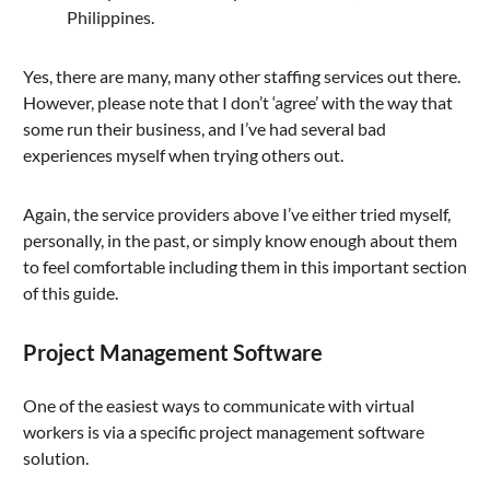
Philippines.
Yes, there are many, many other staffing services out there.
However, please note that I don’t ‘agree’ with the way that
some run their business, and I’ve had several bad
experiences myself when trying others out.
Again, the service providers above I’ve either tried myself,
personally, in the past, or simply know enough about them
to feel comfortable including them in this important section
of this guide.
Project Management Software
One of the easiest ways to communicate with virtual
workers is via a specific project management software
solution.