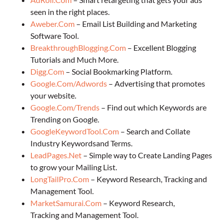
seen in the right places.
Aweber.Com
– Email List Building and Marketing
Software Tool.
BreakthroughBlogging.Com
– Excellent Blogging
Tutorials and Much More.
Digg.Com
– Social Bookmarking Platform.
Google.Com/Adwords
– Advertising that promotes
your website.
Google.Com/Trends
– Find out which Keywords are
Trending on Google.
GoogleKeywordTool.Com
– Search and Collate
Industry Keywordsand Terms.
LeadPages.Net
– Simple way to Create Landing Pages
to grow your Mailing List.
LongTailPro.Com
– Keyword Research, Tracking and
Management Tool.
MarketSamurai.Com
– Keyword Research,
Tracking and Management Tool.