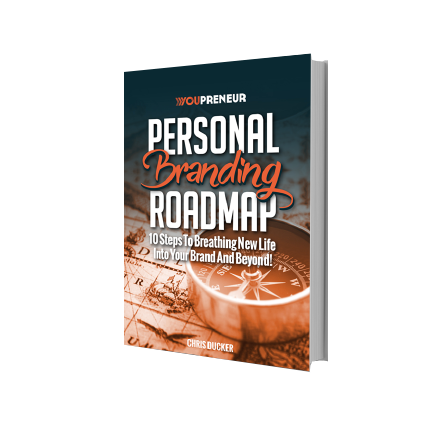
Download Your Free Copy of 
my