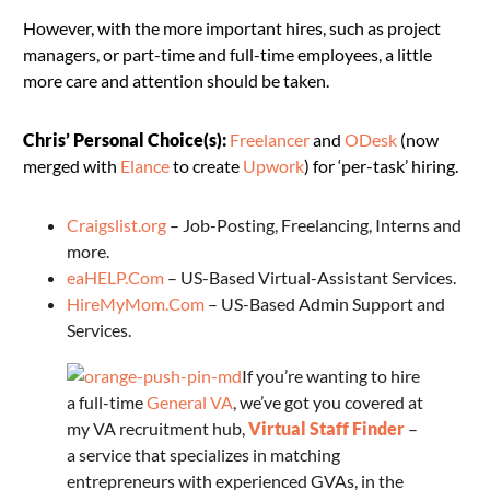
However, with the more important hires, such as project
managers, or part-time and full-time employees, a little
more care and attention should be taken.
Chris’ Personal Choice(s):
Freelancer
and
ODesk
(now
merged with
Elance
to create
Upwork
) for ‘per-task’ hiring.
Craigslist.org
– Job-Posting, Freelancing, Interns and
more.
eaHELP.Com
– US-Based Virtual-Assistant Services.
HireMyMom.Com
– US-Based Admin Support and
Services.
If you’re wanting to hire
a full-time
General VA
, we’ve got you covered at
my VA recruitment hub,
Virtual Staff Finder
–
a service that specializes in matching
entrepreneurs with experienced GVAs, in the