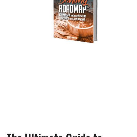
Personal Branding
Roadmap
You’re just 10 steps away from your
own powerful
personal brand business!
DOWNLOAD NOW