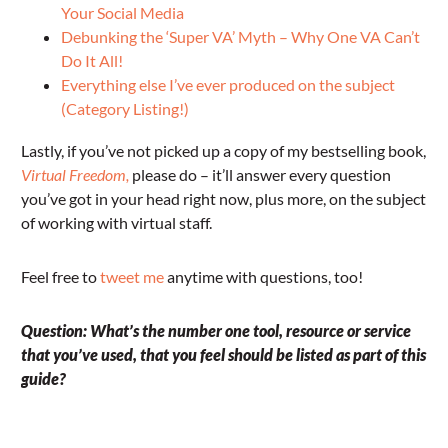
Your Social Media
Debunking the ‘Super VA’ Myth – Why One VA Can’t
Do It All!
Everything else I’ve ever produced on the subject
(Category Listing!)
Lastly, if you’ve not picked up a copy of my bestselling book,
Virtual Freedom,
please do – it’ll answer every question
you’ve got in your head right now, plus more, on the subject
of working with virtual staff.
Feel free to
tweet me
anytime with questions, too!
Question: What’s the number one tool, resource or service
that you’ve used, that you feel should be listed as part of this
guide?