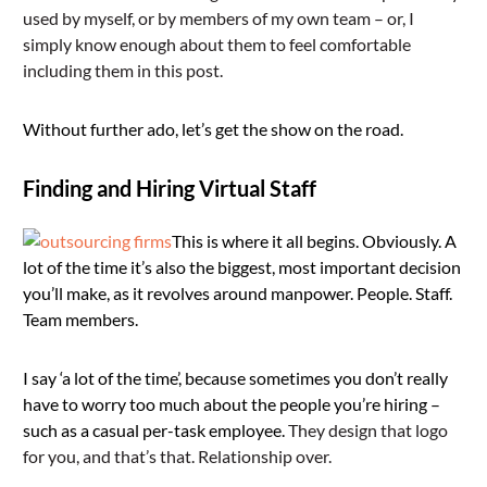
used by myself, or by members of my own team – or, I
simply know enough about them to feel comfortable
including them in this post.
Without further ado, let’s get the show on the road.
Finding and Hiring Virtual Staff
This is where it all begins. Obviously. A
lot of the time it’s also the biggest, most important decision
you’ll make, as it revolves around manpower. People. Staff.
Team members.
I say ‘a lot of the time’, because sometimes you don’t really
have to worry too much about the people you’re hiring –
such as a casual per-task employee.
They design that logo
for you, and that’s that. Relationship over.