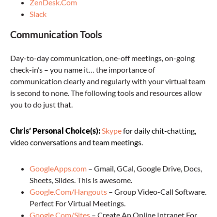
ZenDesk.Com
Slack
Communication Tools
Day-to-day communication, one-off meetings, on-going
check-in’s – you name it… the importance of
communication clearly and regularly with your virtual team
is second to none. The following tools and resources allow
you to do just that.
Chris’ Personal Choice(s):
Skype
for daily chit-chatting,
video conversations and team meetings.
GoogleApps.com
– Gmail, GCal, Google Drive, Docs,
Sheets, Slides. This is awesome.
Google.Com/Hangouts
– Group Video-Call Software.
Perfect For Virtual Meetings.
Google.Com/Sites
– Create An Online Intranet For