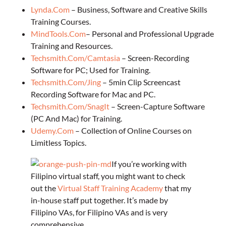
Lynda.Com
– Business, Software and Creative Skills
Training Courses.
MindTools.Com
– Personal and Professional Upgrade
Training and Resources.
Techsmith.Com/Camtasia
– Screen-Recording
Software for PC; Used for Training.
Techsmith.Com/Jing
– 5min Clip Screencast
Recording Software for Mac and PC.
Techsmith.Com/SnagIt
– Screen-Capture Software
(PC And Mac) for Training.
Udemy.Com
– Collection of Online Courses on
Limitless Topics.
If you’re working with
Filipino virtual staff, you might want to check
out the
Virtual Staff Training Academy
that my
in-house staff put together. It’s made by
Filipino VAs, for Filipino VAs and is very
comprehensive.