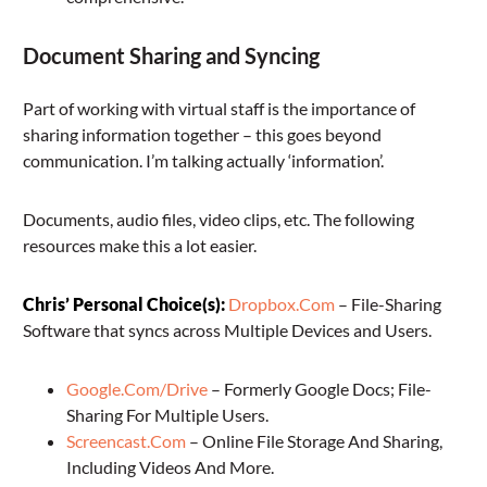
Document Sharing and Syncing
Part of working with virtual staff is the importance of
sharing information together – this goes beyond
communication. I’m talking actually ‘information’.
Documents, audio files, video clips, etc. The following
resources make this a lot easier.
Chris’ Personal Choice(s):
Dropbox.Com
– File-Sharing
Software that syncs across Multiple Devices and Users.
Google.Com/Drive
– Formerly Google Docs; File-
Sharing For Multiple Users.
Screencast.Com
– Online File Storage And Sharing,
Including Videos And More.