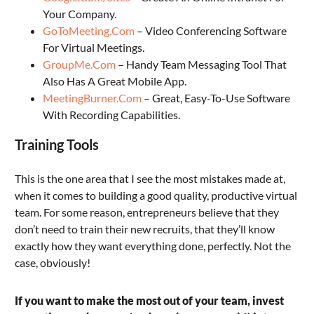
Your Company.
GoToMeeting.Com
– Video Conferencing Software
For Virtual Meetings.
GroupMe.Com
– Handy Team Messaging Tool That
Also Has A Great Mobile App.
MeetingBurner.Com
– Great, Easy-To-Use Software
With Recording Capabilities.
Training Tools
This is the one area that I see the most mistakes made at,
when it comes to building a good quality, productive virtual
team. For some reason, entrepreneurs believe that they
don’t need to train their new recruits, that they’ll know
exactly how they want everything done, perfectly. Not the
case, obviously!
If you want to make the most out of your team, invest