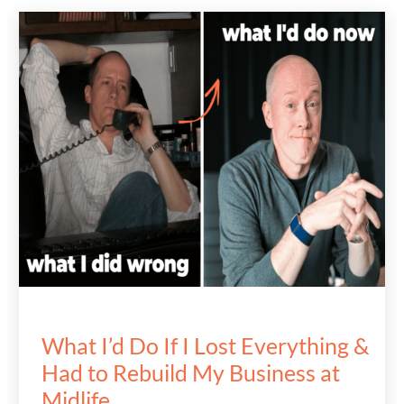
What I’d Do If I Lost Everything &
Had to Rebuild My Business at
Midlife