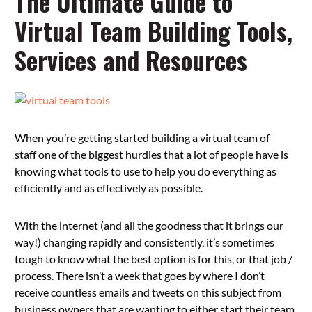
The Ultimate Guide to
Virtual Team Building Tools,
Services and Resources
When you’re getting started building a virtual team of
staff one of the biggest hurdles that a lot of people have is
knowing what tools to use to help you do everything as
efficiently and as effectively as possible.
With the internet (and all the goodness that it brings our
way!) changing rapidly and consistently, it’s sometimes
tough to know what the best option is for this, or that job /
process. There isn’t a week that goes by where I don’t
receive countless emails and tweets on this subject from
business owners that are wanting to either start their team