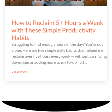
How to Reclaim 5+ Hours a Week
with These Simple Productivity
Habits
Struggling to find enough hours in the day? You’re not
alone. Here are five simple daily habits that helped me
reclaim over five hours every week — without sacrificing
downtime or adding more to my to-do list!
VIEW POST