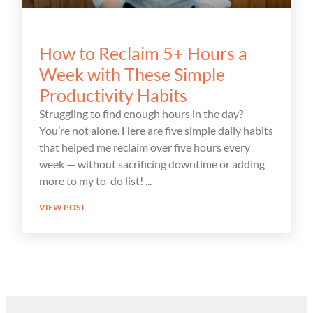
How to Reclaim 5+ Hours a
Week with These Simple
Productivity Habits
Struggling to find enough hours in the day?
You’re not alone. Here are five simple daily habits
that helped me reclaim over five hours every
week — without sacrificing downtime or adding
more to my to-do list!
VIEW POST