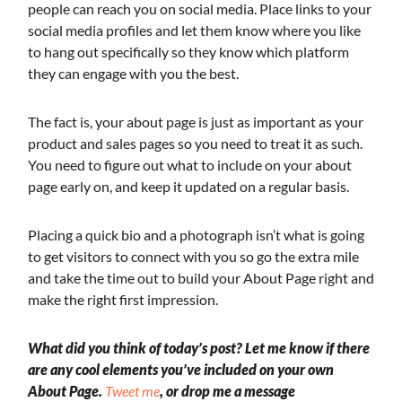
people can reach you on social media. Place links to your
social media profiles and let them know where you like
to hang out specifically so they know which platform
they can engage with you the best.
The fact is, your about page is just as important as your
product and sales pages so you need to treat it as such.
You need to figure out what to include on your about
page early on, and keep it updated on a regular basis.
Placing a quick bio and a photograph isn’t what is going
to get visitors to connect with you so go the extra mile
and take the time out to build your About Page right and
make the right first impression.
What did you think of today’s post? Let me know if there
are any cool elements you’ve included on your own
About Page.
Tweet me
, or drop me a message