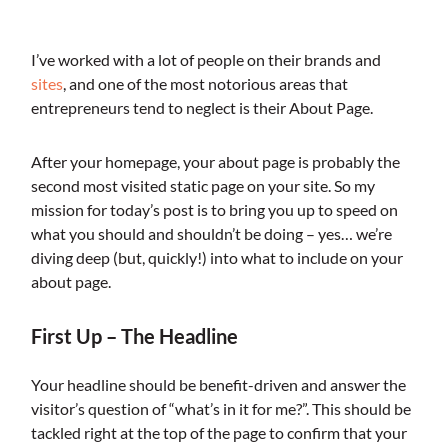
I’ve worked with a lot of people on their brands and
sites
, and one of the most notorious areas that
entrepreneurs tend to neglect is their About Page.
After your homepage, your about page is probably the
second most visited static page on your site. So my
mission for today’s post is to bring you up to speed on
what you should and shouldn’t be doing – yes… we’re
diving deep (but, quickly!) into what to include on your
about page.
First Up – The Headline
Your headline should be benefit-driven and answer the
visitor’s question of “what’s in it for me?”. This should be
tackled right at the top of the page to confirm that your