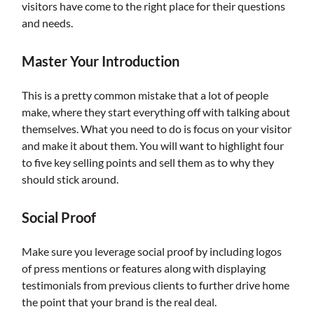
visitors have come to the right place for their questions
and needs.
Master Your Introduction
This is a pretty common mistake that a lot of people
make, where they start everything off with talking about
themselves. What you need to do is focus on your visitor
and make it about them. You will want to highlight four
to five key selling points and sell them as to why they
should stick around.
Social Proof
Make sure you leverage social proof by including logos
of press mentions or features along with displaying
testimonials from previous clients to further drive home
the point that your brand is the real deal.