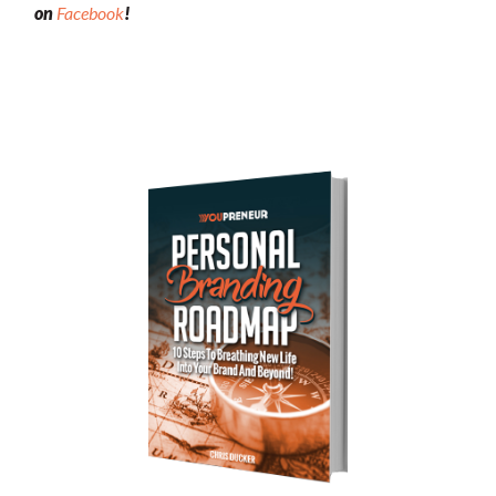
on
Facebook
!