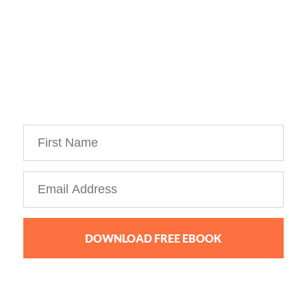
Download Your Free Copy of 
my Personal Branding Roadmap!
You’re just 10 steps away from your own
powerful
personal brand business!
DOWNLOAD FREE EBOOK
We collect, use and protect your data in accordance with our
Privacy Policy.