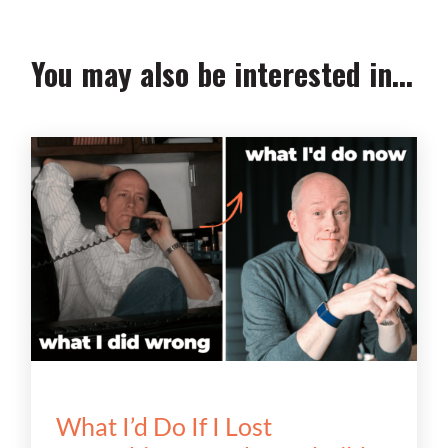
You may also be interested in...
What I’d Do If I Lost