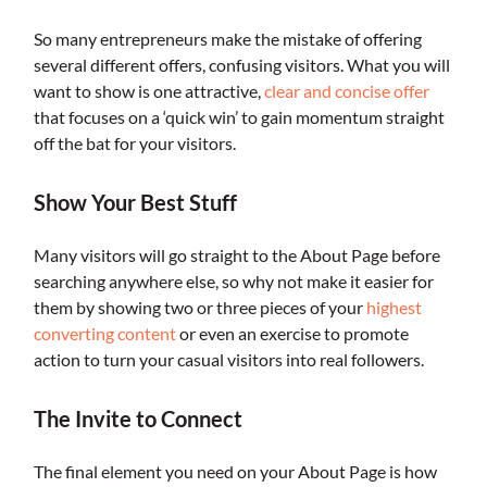
So many entrepreneurs make the mistake of offering
several different offers, confusing visitors. What you will
want to show is one attractive,
clear and concise offer
that focuses on a ‘quick win’ to gain momentum straight
off the bat for your visitors.
Show Your Best Stuff
Many visitors will go straight to the About Page before
searching anywhere else, so why not make it easier for
them by showing two or three pieces of your
highest
converting content
or even an exercise to promote
action to turn your casual visitors into real followers.
The Invite to Connect
The final element you need on your About Page is how