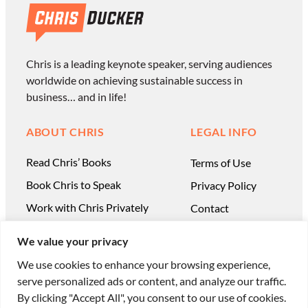
Chris is a leading keynote speaker, serving audiences
worldwide on achieving sustainable success in
business… and in life!
ABOUT CHRIS
LEGAL INFO
Read Chris’ Books
Terms of Use
Book Chris to Speak
Privacy Policy
Work with Chris Privately
Contact
We value your privacy
We use cookies to enhance your browsing experience,
serve personalized ads or content, and analyze our traffic.
© Chris Ducker & 4C Media Limited |
All Rights
By clicking "Accept All", you consent to our use of cookies.
Reserved