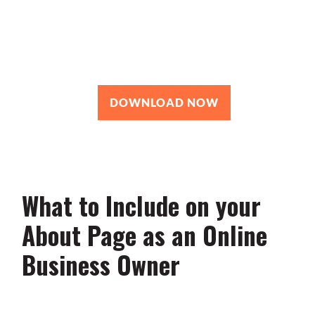
Roadmap
You’re just 10 steps away from your
own powerful
personal brand business!
DOWNLOAD NOW
What to Include on your
About Page as an Online
Business Owner