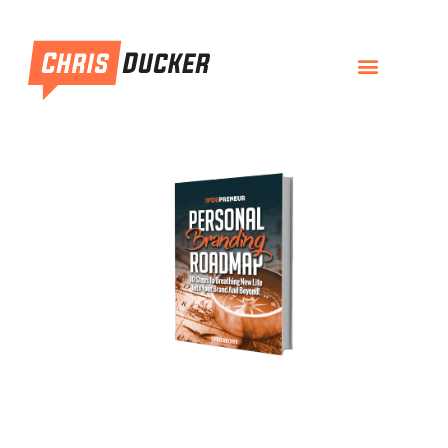
Personal Branding