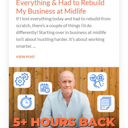
Everything & Had to Rebuild
My Business at Midlife
If I lost everything today and had to rebuild from
scratch, there’s a couple of things I’d do
differently! Starting over in business at midlife
isn’t about hustling harder. It’s about working
smarter.
VIEW POST