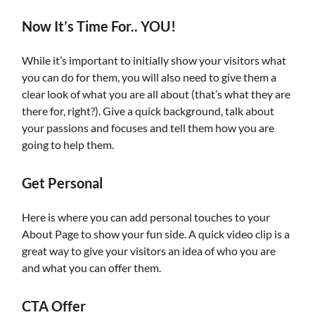
Now It’s Time For.. YOU!
While it’s important to initially show your visitors what
you can do for them, you will also need to give them a
clear look of what you are all about (that’s what they are
there for, right?). Give a quick background, talk about
your passions and focuses and tell them how you are
going to help them.
Get Personal
Here is where you can add personal touches to your
About Page to show your fun side. A quick video clip is a
great way to give your visitors an idea of who you are
and what you can offer them.
CTA Offer