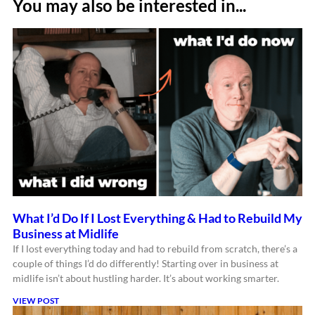
You may also be interested in...
What I’d Do If I Lost Everything & Had to Rebuild My
Business at Midlife
If I lost everything today and had to rebuild from scratch, there’s a
couple of things I’d do differently! Starting over in business at
midlife isn’t about hustling harder. It’s about working smarter.
VIEW POST