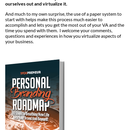
ourselves out and virtualize it.
And much to my own surprise, the use of a paper system to
start with helps make this process much easier to
accomplish and lets you get the most out of your VA and the
time you spend with them. I welcome your comments,
questions and experiences in how you virtualize aspects of
your business.