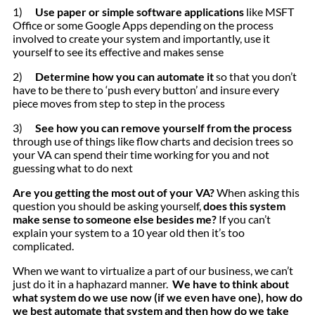
1)
Use paper or simple software applications
like MSFT
Office or some Google Apps depending on the process
involved to create your system and importantly, use it
yourself to see its effective and makes sense
2)
Determine how you can automate it
so that you don’t
have to be there to ‘push every button’ and insure every
piece moves from step to step in the process
3)
See how you can remove yourself from the process
through use of things like flow charts and decision trees so
your VA can spend their time working for you and not
guessing what to do next
Are you getting the most out of your VA?
When asking this
question you should be asking yourself,
does this system
make sense to someone else besides me?
If you can’t
explain your system to a 10 year old then it’s too
complicated.
When we want to virtualize a part of our business, we can’t
just do it in a haphazard manner.
We have to think about
what system do we use now (if we even have one), how do
we best automate that system and then how do we take