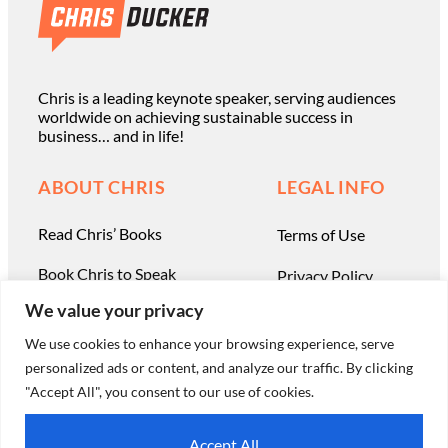
Chris is a leading keynote speaker, serving audiences
worldwide on achieving sustainable success in
business… and in life!
ABOUT CHRIS
LEGAL INFO
Read Chris’ Books
Terms of Use
Book Chris to Speak
Privacy Policy
We value your privacy
Work with Chris Privately
Contact
We use cookies to enhance your browsing experience, serve
personalized ads or content, and analyze our traffic. By clicking
"Accept All", you consent to our use of cookies.
© Chris Ducker & 4C Media Limited |
All Rights Reserved
Accept All