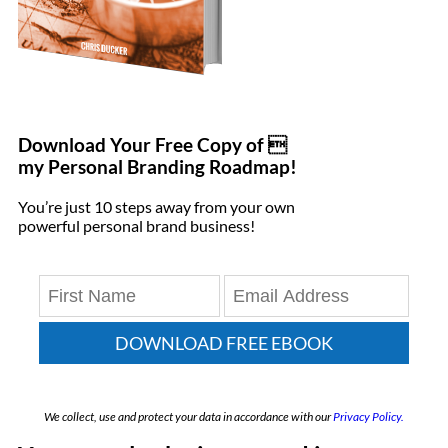
Download Your Free Copy of 
my Personal Branding Roadmap!
You’re just 10 steps away from your own
powerful personal brand business!
DOWNLOAD FREE EBOOK
We collect, use and protect your data in accordance with our
Privacy Policy.