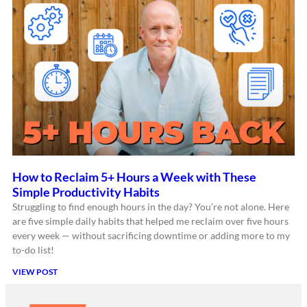
How to Reclaim 5+ Hours a Week with These
Simple Productivity Habits
Struggling to find enough hours in the day? You’re not alone. Here
are five simple daily habits that helped me reclaim over five hours
every week — without sacrificing downtime or adding more to my
to-do list!
VIEW POST