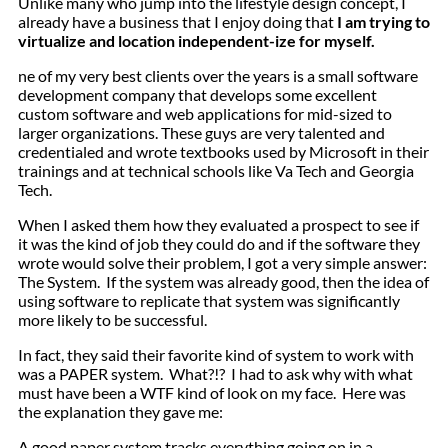
Unlike many who jump into the
lifestyle design
concept, I
already have a business that I enjoy doing that
I am trying to
virtualize and
location independent
-ize for myself.
ne of my very best clients over the years is a small software
development company that develops some excellent
custom software and web applications for mid-sized to
larger organizations. These guys are very talented and
credentialed and wrote textbooks used by Microsoft in their
trainings and at technical schools like Va Tech and Georgia
Tech.
When I asked them how they evaluated a prospect to see if
it was the kind of job they could do and if the software they
wrote would solve their problem, I got a very simple answer:
The System. If the system was already good, then the idea of
using software to replicate that system was significantly
more likely to be successful.
In fact, they said their favorite kind of system to work with
was a PAPER system. What?!? I had to ask why with what
must have been a WTF kind of look on my face. Here was
the explanation they gave me:
A good paper system tracks everything going on in a