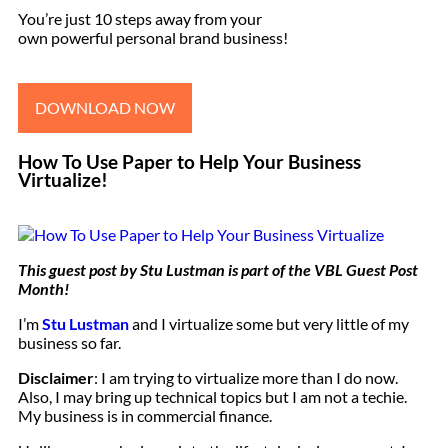
You’re just 10 steps away from your
own powerful personal brand business!
DOWNLOAD NOW
How To Use Paper to Help Your Business
Virtualize!
This guest post by
Stu Lustman
is part of the
VBL Guest Post
Month
!
I’m
Stu Lustman
and I virtualize some but very little of my
business so far.
Disclaimer
: I am trying to virtualize more than I do now.
Also, I may bring up technical topics but I am not a techie.
My business is in commercial finance.