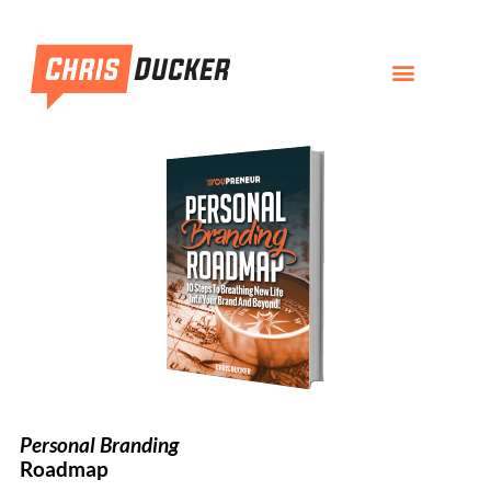
Personal Branding
Roadmap