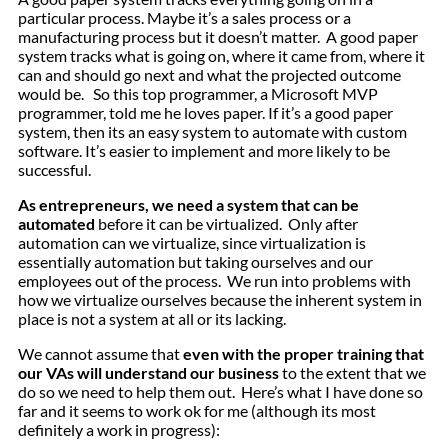
particular process. Maybe it’s a sales process or a
manufacturing process but it doesn’t matter. A good paper
system tracks what is going on, where it came from, where it
can and should go next and what the projected outcome
would be. So this top programmer, a Microsoft MVP
programmer, told me he loves paper. If it’s a good paper
system, then its an easy system to automate with custom
software. It’s easier to implement and more likely to be
successful.
As entrepreneurs, we need a system that can be
automated
before it can be virtualized. Only after
automation can we virtualize, since virtualization is
essentially automation but taking ourselves and our
employees out of the process. We run into problems with
how we virtualize ourselves because the inherent system in
place is not a system at all or its lacking.
We cannot assume that
even with the proper training that
our VAs will understand our business
to the extent that we
do so we need to help them out. Here’s what I have done so
far and it seems to work ok for me (although its most
definitely a work in progress):