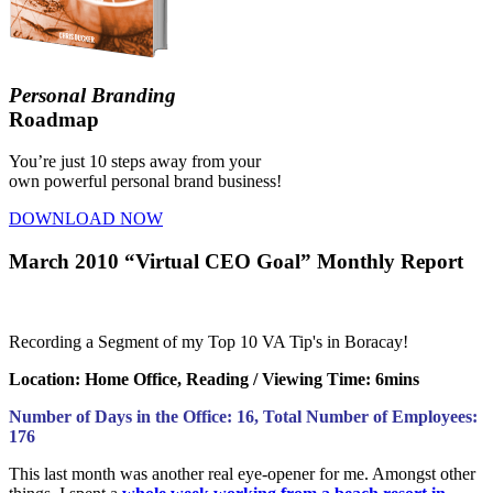
Personal Branding
Roadmap
You’re just 10 steps away from your
own powerful personal brand business!
DOWNLOAD NOW
March 2010 “Virtual CEO Goal” Monthly Report
Recording a Segment of my Top 10 VA Tip's in Boracay!
Loc
ation: Home Office,
Reading
/ Viewing Time: 6mins
Number of Days in the Office: 16, Total Number of Employees:
176
This last month was another real eye-opener for me. Amongst other