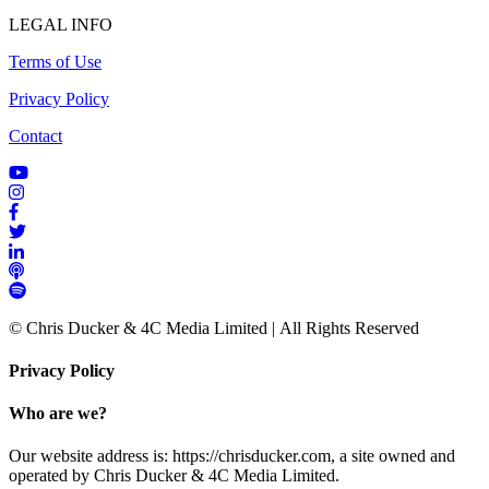
LEGAL INFO
Terms of Use
Privacy Policy
Contact
© Chris Ducker & 4C Media Limited |
All Rights Reserved
Privacy Policy
Who are we?
Our website address is: https://chrisducker.com, a site owned and
operated by Chris Ducker & 4C Media Limited.