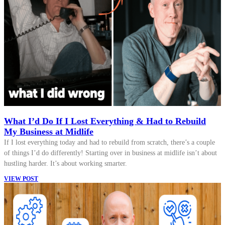
What I’d Do If I Lost Everything & Had to Rebuild
My Business at Midlife
If I lost everything today and had to rebuild from scratch, there’s a couple
of things I’d do differently! Starting over in business at midlife isn’t about
hustling harder. It’s about working smarter.
VIEW POST