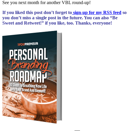
See you next month for another VBL round-up!
If you liked this post don’t forget to
sign-up for my RSS feed
so
you don’t miss a single post
in the future. You can
also “Be
Sweet and Retweet!” if you like, too. Thanks, everyone!