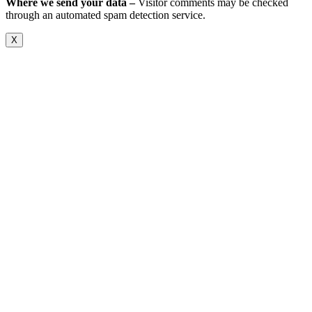
Where we send your data –
Visitor comments may be checked
through an automated spam detection service.
X