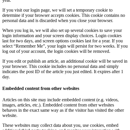
year.
If you visit our login page, we will set a temporary cookie to
determine if your browser accepts cookies. This cookie contains no
personal data and is discarded when you close your browser.
When you log in, we will also set up several cookies to save your
login information and your screen display choices. Login cookies
last for two days, and screen options cookies last for a year. If you
select “Remember Me”, your login will persist for two weeks. If you
log out of your account, the login cookies will be removed.
If you edit or publish an article, an additional cookie will be saved in
your browser. This cookie includes no personal data and simply
indicates the post ID of the article you just edited. It expires after 1
day.
Embedded content from other websites
Articles on this site may include embedded content (e.g. videos,
images, articles, etc.). Embedded content from other websites
behaves in the exact same way as if the visitor has visited the other
website.
These websites may collect data about you, use cookies, embed