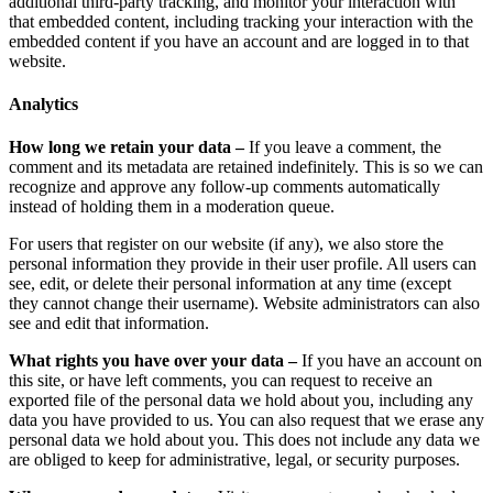
additional third-party tracking, and monitor your interaction with
that embedded content, including tracking your interaction with the
embedded content if you have an account and are logged in to that
website.
Analytics
How long we retain your data –
If you leave a comment, the
comment and its metadata are retained indefinitely. This is so we can
recognize and approve any follow-up comments automatically
instead of holding them in a moderation queue.
For users that register on our website (if any), we also store the
personal information they provide in their user profile. All users can
see, edit, or delete their personal information at any time (except
they cannot change their username). Website administrators can also
see and edit that information.
What rights you have over your data –
If you have an account on
this site, or have left comments, you can request to receive an
exported file of the personal data we hold about you, including any
data you have provided to us. You can also request that we erase any
personal data we hold about you. This does not include any data we
are obliged to keep for administrative, legal, or security purposes.