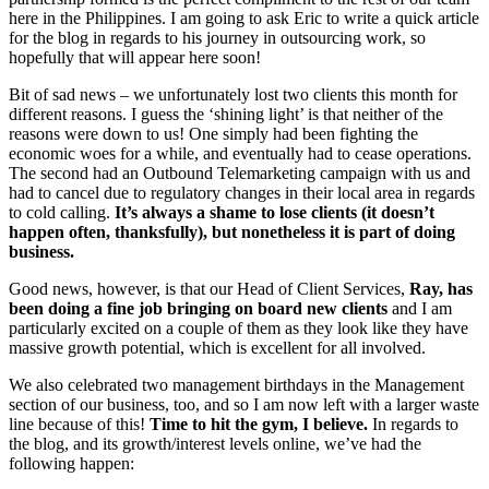
here in the Philippines. I am going to ask Eric to write a quick article
for the blog in regards to his journey in outsourcing work, so
hopefully that will appear here soon!
Bit of sad news – we unfortunately lost two clients this month for
different reasons. I guess the ‘shining light’ is that neither of the
reasons were down to us! One simply had been fighting the
economic woes for a while, and eventually had to cease operations.
The second had an Outbound Telemarketing campaign with us and
had to cancel due to regulatory changes in their local area in regards
to cold calling.
It’s always a shame to lose clients (it doesn’t
happen often, thanksfully), but nonetheless it is part of doing
business.
Good news, however, is that our Head of Client Services,
Ray, has
been doing a fine job bringing on board new clients
and I am
particularly excited on a couple of them as they look like they have
massive growth potential, which is excellent for all involved.
We also celebrated two management birthdays in the Management
section of our business, too, and so I am now left with a larger waste
line because of this!
Time to hit the gym, I believe.
In regards to
the blog, and its growth/interest levels online, we’ve had the
following happen: