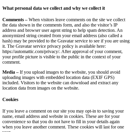
What personal data we collect and why we collect it
Comments –
When visitors leave comments on the site we collect
the data shown in the comments form, and also the visitor’s IP
address and browser user agent string to help spam detection. An
anonymized string created from your email address (also called a
hash) may be provided to the Gravatar service to see if you are using
it. The Gravatar service privacy policy is available here:
https://automattic.com/privacy/. After approval of your comment,
your profile picture is visible to the public in the context of your
comment.
Media –
If you upload images to the website, you should avoid
uploading images with embedded location data (EXIF GPS)
included. Visitors to the website can download and extract any
location data from images on the website.
Cookies
If you leave a comment on our site you may opt-in to saving your
name, email address and website in cookies. These are for your
convenience so that you do not have to fill in your details again
when you leave another comment. These cookies will last for one