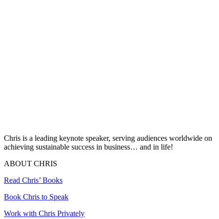
Chris is a leading keynote speaker, serving audiences worldwide on
achieving sustainable success in business… and in life!
ABOUT CHRIS
Read Chris’ Books
Book Chris to Speak
Work with Chris Privately