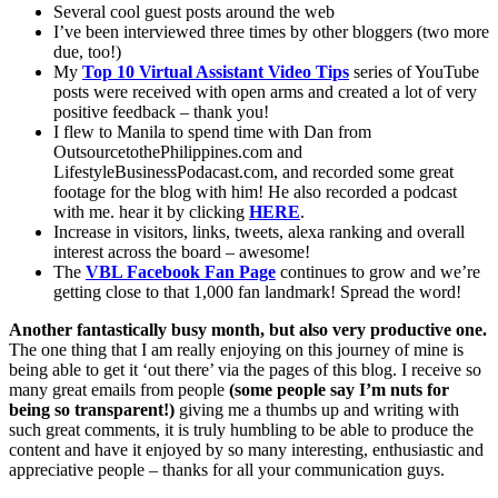
Several cool guest posts around the web
I’ve been interviewed three times by other bloggers (two more
due, too!)
My
Top 10 Virtual Assistant Video Tips
series of YouTube
posts were received with open arms and created a lot of very
positive feedback – thank you!
I flew to Manila to spend time with Dan from
OutsourcetothePhilippines.com and
LifestyleBusinessPodacast.com, and recorded some great
footage for the blog with him! He also recorded a podcast
with me. hear it by clicking
HERE
.
Increase in visitors, links, tweets, alexa ranking and overall
interest across the board – awesome!
The
VBL Facebook Fan Page
continues to grow and we’re
getting close to that 1,000 fan landmark! Spread the word!
Another fantastically busy month, but also very productive one.
The one thing that I am really enjoying on this journey of mine is
being able to get it ‘out there’ via the pages of this blog. I receive so
many great emails from people
(some people say I’m nuts for
being so transparent!)
giving me a thumbs up and writing with
such great comments, it is truly humbling to be able to produce the
content and have it enjoyed by so many interesting, enthusiastic and
appreciative people – thanks for all your communication guys.