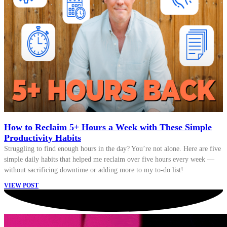
How to Reclaim 5+ Hours a Week with These Simple
Productivity Habits
Struggling to find enough hours in the day? You’re not alone. Here are five
simple daily habits that helped me reclaim over five hours every week —
without sacrificing downtime or adding more to my to-do list!
VIEW POST