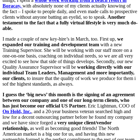
things, I spent a
whole week working from a beach resort in
Boracay,
with absolutely none of my clients actually knowing of
the fact – I spoke to people daily, and even made calls to prospective
clients without anyone batting an eyelid, so to speak.
Another
testament to the fact that a fully virtual lifestyle is very much do-
able.
I made a couple of new key-hire’s in March, too. First up,
we
expanded our training and development team
with a new
Training Supervisor. She will be working with our staff more on a
one-on-one basis, coaching on individual needs, so we are all very
excited to see how that side of things develops. Secondly, our new
Quality Assurance Supervisor will be
working directly with our
individual Team Leaders, Management and more importantly,
our clients,
to insure that the quality of work we produce for them i
sof the highest standards, as always.
I guess the ‘big news’ this month is the signing of an agreement
between our company and one of our long-term clients, who
has just become our official US Partner.
Eric Lightman, COO of
On Hold, Inc.
, and a 20-year business veteran searched high and
low for a decent outsourcing partner before he found my company
and we have since forged a
very unique client/vendor
relationship,
as well as becoming good friends! The North
American market is a big one for us, and having this new
partnership formed is the perfect compliment to the rest of our team