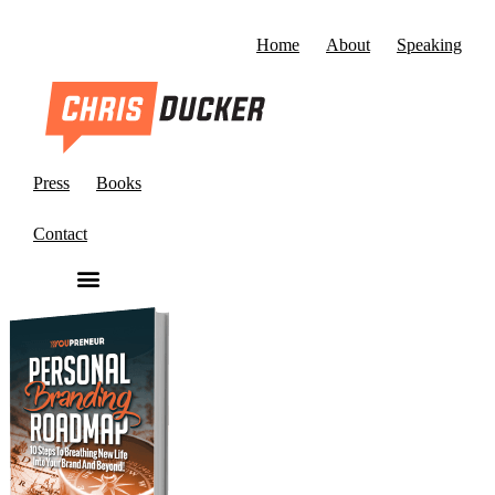
Home
About
Speaking
Press
Books
Contact