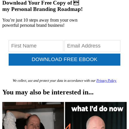
Download Your Free Copy of 
my Personal Branding Roadmap!
You’re just 10 steps away from your own
powerful personal brand business!
DOWNLOAD FREE EBOOK
We collect, use and protect your data in accordance with our
Privacy Policy.
You may also be interested in...