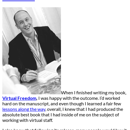
When I finished writing my book,
Virtual Freedom
,
I was happy with the outcome. I’d worked
hard on the manuscript, and even though I learned a fair few
lessons along the way
, overall, I knew that I had produced the
absolute best book that I had inside of me on the subject of
working with virtual staff.