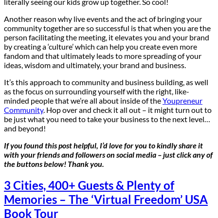
literally seeing our kids grow up together. So cool!
Another reason why live events and the act of bringing your
community together are so successful is that when you are the
person facilitating the meeting, it elevates you and your brand
by creating a ‘culture’ which can help you create even more
fandom and that ultimately leads to more spreading of your
ideas, wisdom and ultimately, your brand and business.
It’s this approach to community and business building, as well
as the focus on surrounding yourself with the right, like-
minded people that we’re all about inside of the
Youpreneur
Community
. Hop over and check it all out – it might turn out to
be just what you need to take your business to the next level…
and beyond!
If you found this post helpful, I’d love for you to kindly share it
with your friends and followers on social media – just click any of
the buttons below! Thank you.
3 Cities, 400+ Guests & Plenty of
Memories – The ‘Virtual Freedom’ USA
Book Tour