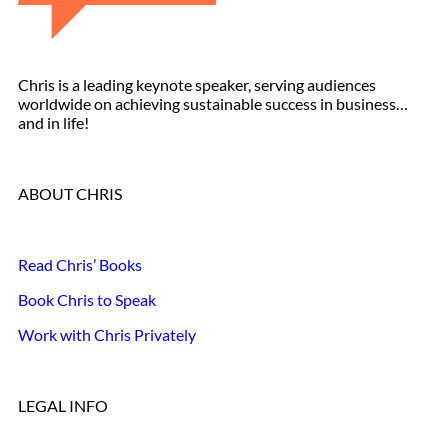
Chris is a leading keynote speaker, serving audiences
worldwide on achieving sustainable success in business…
and in life!
ABOUT CHRIS
Read Chris’ Books
Book Chris to Speak
Work with Chris Privately
LEGAL INFO