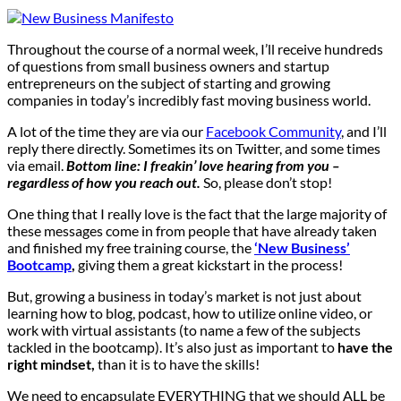
Throughout the course of a normal week, I’ll receive hundreds
of questions from small business owners and startup
entrepreneurs on the subject of starting and growing
companies in today’s incredibly fast moving business world.
A lot of the time they are via our
Facebook Community
, and I’ll
reply there directly. Sometimes its on Twitter, and some times
via email.
Bottom line: I freakin’ love hearing from you –
regardless of how you reach out.
So, please don’t stop!
One thing that I really love is the fact that the large majority of
these messages come in from people that have already taken
and finished my free training course, the
‘New Business’
Bootcamp
,
giving them a great kickstart in the process!
But, growing a business in today’s market is not just about
learning how to blog, podcast, how to utilize online video, or
work with virtual assistants (to name a few of the subjects
tackled in the bootcamp). It’s also just as important to
have the
right mindset,
than it is to have the skills!
We need to encapsulate EVERYTHING that we should ALL be