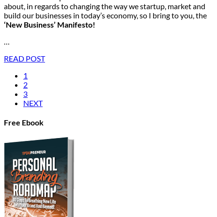
about, in regards to changing the way we startup, market and
build our businesses in today’s economy, so I bring to you, the
‘New Business’ Manifesto!
…
READ POST
1
2
3
NEXT
Free Ebook