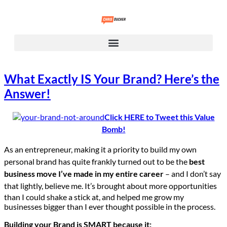
What Exactly IS Your Brand? Here’s the
Answer!
Click HERE to Tweet this Value
Bomb!
As an entrepreneur, making it a priority to build my own
personal brand has quite frankly turned out to be the
best
business move I’ve made in my entire career
– and I don’t say
that lightly, believe me.
It’s brought about more opportunities
than I could shake a stick at, and helped me grow my
businesses bigger than I ever thought possible in the process.
Building your Brand is SMART because it: