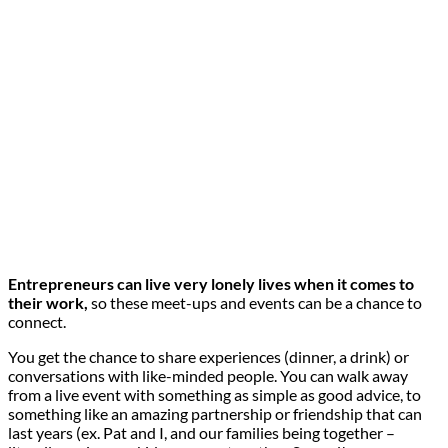
Entrepreneurs can live very lonely lives when it comes to
their work,
so these meet-ups and events can be a chance to
connect.
You get the chance to share experiences (dinner, a drink) or
conversations with like-minded people. You can walk away
from a live event with something as simple as good advice, to
something like an amazing partnership or friendship that can
last years (ex. Pat and I, and our families being together –