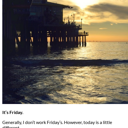
It’s Friday.
Generally, I don’t work Friday’s. However, today is a little
different…