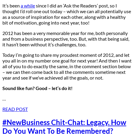
It’s been
a while
since I did an ‘Ask the Readers’ post, so I
thought I’d roll one out today – which we can all potentially use
as a source of inspiration for each other, along with a healthy
bit of motivation, going into next year, too!
2012 has been a very memorable year for me, both personally
and from a business perspective, too. But, with that being said,
it hasn’t been without it’s challenges, too.
Today I’m going to share my proudest moment of 2012, and let
you all in on my number one goal for next year! And then I want
all of you to do exactly the same, in the comment section below
– we can then come back to all the comments sometime next
year and see if we’ve achieved all the goals, or not.
Sound like fun? Good – let’s do it!
…
READ POST
#NewBusiness Chit-Chat: Legacy. How
Do You Want To Be Remembered?