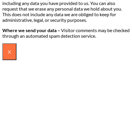
including any data you have provided to us. You can also
request that we erase any personal data we hold about you.
This does not include any data we are obliged to keep for
administrative, legal, or security purposes.
Where we send your data –
Visitor comments may be checked
through an automated spam detection service.
X