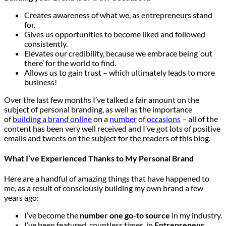
Creates awareness of what we, as entrepreneurs stand
for.
Gives us opportunities to become liked and followed
consistently.
Elevates our credibility, because we embrace being ‘out
there’ for the world to find.
Allows us to gain trust – which ultimately leads to more
business!
Over the last few months I’ve talked a fair amount on the
subject of personal branding, as well as the importance
of
building a brand online
on a
number
of
occasions
– all of the
content has been very well received and I’ve got lots of positive
emails and tweets on the subject for the readers of this blog.
What I’ve Experienced Thanks to My Personal Brand
Here are a handful of amazing things that have happened to
me, as a result of consciously building my own brand a few
years ago:
I’ve become the
number one go-to source
in my industry.
I’ve been featured, countless times, in
Entrepreneur