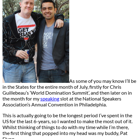
As some of you may know I’ll be
in the States for the entire month of July, firstly for Chris
Guillebeau’s ‘World Domination Summit’, and then later on in
the month for my
speaking
slot at the National Speakers
Association’s Annual Convention in Philadelphia.
This is actually going to be the longest period I’ve spent in the
US for the last 6-years, so I wanted to make the most out of it.
Whilst thinking of things to do with my time while I’m there,
the first thing that popped into my head was my buddy, Pat
Flynn.