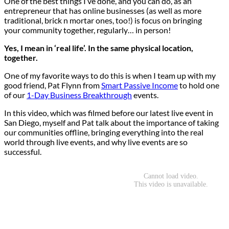
One of the best things I’ve done, and you can do, as an
entrepreneur that has online businesses (as well as more
traditional, brick n mortar ones, too!) is focus on bringing
your community together, regularly… in person!
Yes, I mean in ‘real life’. In the same physical location,
together.
One of my favorite ways to do this is when I team up with my
good friend, Pat Flynn from
Smart Passive Income
to hold one
of our
1-Day Business Breakthrough
events.
In this video, which was filmed before our latest live event in
San Diego, myself and Pat talk about the importance of taking
our communities offline, bringing everything into the real
world through live events, and why live events are so
successful.