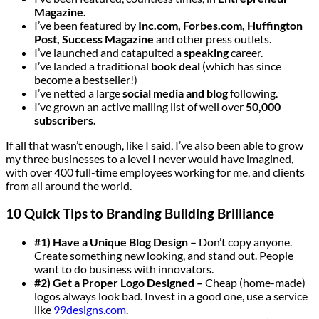
Magazine.
I’ve been featured by
Inc.com, Forbes.com, Huffington
Post, Success Magazine
and other press outlets.
I’ve launched and catapulted a
speaking
career.
I’ve landed a traditional
book deal
(which has since
become a bestseller!)
I’ve netted a large
social media and blog
following.
I’ve grown an active mailing list of well over
50,000
subscribers.
If all that wasn’t enough, like I said, I’ve also been able to grow
my three businesses to a level I never would have imagined,
with over 400 full-time employees working for me, and clients
from all around the world.
10 Quick Tips to Branding Building Brilliance
#1) Have a Unique Blog Design –
Don’t copy anyone.
Create something new looking, and stand out. People
want to do business with innovators.
#2) Get a Proper Logo Designed –
Cheap (home-made)
logos always look bad. Invest in a good one, use a service
like
99designs.com
.