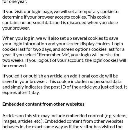
for one year.
If you visit our login page, we will set a temporary cookie to
determine if your browser accepts cookies. This cookie
contains no personal data and is discarded when you close
your browser.
When you log in, we will also set up several cookies to save
your login information and your screen display choices. Login
cookies last for two days, and screen options cookies last for a
year. If you select “Remember Me”, your login will persist for
two weeks. If you log out of your account, the login cookies will
be removed.
If you edit or publish an article, an additional cookie will be
saved in your browser. This cookie includes no personal data
and simply indicates the post ID of the article you just edited. It
expires after 1 day.
Embedded content from other websites
Articles on this site may include embedded content (e.g. videos,
images, articles, etc.). Embedded content from other websites
behaves in the exact same way as if the visitor has visited the