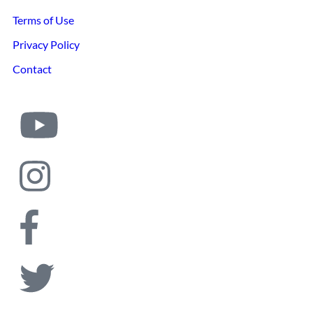
Terms of Use
Privacy Policy
Contact