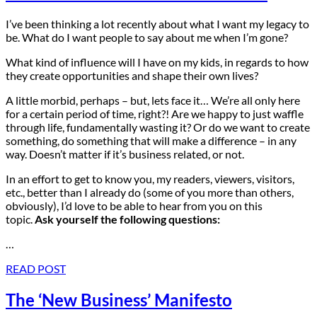
I’ve been thinking a lot recently about what I want my legacy to
be. What do I want people to say about me when I’m gone?
What kind of influence will I have on my kids, in regards to how
they create opportunities and shape their own lives?
A little morbid, perhaps – but, lets face it… We’re all only here
for a certain period of time, right?! Are we happy to just waffle
through life, fundamentally wasting it? Or do we want to create
something, do something that will make a difference – in any
way. Doesn’t matter if it’s business related, or not.
In an effort to get to know you, my readers, viewers, visitors,
etc., better than I already do (some of you more than others,
obviously), I’d love to be able to hear from you on this
topic.
Ask yourself the following questions:
…
READ POST
The ‘New Business’ Manifesto