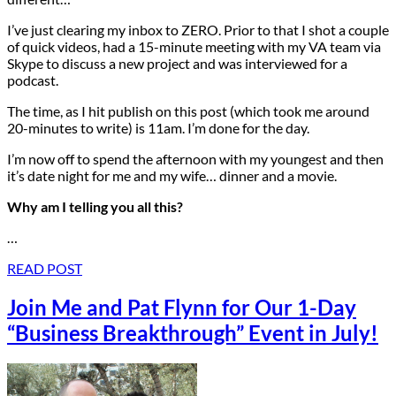
I’ve just clearing my inbox to ZERO. Prior to that I shot a couple
of quick videos, had a 15-minute meeting with my VA team via
Skype to discuss a new project and was interviewed for a
podcast.
The time, as I hit publish on this post (which took me around
20-minutes to write) is 11am. I’m done for the day.
I’m now off to spend the afternoon with my youngest and then
it’s date night for me and my wife… dinner and a movie.
Why am I telling you all this?
…
READ POST
Join Me and Pat Flynn for Our 1-Day
“Business Breakthrough” Event in July!