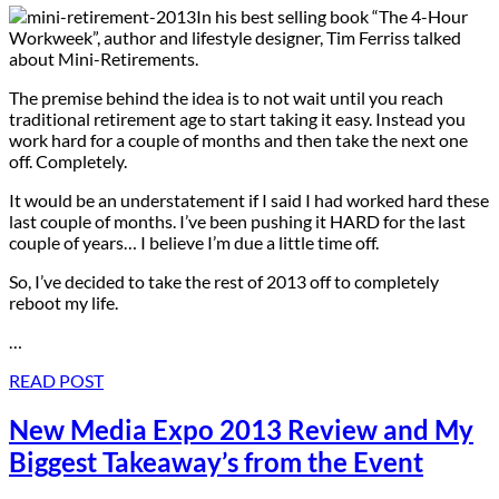
In his best selling book “The 4-Hour
Workweek”, author and lifestyle designer, Tim Ferriss talked
about Mini-Retirements.
The premise behind the idea is to not wait until you reach
traditional retirement age to start taking it easy. Instead you
work hard for a couple of months and then take the next one
off. Completely.
It would be an understatement if I said I had worked hard these
last couple of months. I’ve been pushing it HARD for the last
couple of years… I believe I’m due a little time off.
So, I’ve decided to take the rest of 2013 off to completely
reboot my life.
…
READ POST
New Media Expo 2013 Review and My
Biggest Takeaway’s from the Event