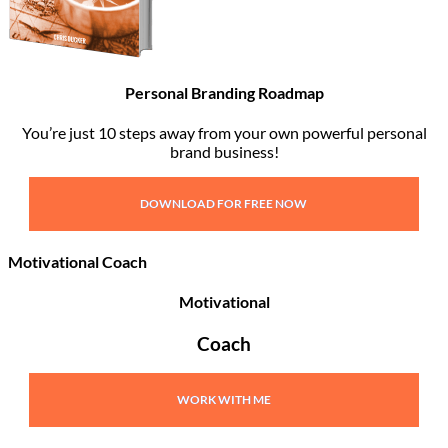
Personal Branding Roadmap
You’re just 10 steps away from your own powerful personal
brand business!
DOWNLOAD FOR FREE NOW
Motivational Coach
Motivational
Coach
WORK WITH ME