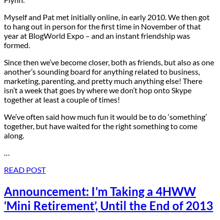
Myself and Pat met initially online, in early 2010. We then got
to hang out in person for the first time in November of that
year at BlogWorld Expo – and an instant friendship was
formed.
Since then we’ve become closer, both as friends, but also as one
another’s sounding board for anything related to business,
marketing, parenting, and pretty much anything else! There
isn’t a week that goes by where we don’t hop onto Skype
together at least a couple of times!
We’ve often said how much fun it would be to do ‘something’
together, but have waited for the right something to come
along.
…
READ POST
Announcement: I’m Taking a 4HWW
‘Mini Retirement’, Until the End of 2013