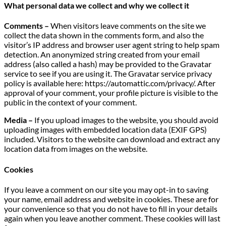
What personal data we collect and why we collect it
Comments –
When visitors leave comments on the site we
collect the data shown in the comments form, and also the
visitor’s IP address and browser user agent string to help spam
detection. An anonymized string created from your email
address (also called a hash) may be provided to the Gravatar
service to see if you are using it. The Gravatar service privacy
policy is available here: https://automattic.com/privacy/. After
approval of your comment, your profile picture is visible to the
public in the context of your comment.
Media –
If you upload images to the website, you should avoid
uploading images with embedded location data (EXIF GPS)
included. Visitors to the website can download and extract any
location data from images on the website.
Cookies
If you leave a comment on our site you may opt-in to saving
your name, email address and website in cookies. These are for
your convenience so that you do not have to fill in your details
again when you leave another comment. These cookies will last