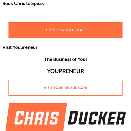
Book Chris to Speak
BOOK CHRIS TO SPEAK
Visit Youpreneur
The Business of You!
YOUPRENEUR
VISIT YOUPRENEUR.COM