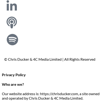
© Chris Ducker & 4C Media Limited |
All Rights Reserved
Privacy Policy
Who are we?
Our website address is: https://chrisducker.com, a site owned
and operated by Chris Ducker & 4C Media Limited.