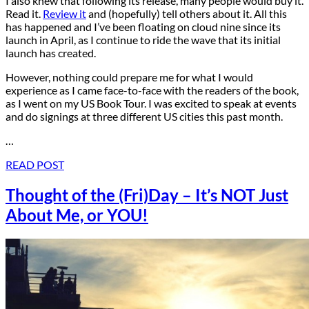
I also knew that following its release, many people would buy it.
Read it.
Review it
and (hopefully) tell others about it. All this
has happened and I’ve been floating on cloud nine since its
launch in April, as I continue to ride the wave that its initial
launch has created.
However, nothing could prepare me for what I would
experience as I came face-to-face with the readers of the book,
as I went on my US Book Tour. I was excited to speak at events
and do signings at three different US cities this past month.
…
READ POST
Thought of the (Fri)Day – It’s NOT Just
About Me, or YOU!