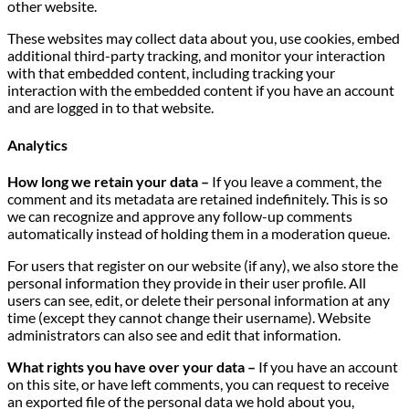
other website.
These websites may collect data about you, use cookies, embed
additional third-party tracking, and monitor your interaction
with that embedded content, including tracking your
interaction with the embedded content if you have an account
and are logged in to that website.
Analytics
How long we retain your data –
If you leave a comment, the
comment and its metadata are retained indefinitely. This is so
we can recognize and approve any follow-up comments
automatically instead of holding them in a moderation queue.
For users that register on our website (if any), we also store the
personal information they provide in their user profile. All
users can see, edit, or delete their personal information at any
time (except they cannot change their username). Website
administrators can also see and edit that information.
What rights you have over your data –
If you have an account
on this site, or have left comments, you can request to receive
an exported file of the personal data we hold about you,