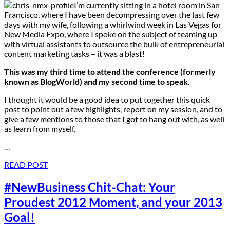
I’m currently sitting in a hotel room in San
Francisco, where I have been decompressing over the last few
days with my wife, following a whirlwind week in Las Vegas for
New Media Expo, where I spoke on the subject of teaming up
with virtual assistants to outsource the bulk of entrepreneurial
content marketing tasks – it was a blast!
This was my third time to attend the conference (formerly
known as BlogWorld) and my second time to speak.
I thought it would be a good idea to put together this quick
post to point out a few highlights, report on my session, and to
give a few mentions to those that I got to hang out with, as well
as learn from myself.
…
READ POST
#NewBusiness Chit-Chat: Your
Proudest 2012 Moment, and your 2013
Goal!