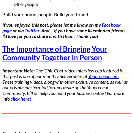
other people.
Build your brand, people. Build your brand.
If you enjoyed this post, please let me know on my
Facebook
page
or via
Twitter
. And… if you have some likeminded friends,
I’d love for you to share it with them. Thank you!
The Importance of Bringing Your
Community Together in Person
Important Note:
The ‘Chit-Chat’ video interview clip featured in
this post is one of our monthly deliverables at
Youpreneur.com
.
These training videos, along with other exclusive content, as well as
our private mastermind forums make up the Youpreneur
Community. It’ll all help you build your business better! For more
info
click here!