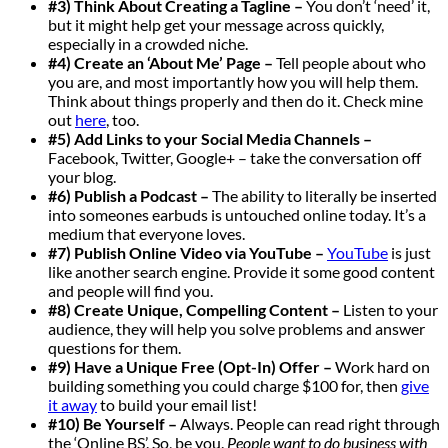
#3) Think About Creating a Tagline –
You don’t ‘need’ it,
but it might help get your message across quickly,
especially in a crowded niche.
#4) Create an ‘About Me’ Page –
Tell people about who
you are, and most importantly how you will help them.
Think about things properly and then do it. Check mine
out
here
, too.
#5) Add
Links to your Social Media Channels
–
Facebook, Twitter, Google+ – take the conversation off
your blog.
#6) Publish a Podcast –
The ability to literally be inserted
into someones earbuds is untouched online today. It’s a
medium that everyone loves.
#7) Publish Online Video via YouTube –
YouTube
is just
like another search engine. Provide it some good content
and people will find you.
#8) Create Unique, Compelling Content –
Listen to your
audience, they will help you solve problems and answer
questions for them.
#9) Have a Unique Free (Opt-In) Offer –
Work hard on
building something you could charge $100 for, then
give
it away
to build your email list!
#10) Be Yourself –
Always. People can read right through
the ‘Online BS’. So, be you.
People want to do business with