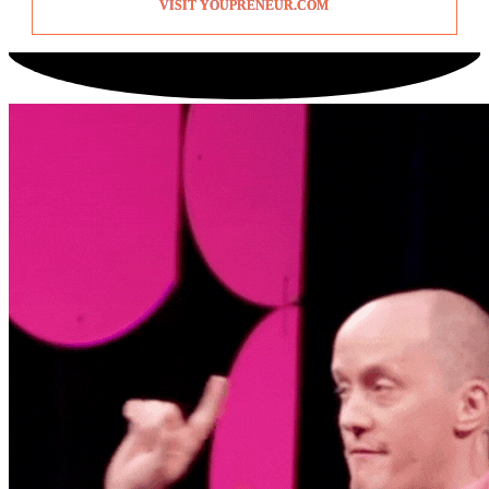
VISIT YOUPRENEUR.COM