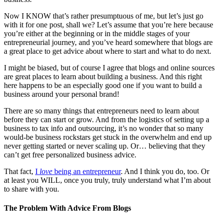
Now I KNOW that’s rather presumptuous of me, but let’s just go
with it for one post, shall we? Let’s assume that you’re here because
you’re either at the beginning or in the middle stages of your
entrepreneurial journey, and you’ve heard somewhere that blogs are
a great place to get advice about where to start and what to do next.
I might be biased, but of course I agree that blogs and online sources
are great places to learn about building a business. And this right
here happens to be an especially good one if you want to build a
business around your personal brand!
There are so many things that entrepreneurs need to learn about
before they can start or grow. And from the logistics of setting up a
business to tax info and outsourcing, it’s no wonder that so many
would-be business rockstars get stuck in the overwhelm and end up
never getting started or never scaling up. Or… believing that they
can’t get free personalized business advice.
That fact,
I
love
being an entrepreneur
. And I think you do, too. Or
at least you WILL, once you truly, truly understand what I’m about
to share with you.
The Problem With Advice From Blogs