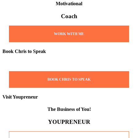
Motivational
Coach
WORK WITH ME
Book Chris to Speak
BOOK CHRIS TO SPEAK
Visit Youpreneur
The Business of You!
YOUPRENEUR