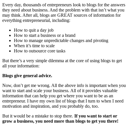
Every day, thousands of entrepreneurs look to blogs for the answers
they need about business. And the problem with that isn’t what you
may think. After all, blogs are GREAT sources of information for
everything entrepreneurial, including:
How to quit a day job
How to start a business or a brand
How to manage unpredictable changes and pivoting
When it’s time to scale
How to outsource core tasks
But there’s a very simple dilemma at the core of using blogs to get
all your information:
Blogs give general advice.
Now, don’t get me wrong. All the above info is important when you
want to start and scale your business. All of it provides valuable
information that can help you get where you want to be as an
entrepreneur. I have my own list of blogs that I turn to when I need
motivation and inspiration, and you probably do, too.
But it would be a mistake to stop there.
If you want to start or
grow a business, you need more than blogs to get you there!