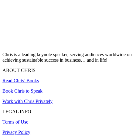
Chris is a leading keynote speaker, serving audiences worldwide on
achieving sustainable success in business… and in life!
ABOUT CHRIS
Read Chris’ Books
Book Chris to Speak
Work with Chris Privately
LEGAL INFO
Terms of Use
Privacy Policy