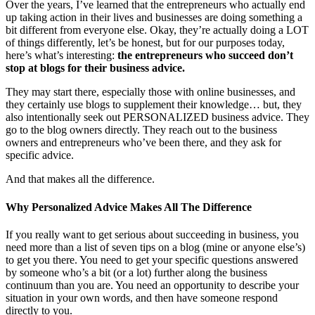
Over the years, I’ve learned that the entrepreneurs who actually end
up taking action in their lives and businesses are doing something a
bit different from everyone else. Okay, they’re actually doing a LOT
of things differently, let’s be honest, but for our purposes today,
here’s what’s interesting:
the entrepreneurs who succeed don’t
stop at blogs for their business advice.
They may start there, especially those with online businesses, and
they certainly use blogs to supplement their knowledge… but, they
also intentionally seek out PERSONALIZED business advice. They
go to the blog owners directly. They reach out to the business
owners and entrepreneurs who’ve been there, and they ask for
specific advice.
And that makes all the difference.
Why Personalized Advice Makes All The Difference
If you really want to get serious about succeeding in business, you
need more than a list of seven tips on a blog (mine or anyone else’s)
to get you there. You need to get your specific questions answered
by someone who’s a bit (or a lot) further along the business
continuum than you are. You need an opportunity to describe your
situation in your own words, and then have someone respond
directly to you.