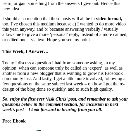
learn, or gain something from the answers I give out. Hence this
new idea…
I should also mention that these posts will all be in
video format,
too. I’ve chosen this medium because a) I wanted to do more video
this year, anyway, and b) because answering verbally / visually
allows me to give a more ‘personal’ reply, instead of a more canned,
or edited one – via text. Hope you see my point.
This Week, I Answer…
Today I discuss a question I had from someone asking, in my
opinion, when can someone truly be called an ‘expert’, as well as
another from a new blogger that is wanting to grow his Facebook
community fast. And lastly, I get a little more involved, following a
few questions on the same subject last week – on how I got the re-
design of the blog done so quickly, and to such high quality.
So, enjoy the first ever ‘Ask Chris’ post, and remember to ask your
questions below in the comment section, for inclusion in next
week’s post – I look forward to hearing from you all.
Free Ebook