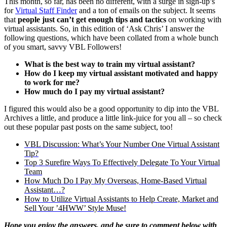
This month, so far, has been no different, with a surge in sign-up’s
for
Virtual Staff Finder
and a ton of emails on the subject. It seems
that
people just can’t get enough tips and tactics
on working with
virtual assistants. So, in this edition of ‘Ask Chris’ I answer the
following questions, which have been collated from a whole bunch
of you smart, savvy VBL Followers!
What is the best way to train my virtual assistant?
How do I keep my virtual assistant motivated and happy
to work for me?
How much do I pay my virtual assistant?
I figured this would also be a good opportunity to dip into the VBL
Archives a little, and produce a little link-juice for you all – so check
out these popular past posts on the same subject, too!
VBL Discussion: What’s Your Number One Virtual Assistant
Tip?
Top 3 Surefire Ways To Effectively Delegate To Your Virtual
Team
How Much Do I Pay My Overseas, Home-Based Virtual
Assistant…?
How to Utilize Virtual Assistants to Help Create, Market and
Sell Your ’4HWW’ Style Muse!
Hope you enjoy the answers, and be sure to comment below with