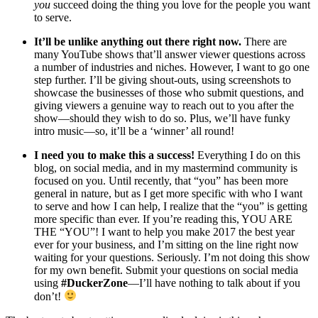
you
succeed doing the thing you love for the people you want
to serve.
It’ll be unlike anything out there right now.
There are
many YouTube shows that’ll answer viewer questions across
a number of industries and niches. However, I want to go one
step further. I’ll be giving shout-outs, using screenshots to
showcase the businesses of those who submit questions, and
giving viewers a genuine way to reach out to you after the
show—should they wish to do so. Plus, we’ll have funky
intro music—so, it’ll be a ‘winner’ all round!
I need you to make this a success!
Everything I do on this
blog, on social media, and in my mastermind community is
focused on you. Until recently, that “you” has been more
general in nature, but as I get more specific with who I want
to serve and how I can help, I realize that the “you” is getting
more specific than ever. If you’re reading this, YOU ARE
THE “YOU”! I want to help you make 2017 the best year
ever for your business, and I’m sitting on the line right now
waiting for your questions. Seriously. I’m not doing this show
for my own benefit. Submit your questions on social media
using
#DuckerZone
—I’ll have nothing to talk about if you
don’t!