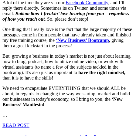
A lot of the time they are via our
Facebook Community
, and I’ll
reply there directly. Sometimes its on Twitter, and some times via
email.
Bottom line: I freakin’ love hearing from you – regardless
of how you reach out.
So, please don’t stop!
One thing that I really love is the fact that the large majority of these
messages come in from people that have already taken and finished
my free training course, the
‘New Business’ Bootcamp
,
giving
them a great kickstart in the process!
But, growing a business in today’s market is not just about learning
how to blog, podcast, how to utilize online video, or work with
virtual assistants (to name a few of the subjects tackled in the
bootcamp). It’s also just as important to
have the right mindset,
than it is to have the skills!
We need to encapsulate EVERYTHING that we should ALL be
about, in regards to changing the way we startup, market and build
our businesses in today’s economy, so I bring to you, the
‘New
Business’ Manifesto!
…
READ POST