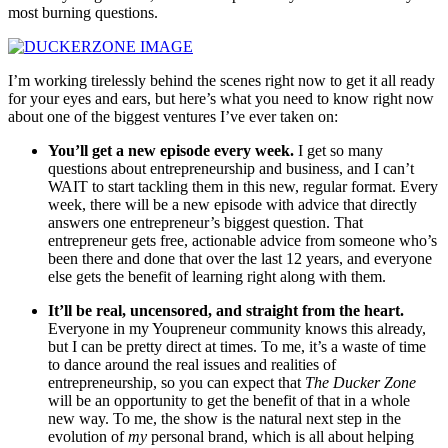
most burning questions.
I’m working tirelessly behind the scenes right now to get it all ready
for your eyes and ears, but here’s what you need to know right now
about one of the biggest ventures I’ve ever taken on:
You’ll get a new episode every week.
I get so many
questions about entrepreneurship and business, and I can’t
WAIT to start tackling them in this new, regular format. Every
week, there will be a new episode with advice that directly
answers one entrepreneur’s biggest question. That
entrepreneur gets free, actionable advice from someone who’s
been there and done that over the last 12 years, and everyone
else gets the benefit of learning right along with them.
It’ll be real, uncensored, and straight from the heart.
Everyone in my Youpreneur community knows this already,
but I can be pretty direct at times. To me, it’s a waste of time
to dance around the real issues and realities of
entrepreneurship, so you can expect that
The Ducker Zone
will be an opportunity to get the benefit of that in a whole
new way. To me, the show is the natural next step in the
evolution of
my
personal brand, which is all about helping