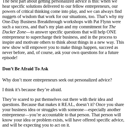
The best part about getting personalized advice is this: when we
hear specific solutions delivered to our fellow entrepreneurs, our
powers of critical thinking come into play, and we can always find
nuggets of wisdom that work for our situations, too. That’s why my
One-Day Business Breakthrough workshops with Pat Flynn were
such a success, and that’s my plan and my commitment for
The
Ducker Zone
—to answer specific questions that will help ONE
entrepreneur to supercharge their business, and in the process to
inspire and motivate others to think about things in a new way. This
new show will empower you to make things happen, succeed as
never before, and, of course, ask your own questions for a future
episode!
Don’t Be Afraid To Ask
Why don’t more entrepreneurs seek out personalized advice?
I think it’s because they’re afraid.
They’re scared to put themselves out there with their idea and
questions. Because that makes it REAL, doesn’t it? Once you share
your business idea or struggles with someone—especially another
entrepreneur—you’re accountable to that person. That person will
know your idea or problem exists, will have offered specific advice,
and will be expecting you to act on it.