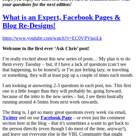
your questions for the next edition!
What is an Expert, Facebook Pages &
Blog Re-Designs!
https://www.youtube.com/watch?v=EC0VPViuoLk
Welcome to the first ever ‘Ask Chris’ post!
I’m really excited about this new series of posts… My plan is to do
them every Tuesday – but, if I have a lack of questions (can’t see
that happening, to be honest!), or I’m just feeling lazy, or traveling
or something, they will at least pop up a couple of times each month.
I am looking at answering 2-3 questions in each post, too. This first
one is a little longer than they will probably be, going forward,
because of the intro to the new series – but, I see them basically
running around 4-5mins from next week onwards.
The thing is, I get so many great questions every week via email,
Twitter
and on our
Facebook Page
– or even just the comment
section here at the blog – that it’s sometimes a waste to get back to
the person directly (even though I do most of the time, anyway!),
and leave out everyone else in the VBL Community that might