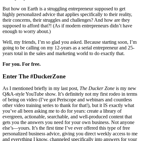
But how on Earth is a struggling entrepreneur supposed to get
highly personalized advice that applies specifically to their reality,
their concerns, their struggles and challenges? And how are they
supposed to afford that?! (As if modern entrepreneurs didn’t have
enough to worry about.)
Well, my friends, I’m so glad you asked. Because starting soon, I’m
going to be calling on my 12-years as a serial entrepreneur and 25-
years total in the sales and marketing world to do exactly that.
For you. For free.
Enter The #DuckerZone
As I mentioned briefly in my last post,
The Ducker Zone
is my new
Q&A-style YouTube show. It’s definitely not my first rodeo in terms
of being on video (I’ve got Periscope and webinars and countless
other video training series to thank for that!), but it IS exactly what
you’ve all been asking me to do for years: create a library of
evergreen, actionable, searchable, and well-produced content that
gets you the answers you need for your own business. Not anyone
else’s—yours. It’s the first time I’ve ever offered this type of free
personalized business advice, giving you direct weekly access to me
and everything I know, channeled specifically into answers for your