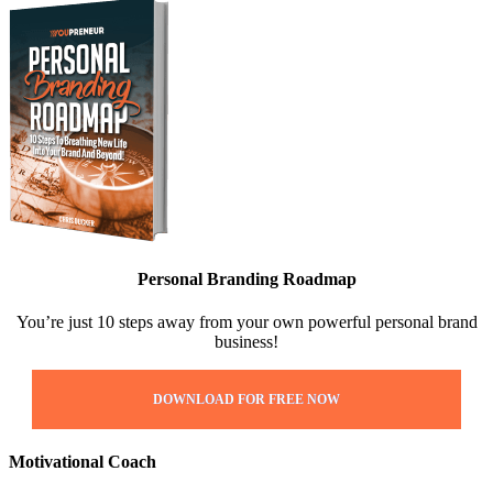
Personal Branding Roadmap
You’re just 10 steps away from your own powerful personal brand
business!
DOWNLOAD FOR FREE NOW
Motivational Coach