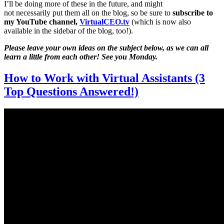
I’ll be doing more of these in the future, and might
not necessarily put them all on the blog, so be sure to
subscribe to
my YouTube channel,
VirtualCEO.tv
(which is now also
available in the sidebar of the blog, too!).
Please leave your own ideas on the subject below, as we can all
learn a little from each other! See you Monday.
How to Work with Virtual Assistants (3
Top Questions Answered!)