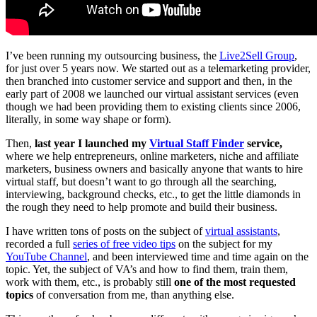
I’ve been running my outsourcing business, the
Live2Sell Group
,
for just over 5 years now. We started out as a telemarketing provider,
then branched into customer service and support and then, in the
early part of 2008 we launched our virtual assistant services (even
though we had been providing them to existing clients since 2006,
literally, in some way shape or form).
Then,
last year I launched my
Virtual Staff Finder
service,
where we help entrepreneurs, online marketers, niche and affiliate
marketers, business owners and basically anyone that wants to hire
virtual staff, but doesn’t want to go through all the searching,
interviewing, background checks, etc., to get the little diamonds in
the rough they need to help promote and build their business.
I have written tons of posts on the subject of
virtual assistants
,
recorded a full
series of free video tips
on the subject for my
YouTube Channel
, and been interviewed time and time again on the
topic. Yet, the subject of VA’s and how to find them, train them,
work with them, etc., is probably still
one of the most requested
topics
of conversation from me, than anything else.