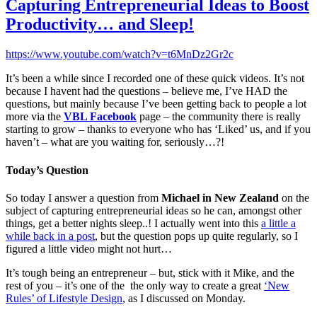
Capturing Entrepreneurial Ideas to Boost
Productivity… and Sleep!
https://www.youtube.com/watch?v=t6MnDz2Gr2c
It’s been a while since I recorded one of these quick videos. It’s not
because I havent had the questions – believe me, I’ve HAD the
questions, but mainly because I’ve been getting back to people a lot
more via the
VBL Facebook
page – the community there is really
starting to grow – thanks to everyone who has ‘Liked’ us, and if you
haven’t – what are you waiting for, seriously…?!
Today’s Question
So today I answer a question from
Michael in New Zealand
on the
subject of capturing entrepreneurial ideas so he can, amongst other
things, get a better nights sleep..! I actually went into this
a little a
while back in a post
, but the question pops up quite regularly, so I
figured a little video might not hurt…
It’s tough being an entrepreneur – but, stick with it Mike, and the
rest of you – it’s one of the the only way to create a great
‘New
Rules’ of Lifestyle Design
, as I discussed on Monday.