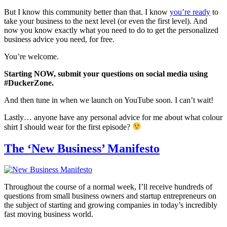
But I know this community better than that. I know
you’re ready
to
take your business to the next level (or even the first level). And
now you know exactly what you need to do to get the personalized
business advice you need, for free.
You’re welcome.
Starting NOW, submit your questions on social media using
#DuckerZone.
And then tune in when we launch on YouTube soon. I can’t wait!
Lastly… anyone have any personal advice for me about what colour
shirt I should wear for the first episode?
The ‘New Business’ Manifesto
Throughout the course of a normal week, I’ll receive hundreds of
questions from small business owners and startup entrepreneurs on
the subject of starting and growing companies in today’s incredibly
fast moving business world.