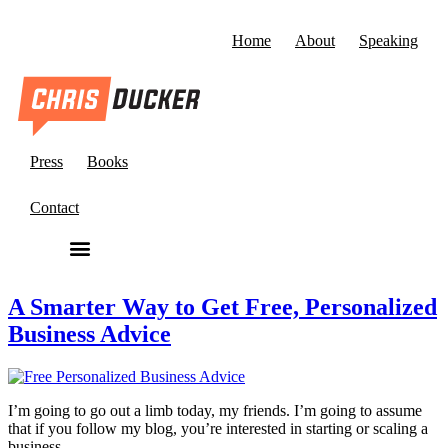
Home
About
Speaking
Press
Books
Contact
A Smarter Way to Get Free, Personalized
Business Advice
I’m going to go out a limb today, my friends. I’m going to assume
that if you follow my blog, you’re interested in starting or scaling a
business.